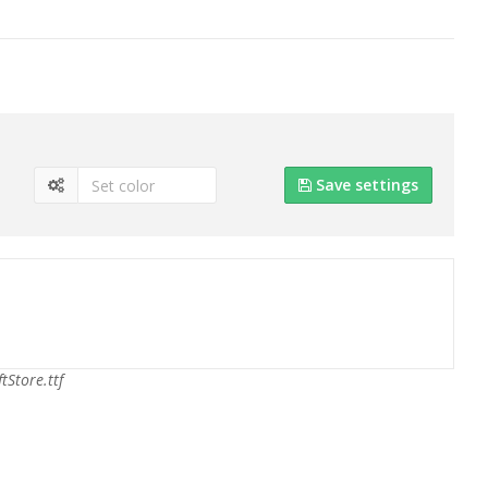
Save settings
ftStore.ttf