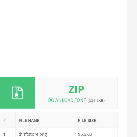
ZIP
DOWNLOAD FONT
(116.2KB)
#
FILE NAME
FILE SIZE
1
thriftstore.png
95.6KB