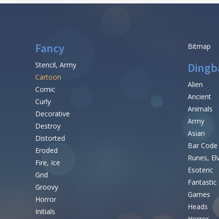
Fancy
Bitmap
Stencil, Army
Dingb
Cartoon
Alien
Comic
Ancient
Curly
Animals
Decorative
Army
Destroy
Asian
Distorted
Bar Code
Eroded
Runes, El
Fire, Ice
Esoteric
Grid
Fantastic
Groovy
Games
Horror
Heads
Initials
Horror