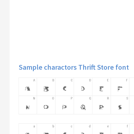
Sample charactors Thrift Store font