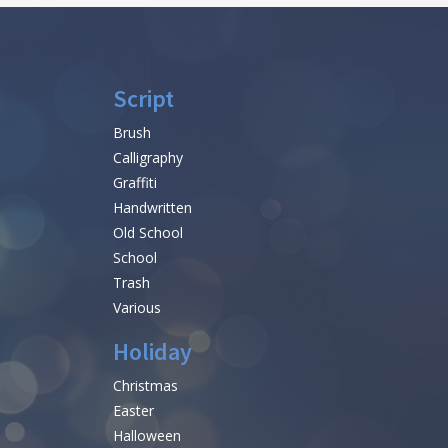
Script
Brush
Calligraphy
Graffiti
Handwritten
Old School
School
Trash
Various
Holiday
Christmas
Easter
Halloween