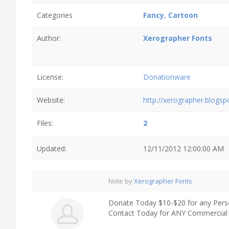
Categories
Fancy
,
Cartoon
Author:
Xerographer Fonts
License:
Donationware
Website:
http://xerographer.blogs
Files:
2
Updated:
12/11/2012 12:00:00 AM
Note by
Xerographer Fonts
Donate Today $10-$20 for any Pers
Contact Today for ANY Commercial