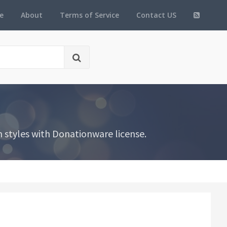
e
About
Terms of Service
Contact US
 styles with Donationware license.