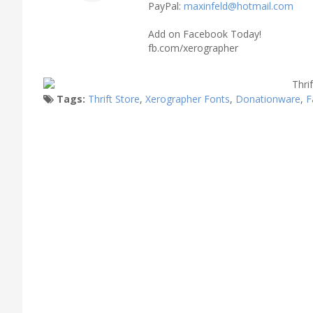
PayPal:
maxinfeld@hotmail.com
Add on Facebook Today!
fb.com/xerographer
Tags:
Thrift Store
,
Xerographer Fonts
,
Donationware
,
F