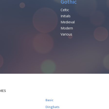
Gothic
Celtic
Initials
e
Medieval
Modern
Various
MES
Basic
Dingbats