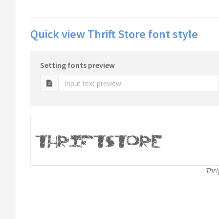
Quick view Thrift Store font style
Setting fonts preview
Thri