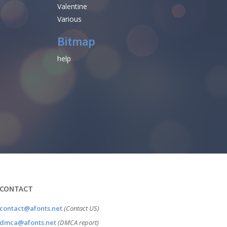
Valentine
Various
Bitmap
help
CONTACT
contact@afonts.net
(Contact US)
dmca@afonts.net
(DMCA report)