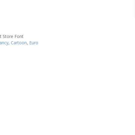
ancy
,
Cartoon
,
Euro