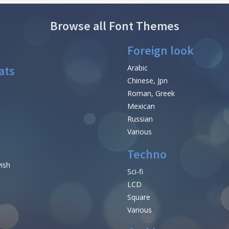
Browse all Font Themes
Foreign look
ats
Arabic
Chinese, Jpn
Roman, Greek
Mexican
Russian
Various
Techno
vish
Sci-fi
LCD
Square
Various