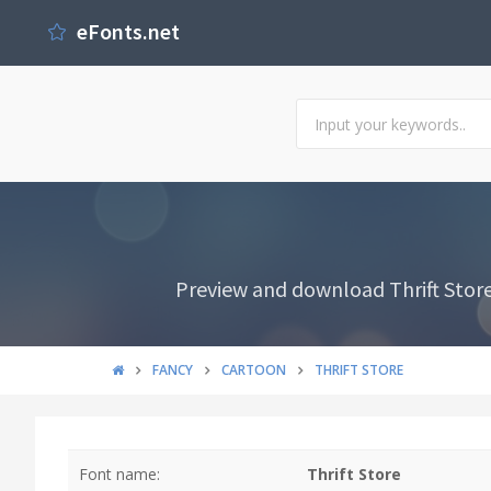
eFonts.net
Preview and download Thrift Store
FANCY
CARTOON
THRIFT STORE
Font name:
Thrift Store