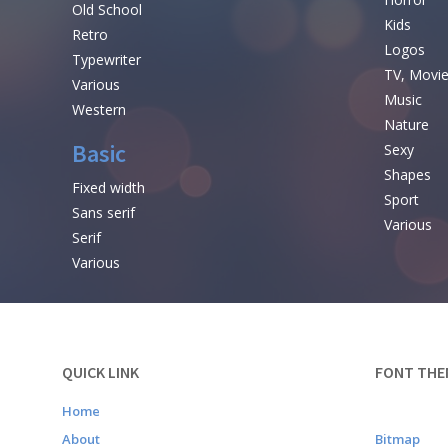
Old School
Kids
Retro
Logos
Typewriter
TV, Movi
Various
Music
Western
Nature
Basic
Sexy
Shapes
Fixed width
Sport
Sans serif
Various
Serif
Various
QUICK LINK
FONT THE
Home
About
Bitmap