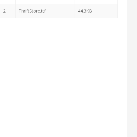
2
ThriftStore.ttf
44.3KB