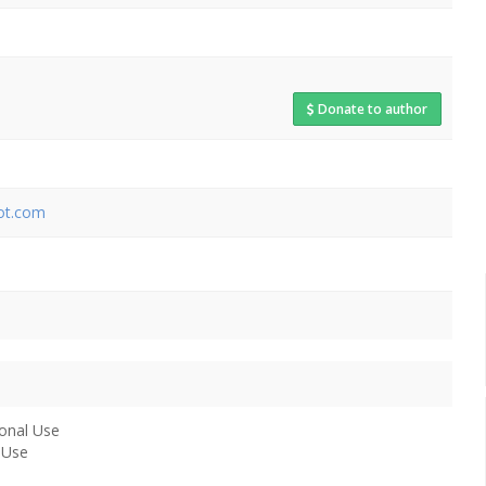
Donate to author
pot.com
onal Use
 Use