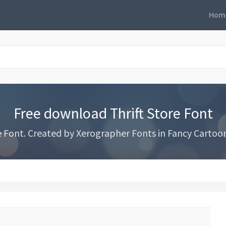
Hom
Free download Thrift Store Font
 Font. Created by Xerographer Fonts in Fancy Cartoon