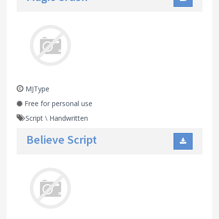
MJType
Free for personal use
Script
\
Handwritten
Believe Script