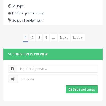
MJType
Free for personal use
Script
\
Handwritten
1
2
3
4
...
Next
Last »
SETTING FONTS PREVIEW
Save settings