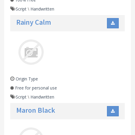
Script
\
Handwritten
Rainy Calm
Origin Type
Free for personal use
Script
\
Handwritten
Maron Black