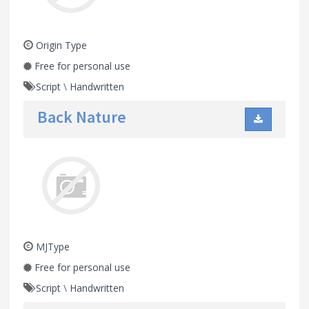
Origin Type
Free for personal use
Script
\
Handwritten
Back Nature
MJType
Free for personal use
Script
\
Handwritten