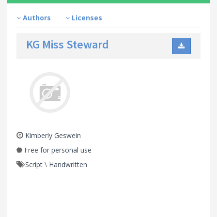
Authors
Licenses
KG Miss Steward
Kimberly Geswein
Free for personal use
Script
\
Handwritten