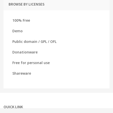
BROWSE BY LICENSES
100% Free
Demo
Public domain / GPL / OFL
Donationware
Free for personal use
Shareware
QUICK LINK