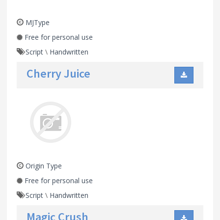
MJType
Free for personal use
Script
\
Handwritten
Cherry Juice
Origin Type
Free for personal use
Script
\
Handwritten
Magic Crush