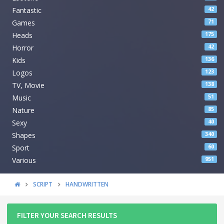
Fantastic
42
Games
71
Heads
175
Horror
42
Kids
136
Logos
123
TV, Movie
138
Music
51
Nature
85
Sexy
40
Shapes
340
Sport
60
Various
951
SCRIPT
HANDWRITTEN
FILTER YOUR SEARCH RESULTS