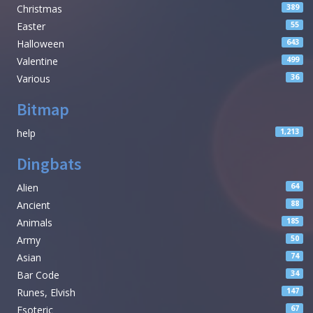
Christmas
389
Easter
55
Halloween
643
Valentine
499
Various
36
Bitmap
help
1,213
Dingbats
Alien
64
Ancient
88
Animals
185
Army
50
Asian
74
Bar Code
34
Runes, Elvish
147
Esoteric
67