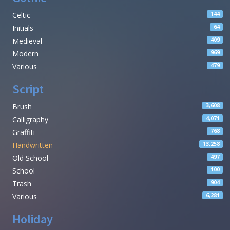
Celtic
144
Initials
64
Medieval
409
Modern
969
Various
479
Script
Brush
3,608
Calligraphy
4,071
Graffiti
768
Handwritten
13,258
Old School
497
School
100
Trash
904
Various
6,281
Holiday