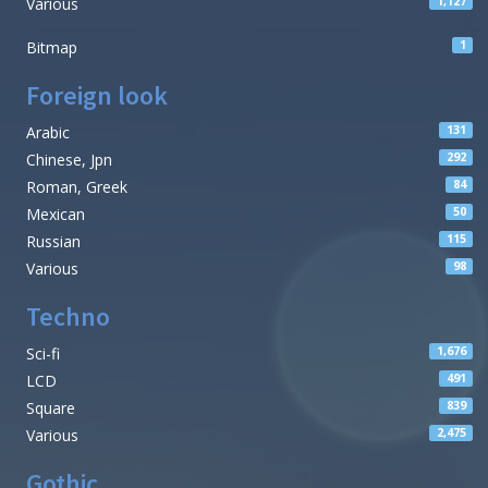
Various
1,127
Bitmap
1
Foreign look
Arabic
131
Chinese, Jpn
292
Roman, Greek
84
Mexican
50
Russian
115
Various
98
Techno
Sci-fi
1,676
LCD
491
Square
839
Various
2,475
Gothic