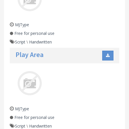
MJType
Free for personal use
Script
\
Handwritten
Play Area
MJType
Free for personal use
Script
\
Handwritten