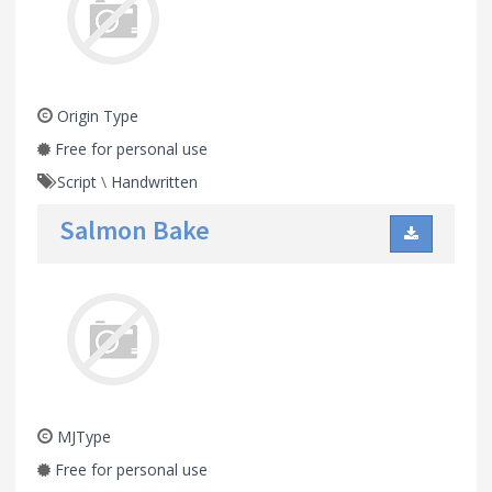
Origin Type
Free for personal use
Script
\
Handwritten
Salmon Bake
MJType
Free for personal use