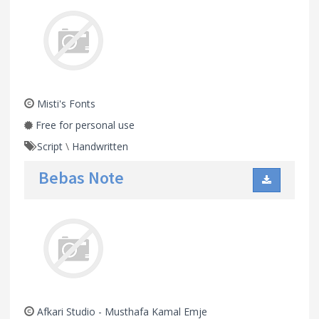
Misti's Fonts
Free for personal use
Script
\
Handwritten
Bebas Note
Afkari Studio - Musthafa Kamal Emje