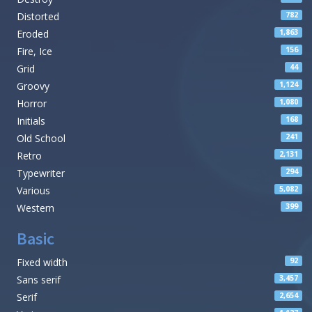
Distorted
782
Eroded
1,863
Fire, Ice
156
Grid
44
Groovy
1,124
Horror
1,080
Initials
168
Old School
241
Retro
2,131
Typewriter
294
Various
5,082
Western
399
Basic
Fixed width
92
Sans serif
3,457
Serif
2,654