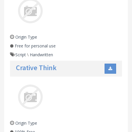
Origin Type
Free for personal use
Script
\
Handwritten
Crative Think
Origin Type
100% Free