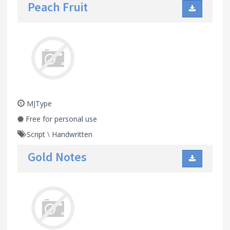
Peach Fruit
MJType
Free for personal use
Script
\
Handwritten
Gold Notes