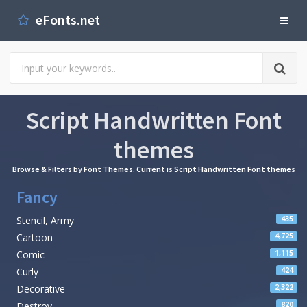
eFonts.net
Script Handwritten Font
themes
Browse & Filters by Font Themes. Current is Script Handwritten Font themes
Fancy
Stencil, Army
435
Cartoon
4,725
Comic
1,115
Curly
424
Decorative
2,322
Destroy
820