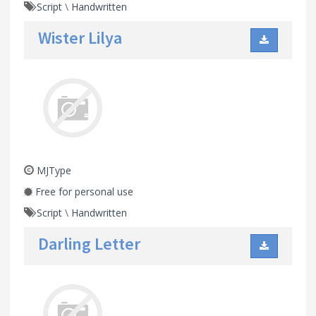
Script
\
Handwritten
Wister Lilya
MJType
Free for personal use
Script
\
Handwritten
Darling Letter