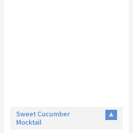
Sweet Cucumber
Mocktail