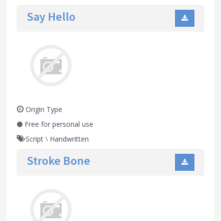
Say Hello
Origin Type
Free for personal use
Script
\
Handwritten
Stroke Bone