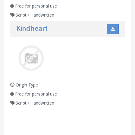
Free for personal use
Script
\
Handwritten
Kindheart
Origin Type
Free for personal use
Script
\
Handwritten