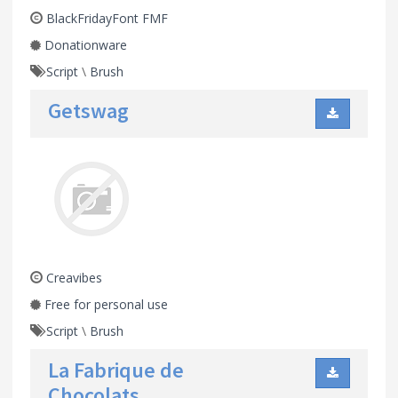
BlackFridayFont FMF
Donationware
Script
\
Brush
Getswag
Creavibes
Free for personal use
Script
\
Brush
La Fabrique de
Chocolats