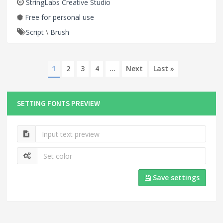
StringLabs Creative Studio
Free for personal use
Script
\
Brush
1
2
3
4
...
Next
Last »
SETTING FONTS PREVIEW
Save settings