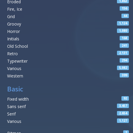
Eroded
1,863
Fire, Ice
156
Grid
44
Groovy
1,124
Horror
1,080
Initials
168
Old School
241
Retro
2,131
Typewriter
294
Various
5,082
Western
399
Basic
Fixed width
92
Sans serif
3,457
Serif
2,654
Various
1,127
1