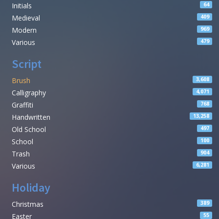
Initials
64
Medieval
409
Modern
969
Various
479
Script
Brush
3,608
Calligraphy
4,071
Graffiti
768
Handwritten
13,258
Old School
497
School
100
Trash
904
Various
6,281
Holiday
Christmas
389
Easter
55