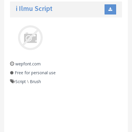
i Ilmu Script
wepfont.com
Free for personal use
Script
\
Brush