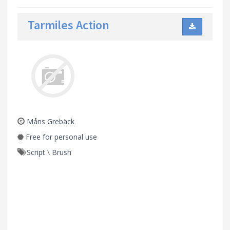
Tarmiles Action
Måns Grebäck
Free for personal use
Script
\
Brush