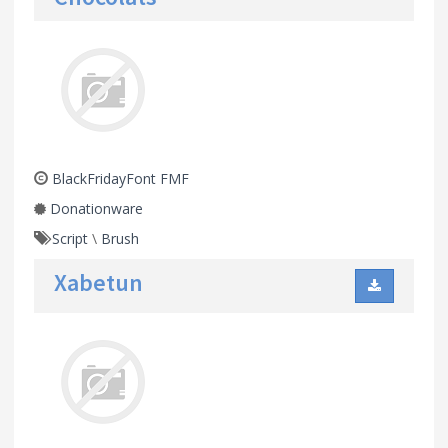
BlackFridayFont FMF
Donationware
Script
\
Brush
Xabetun