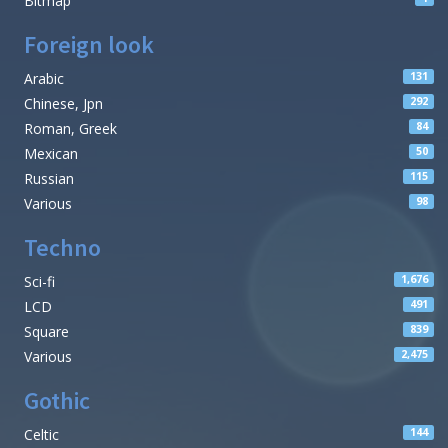
Bitmap
Foreign look
Arabic
131
Chinese, Jpn
292
Roman, Greek
84
Mexican
50
Russian
115
Various
98
Techno
Sci-fi
1,676
LCD
491
Square
839
Various
2,475
Gothic
Celtic
144