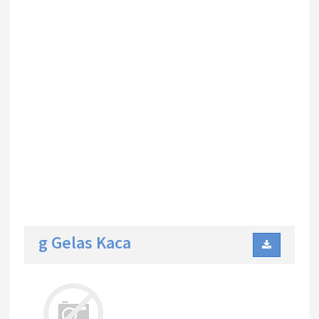
g Gelas Kaca