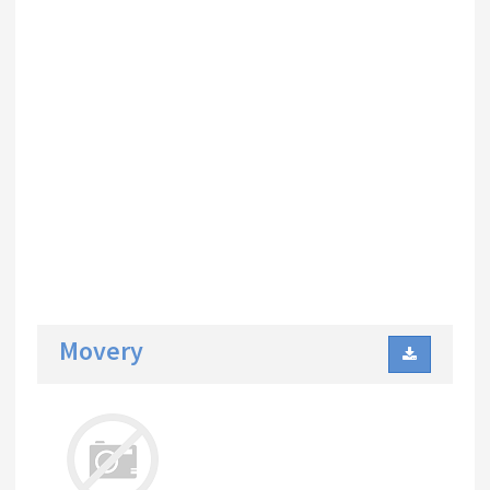
Movery