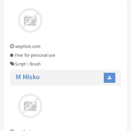
wepfont.com
Free for personal use
Script
\
Brush
M Misko