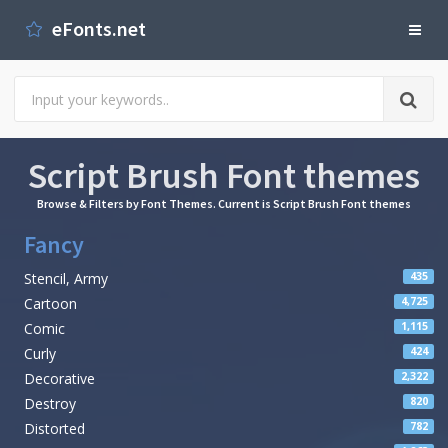
eFonts.net
Script Brush Font themes
Browse & Filters by Font Themes. Current is Script Brush Font themes
Fancy
Stencil, Army
435
Cartoon
4,725
Comic
1,115
Curly
424
Decorative
2,322
Destroy
820
Distorted
782