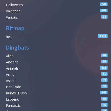
Halloween
643
Valentine
499
Various
36
Bitmap
help
1,213
Dingbats
Alien
64
Ancient
88
Animals
185
Army
50
Asian
74
Bar Code
34
Runes, Elvish
147
Esoteric
67
Fantastic
42