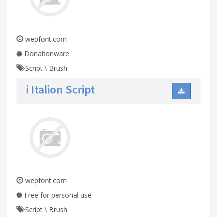
wepfont.com
Donationware
Script
\
Brush
i Italion Script
wepfont.com
Free for personal use
Script
\
Brush