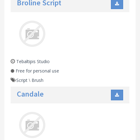
Broline Script
Tebaltipis Studio
Free for personal use
Script
\
Brush
Candale