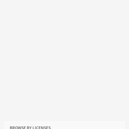
BROWSE BY LICENSES