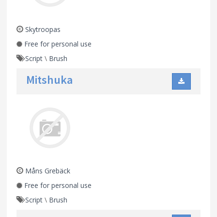
Skytroopas
Free for personal use
Script
\
Brush
Mitshuka
Måns Grebäck
Free for personal use
Script
\
Brush