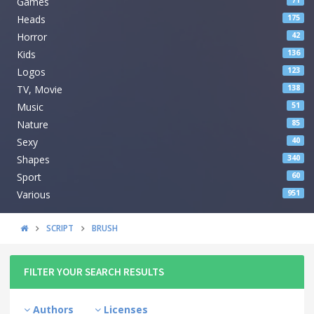
Games
71
Heads
175
Horror
42
Kids
136
Logos
123
TV, Movie
138
Music
51
Nature
85
Sexy
40
Shapes
340
Sport
60
Various
951
SCRIPT
BRUSH
FILTER YOUR SEARCH RESULTS
Authors
Licenses