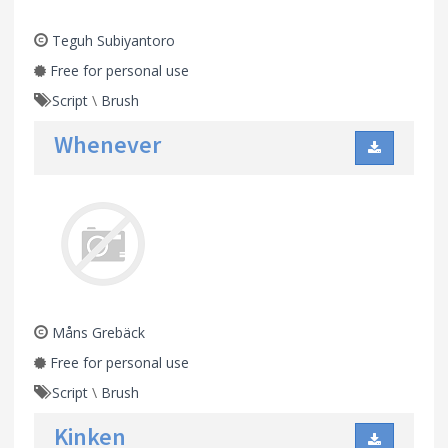
Teguh Subiyantoro
Free for personal use
Script
\
Brush
Whenever
Måns Grebäck
Free for personal use
Script
\
Brush
Kinken