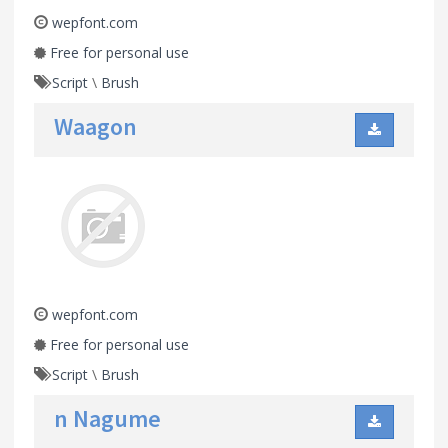
wepfont.com
Free for personal use
Script
\
Brush
Waagon
wepfont.com
Free for personal use
Script
\
Brush
n Nagume