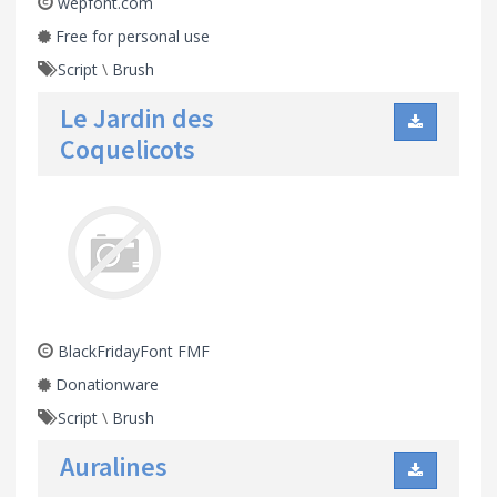
wepfont.com
Free for personal use
Script
\
Brush
Le Jardin des
Coquelicots
BlackFridayFont FMF
Donationware
Script
\
Brush
Auralines