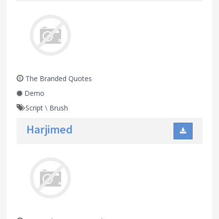
The Branded Quotes
Demo
Script
\
Brush
Harjimed