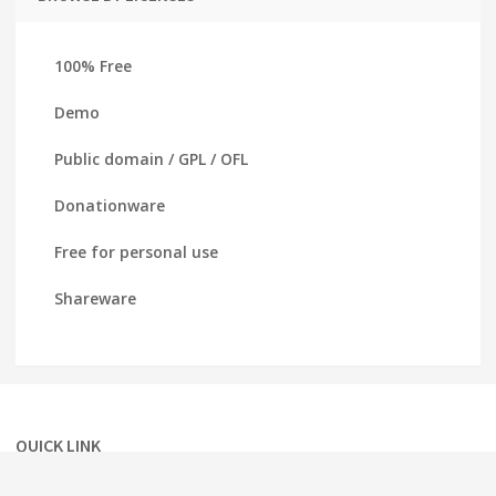
100% Free
Demo
Public domain / GPL / OFL
Donationware
Free for personal use
Shareware
QUICK LINK
Home