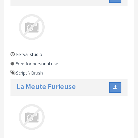
Fikryal studio
Free for personal use
Script
\
Brush
La Meute Furieuse