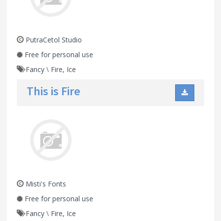
PutraCetol Studio
Free for personal use
Fancy
\
Fire, Ice
This is Fire
Misti's Fonts
Free for personal use
Fancy
\
Fire, Ice