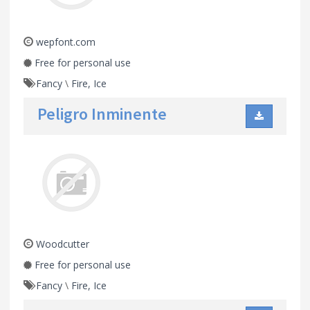
wepfont.com
Free for personal use
Fancy
\
Fire, Ice
Peligro Inminente
Woodcutter
Free for personal use
Fancy
\
Fire, Ice