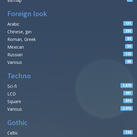
Bitmap
Foreign look
Arabic
131
Chinese, Jpn
292
Roman, Greek
84
Mexican
50
Russian
115
Various
98
Techno
Sci-fi
1,676
LCD
491
Square
839
Various
2,476
Gothic
Celtic
144