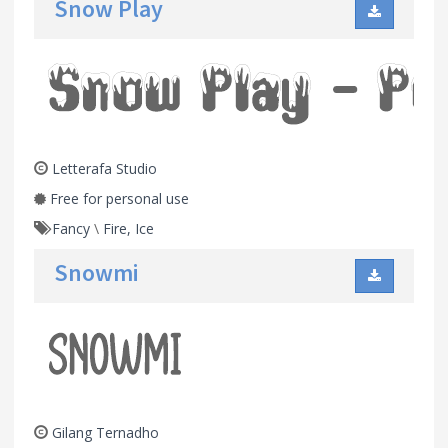
Snow Play
Letterafa Studio
Free for personal use
Fancy
\
Fire, Ice
Snowmi
Gilang Ternadho