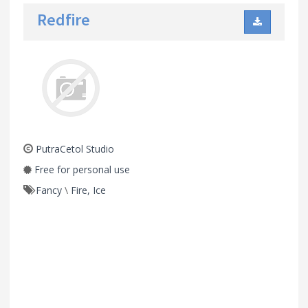
Redfire
PutraCetol Studio
Free for personal use
Fancy
\
Fire, Ice