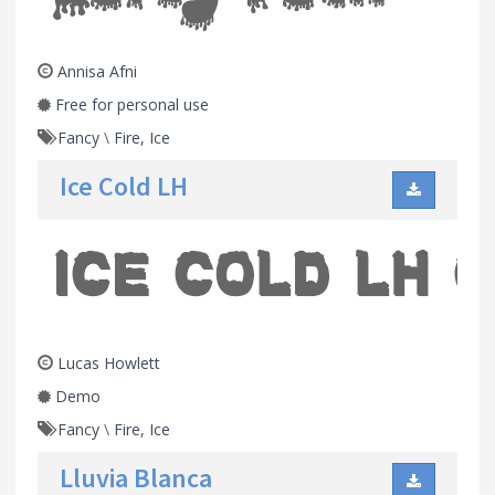
Annisa Afni
Free for personal use
Fancy
\
Fire, Ice
Ice Cold LH
Lucas Howlett
Demo
Fancy
\
Fire, Ice
Lluvia Blanca