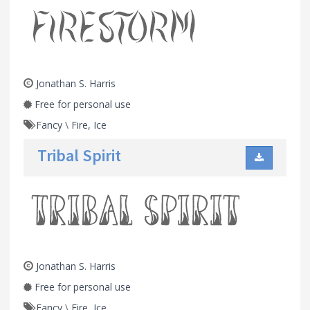
Jonathan S. Harris
Free for personal use
Fancy
\
Fire, Ice
Tribal Spirit
Jonathan S. Harris
Free for personal use
Fancy
\
Fire, Ice