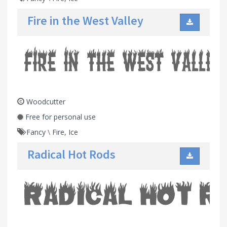
Fire in the West Valley
Woodcutter
Free for personal use
Fancy
\
Fire, Ice
Radical Hot Rods