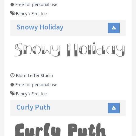
Free for personal use
Fancy
\
Fire, Ice
Snowy Holiday
Blom Letter Studio
Free for personal use
Fancy
\
Fire, Ice
Curly Puth