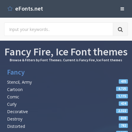
eFonts.net
Fancy Fire, Ice Font themes
Browse & Filters by Font Themes. Current is Fancy Fire, Ice Font themes
Fancy
Stencil, Army
435
Cartoon
4,725
Comic
1,115
Curly
424
Decorative
2,322
Destroy
820
Distorted
782