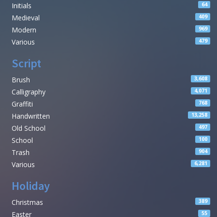
Initials
64
Medieval
409
Modern
969
Various
479
Script
Brush
3,608
Calligraphy
4,071
Graffiti
768
Handwritten
13,258
Old School
497
School
100
Trash
904
Various
6,281
Holiday
Christmas
389
Easter
55