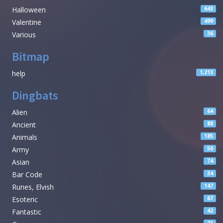
Halloween
643
Valentine
499
Various
36
Bitmap
help
1,213
Dingbats
Alien
64
Ancient
88
Animals
185
Army
50
Asian
74
Bar Code
34
Runes, Elvish
147
Esoteric
67
Fantastic
42