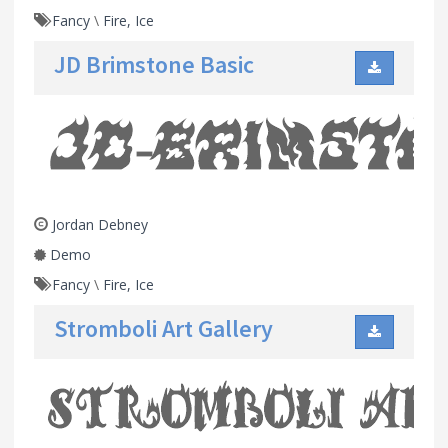
Fancy
\
Fire, Ice
JD Brimstone Basic
Jordan Debney
Demo
Fancy
\
Fire, Ice
Stromboli Art Gallery