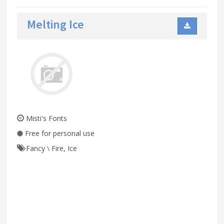
Melting Ice
Misti's Fonts
Free for personal use
Fancy
\
Fire, Ice