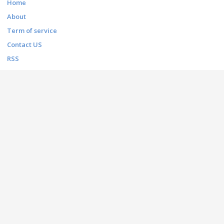
Home
About
Term of service
Contact US
RSS
FONT THEMES
Basic
Bitmap
Dingbats
Fancy
Foreign look
Gothic
Holiday
Script
Techno
CONTACT