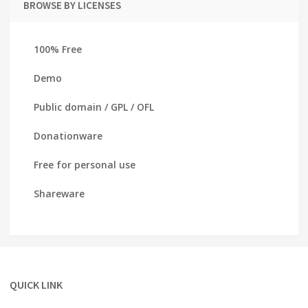
BROWSE BY LICENSES
100% Free
Demo
Public domain / GPL / OFL
Donationware
Free for personal use
Shareware
QUICK LINK