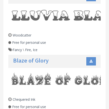
Woodcutter
Free for personal use
Fancy
\
Fire, Ice
Blaze of Glory
Chequered Ink
Free for personal use