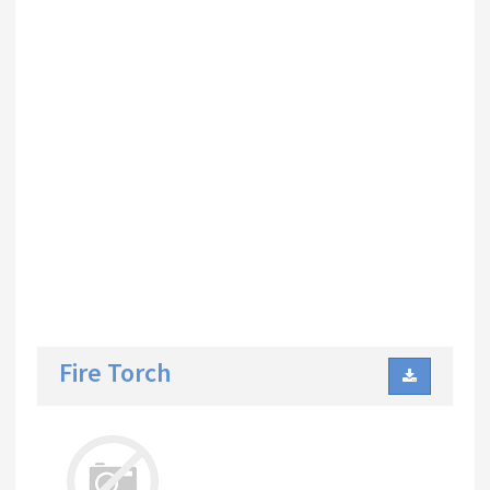
Fire Torch