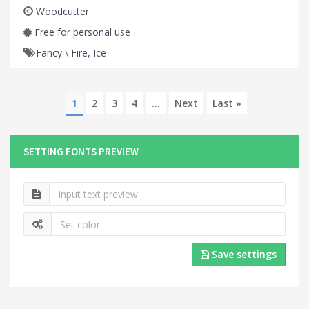
Woodcutter
Free for personal use
Fancy
\
Fire, Ice
1
2
3
4
...
Next
Last »
SETTING FONTS PREVIEW
Save settings