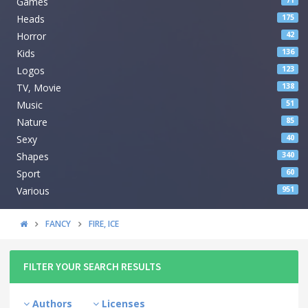
Games
71
Heads
175
Horror
42
Kids
136
Logos
123
TV, Movie
138
Music
51
Nature
85
Sexy
40
Shapes
340
Sport
60
Various
951
FANCY
FIRE, ICE
FILTER YOUR SEARCH RESULTS
Authors
Licenses