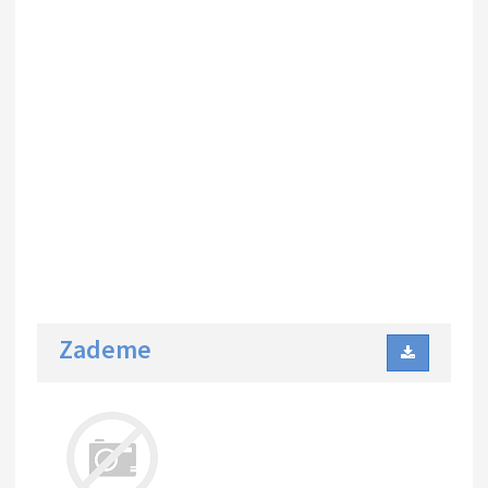
Zademe