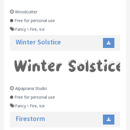
Woodcutter
Free for personal use
Fancy
\
Fire, Ice
Winter Solstice
Alpaprana Studio
Free for personal use
Fancy
\
Fire, Ice
Firestorm