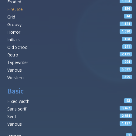
Eroded
1,863
Fire, Ice
156
Grid
44
Groovy
1,124
Horror
1,080
Initials
168
Old School
241
Retro
2,131
Typewriter
294
Various
5,081
Western
399
Basic
Fixed width
92
Sans serif
3,457
Serif
2,654
Various
1,127
1