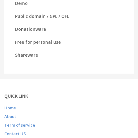
Demo
Public domain / GPL / OFL
Donationware
Free for personal use
Shareware
QUICK LINK
Home
About
Term of service
Contact US