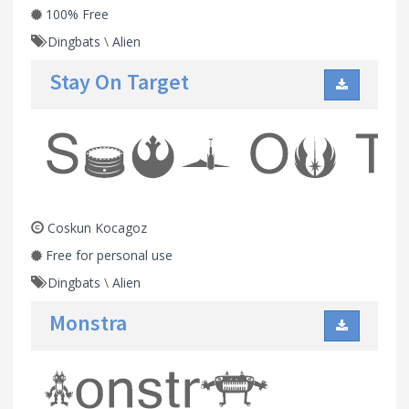
100% Free
Dingbats
\
Alien
Stay On Target
Coskun Kocagoz
Free for personal use
Dingbats
\
Alien
Monstra