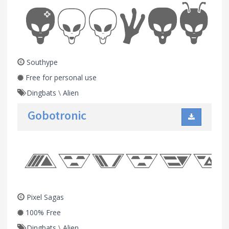
Southype
Free for personal use
Dingbats
\
Alien
Gobotronic
Pixel Sagas
100% Free
Dingbats
\
Alien