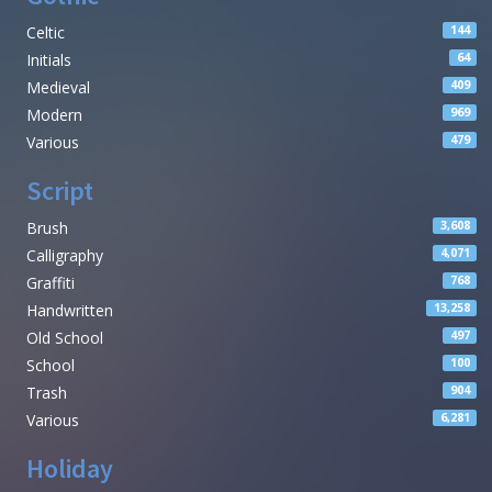
Celtic
144
Initials
64
Medieval
409
Modern
969
Various
479
Script
Brush
3,608
Calligraphy
4,071
Graffiti
768
Handwritten
13,258
Old School
497
School
100
Trash
904
Various
6,281
Holiday