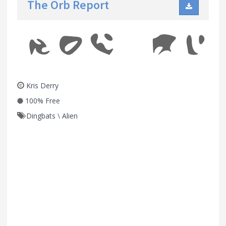
The Orb Report
Kris Derry
100% Free
Dingbats
\
Alien