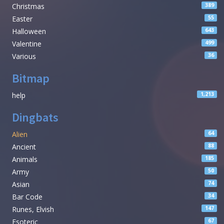
Christmas
389
Easter
55
Halloween
643
Valentine
499
Various
36
Bitmap
help
1,213
Dingbats
Alien
64
Ancient
88
Animals
185
Army
50
Asian
74
Bar Code
34
Runes, Elvish
147
Esoteric
67