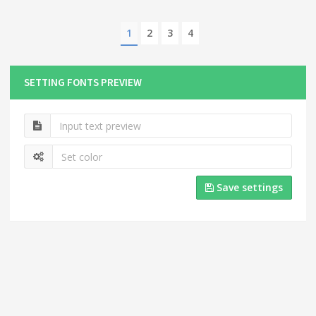
1
2
3
4
SETTING FONTS PREVIEW
Save settings