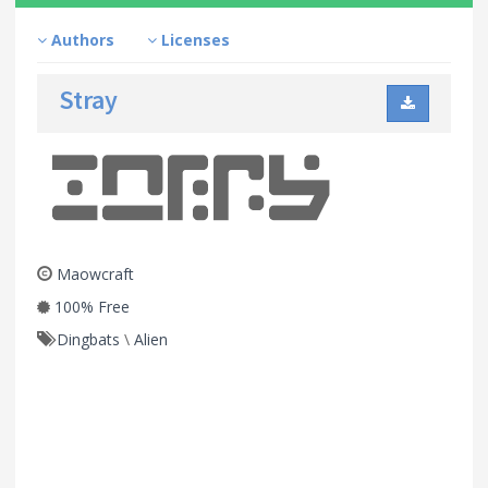
Authors
Licenses
Stray
Maowcraft
100% Free
Dingbats
\
Alien