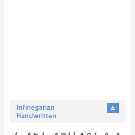
Infinegarian
Handwritten