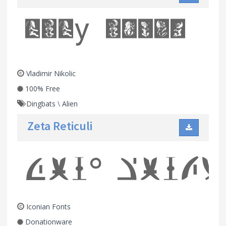
Vladimir Nikolic
100% Free
Dingbats
\
Alien
Zeta Reticuli
Iconian Fonts
Donationware