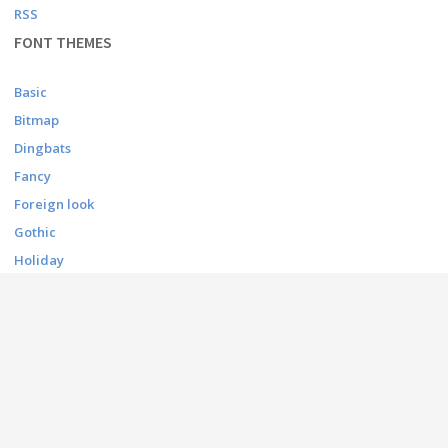
RSS
FONT THEMES
Basic
Bitmap
Dingbats
Fancy
Foreign look
Gothic
Holiday
Script
Techno
CONTACT
contact@afonts.net
(Contact US)
dmca@afonts.net
(DMCA report)