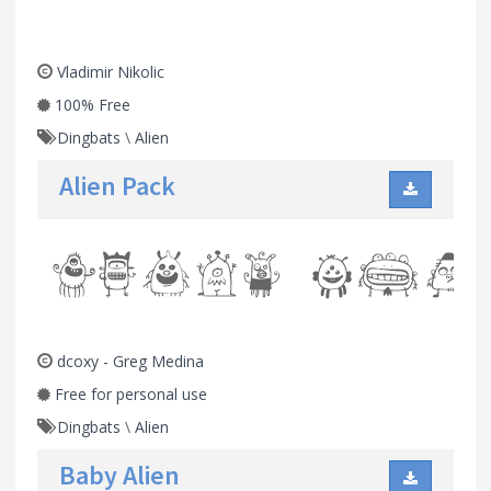
Vladimir Nikolic
100% Free
Dingbats
\
Alien
Alien Pack
dcoxy - Greg Medina
Free for personal use
Dingbats
\
Alien
Baby Alien