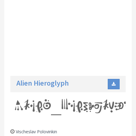
Alien Hieroglyph
Vischeslav Polovinkin