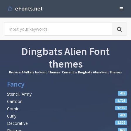
eFonts.net
Dingbats Alien Font
themes
Browse & Filters by Font Themes. Current is Dingbats Alien Font themes
Fancy
Stencil, Army
435
Cartoon
4,725
Comic
1,115
Curly
424
Decorative
2,322
Destroy
820