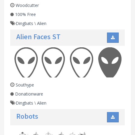
Woodcutter
100% Free
Dingbats
\
Alien
Alien Faces ST
Southype
Donationware
Dingbats
\
Alien
Robots