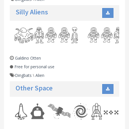
Silly Aliens
Galdino Otten
Free for personal use
Dingbats
\
Alien
Other Space