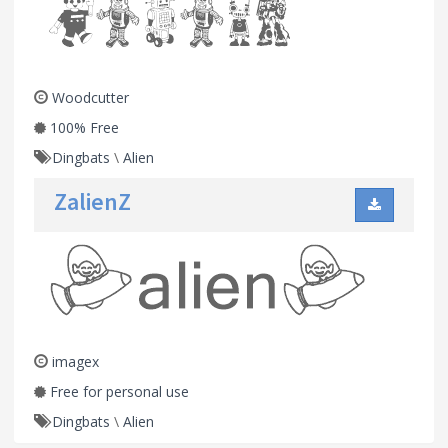
Woodcutter
100% Free
Dingbats
\
Alien
ZalienZ
imagex
Free for personal use
Dingbats
\
Alien