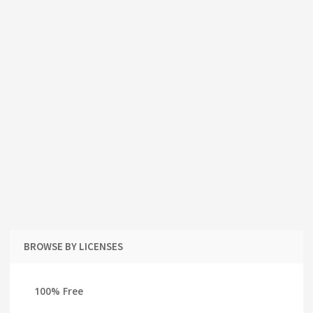
BROWSE BY LICENSES
100% Free