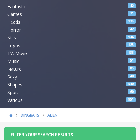
Fantastic
42
Games
71
Heads
175
Horror
42
Kids
136
Logos
123
TV, Movie
138
Music
51
Nature
85
Sexy
40
Shapes
340
Sport
60
Various
951
DINGBATS
ALIEN
FILTER YOUR SEARCH RESULTS