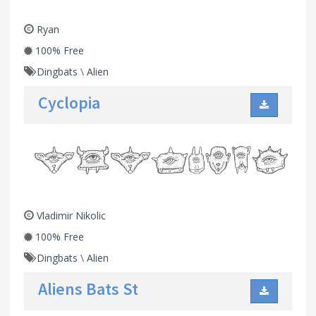
Ryan
100% Free
Dingbats
\
Alien
Cyclopia
Vladimir Nikolic
100% Free
Dingbats
\
Alien
Aliens Bats St