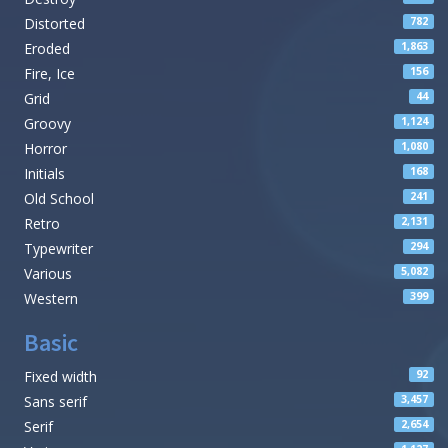
Distorted
782
Eroded
1,863
Fire, Ice
156
Grid
44
Groovy
1,124
Horror
1,080
Initials
168
Old School
241
Retro
2,131
Typewriter
294
Various
5,082
Western
399
Basic
Fixed width
92
Sans serif
3,457
Serif
2,654