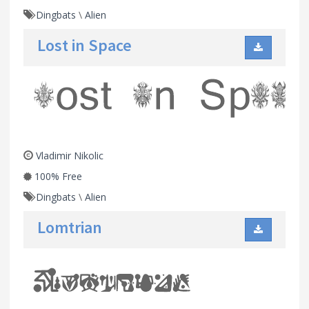
Dingbats
\
Alien
Lost in Space
Vladimir Nikolic
100% Free
Dingbats
\
Alien
Lomtrian