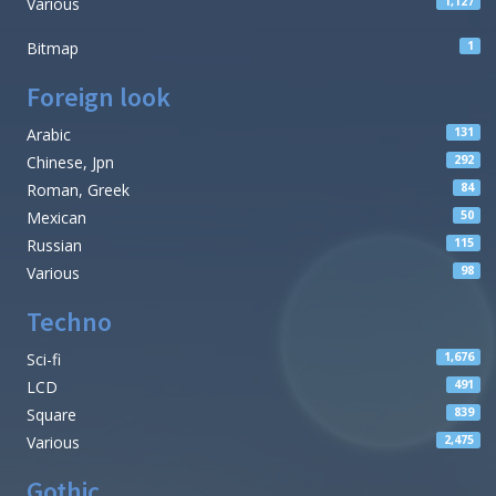
Various
1,127
Bitmap
1
Foreign look
Arabic
131
Chinese, Jpn
292
Roman, Greek
84
Mexican
50
Russian
115
Various
98
Techno
Sci-fi
1,676
LCD
491
Square
839
Various
2,475
Gothic