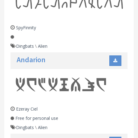
SpyFinnity
Dingbats
\
Alien
Andarion
Ezeray Ciel
Free for personal use
Dingbats
\
Alien