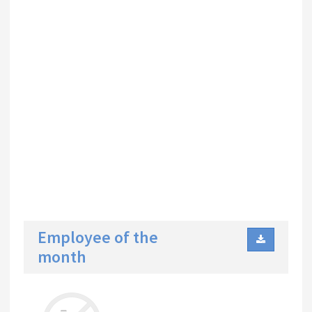
Employee of the
month