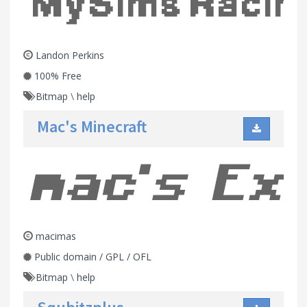
Landon Perkins
100% Free
Bitmap
\
help
Mac's Minecraft
macimas
Public domain / GPL / OFL
Bitmap
\
help