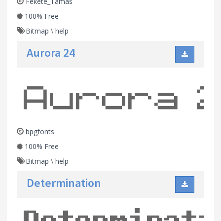
Fekete_Tamas
100% Free
Bitmap
\
help
Aurora 24
bpgfonts
100% Free
Bitmap
\
help
Determination