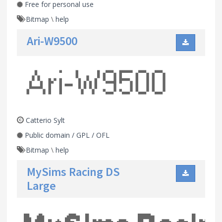
Free for personal use
Bitmap
\
help
Ari-W9500
Catterio Sylt
Public domain / GPL / OFL
Bitmap
\
help
MySims Racing DS
Large