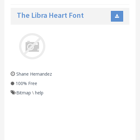
The Libra Heart Font
Shane Hernandez
100% Free
Bitmap
\
help