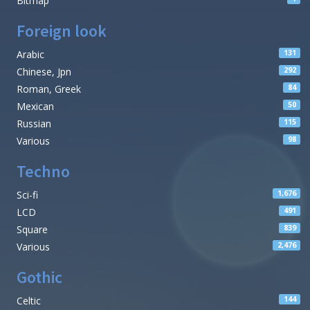
Bitmap
Foreign look
Arabic
131
Chinese, Jpn
292
Roman, Greek
84
Mexican
50
Russian
115
Various
98
Techno
Sci-fi
1,676
LCD
491
Square
839
Various
2,476
Gothic
Celtic
144