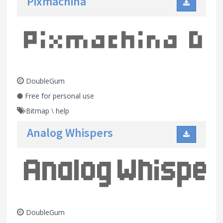
Pixmachina
DoubleGum
Free for personal use
Bitmap
\
help
Analog Whispers
DoubleGum