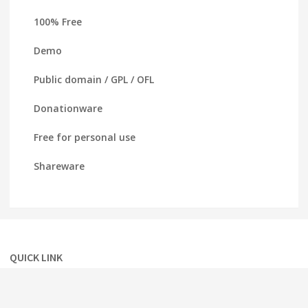
100% Free
Demo
Public domain / GPL / OFL
Donationware
Free for personal use
Shareware
QUICK LINK
Home
About