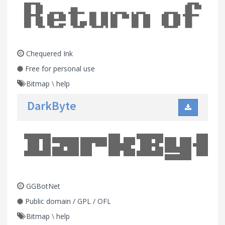
Chequered Ink
Free for personal use
Bitmap
\
help
DarkByte
GGBotNet
Public domain / GPL / OFL
Bitmap
\
help