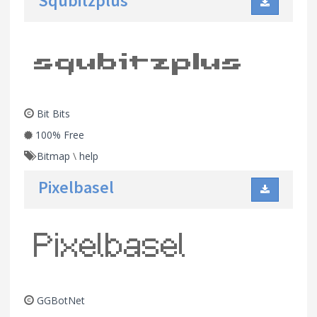
Squbitzplus
Bit Bits
100% Free
Bitmap
\
help
Pixelbasel
GGBotNet