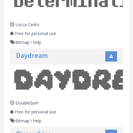
Lucca Cedro
Free for personal use
Bitmap
\
help
Daydream
DoubleGum
Free for personal use
Bitmap
\
help