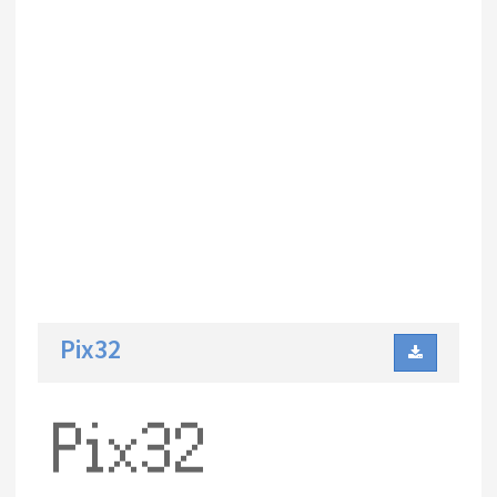
Pix32