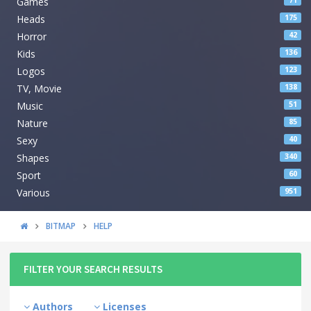
Games
71
Heads
175
Horror
42
Kids
136
Logos
123
TV, Movie
138
Music
51
Nature
85
Sexy
40
Shapes
340
Sport
60
Various
951
BITMAP
HELP
FILTER YOUR SEARCH RESULTS
Authors
Licenses