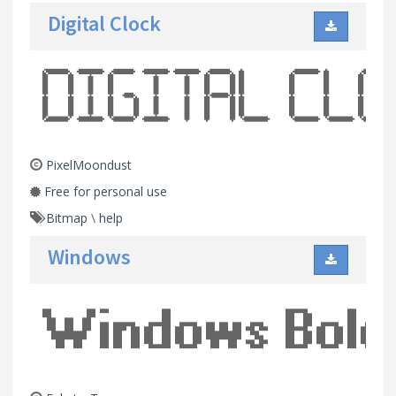
Digital Clock
PixelMoondust
Free for personal use
Bitmap
\
help
Windows