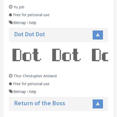
Yu Job
Free for personal use
Bitmap
\
help
Dot Dot Dot
Thor Christopher Arisland
Free for personal use
Bitmap
\
help
Return of the Boss