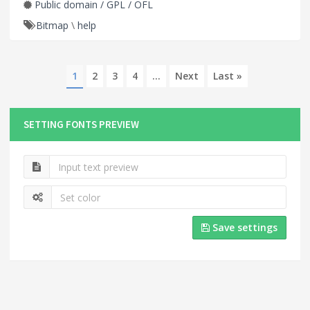
Public domain / GPL / OFL
Bitmap
\
help
1
2
3
4
...
Next
Last »
SETTING FONTS PREVIEW
Save settings