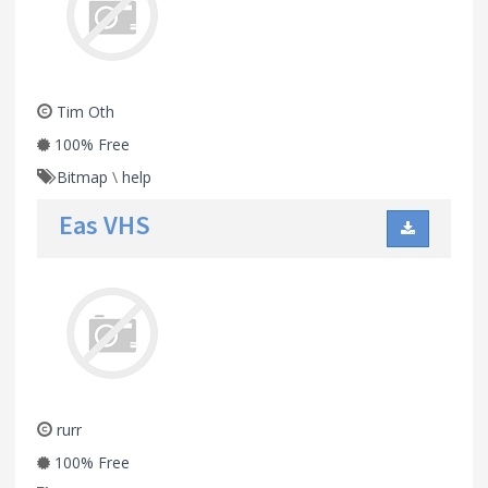
Tim Oth
100% Free
Bitmap
\
help
Eas VHS
rurr
100% Free