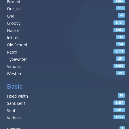
Eroded
1,863
Fire, Ice
156
Grid
44
Groovy
1,124
Horror
1,080
Initials
168
Old School
241
Retro
2,131
Typewriter
294
Various
5,081
Western
399
Basic
Fixed width
92
Sans serif
3,457
Serif
2,654
Various
1,127
1