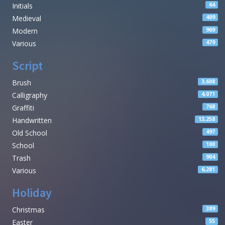
Initials
64
Medieval
409
Modern
969
Various
479
Script
Brush
3,608
Calligraphy
4,071
Graffiti
768
Handwritten
13,258
Old School
497
School
100
Trash
904
Various
6,281
Holiday
Christmas
389
Easter
55