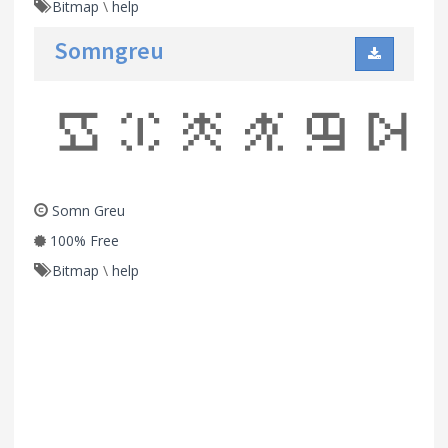
Bitmap
\
help
Somngreu
Somn Greu
100% Free
Bitmap
\
help