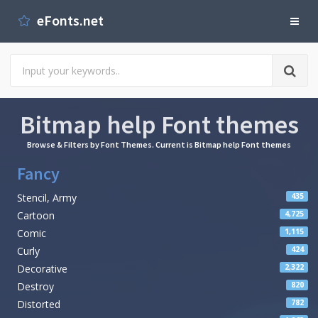
eFonts.net
Bitmap help Font themes
Browse & Filters by Font Themes. Current is Bitmap help Font themes
Fancy
Stencil, Army
435
Cartoon
4,725
Comic
1,115
Curly
424
Decorative
2,322
Destroy
820
Distorted
782