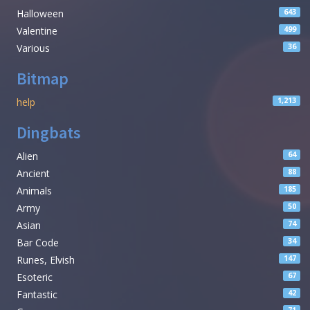
Halloween
643
Valentine
499
Various
36
Bitmap
help
1,213
Dingbats
Alien
64
Ancient
88
Animals
185
Army
50
Asian
74
Bar Code
34
Runes, Elvish
147
Esoteric
67
Fantastic
42