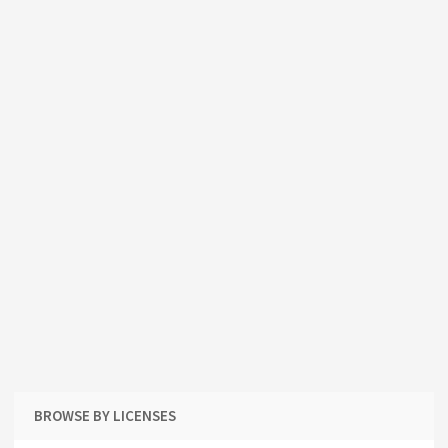
BROWSE BY LICENSES