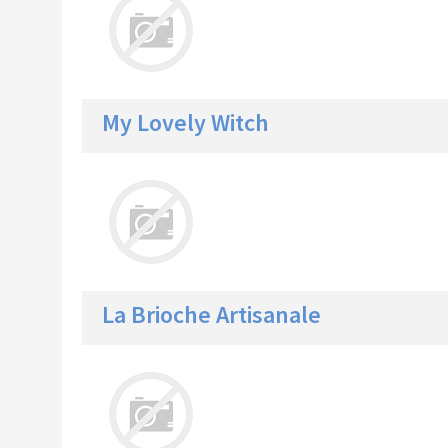
My Lovely Witch
La Brioche Artisanale