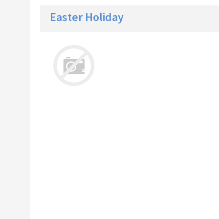
Easter Holiday