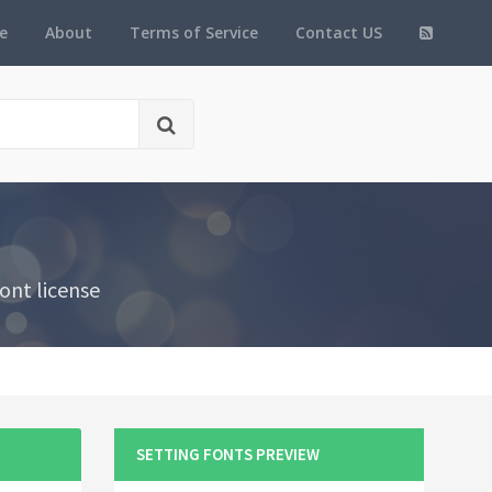
e
About
Terms of Service
Contact US
ont license
SETTING FONTS PREVIEW