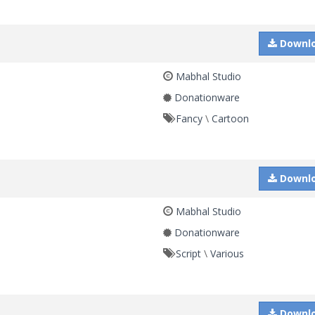
Downl
Mabhal Studio
Donationware
Fancy
\
Cartoon
Downl
Mabhal Studio
Donationware
Script
\
Various
Downl