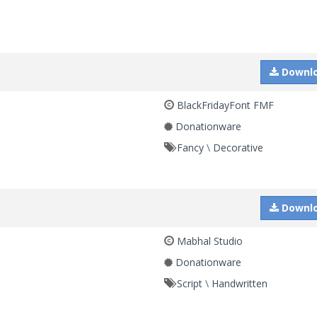
Downl
BlackFridayFont FMF
Donationware
Fancy
\
Decorative
Downl
Mabhal Studio
Donationware
Script
\
Handwritten