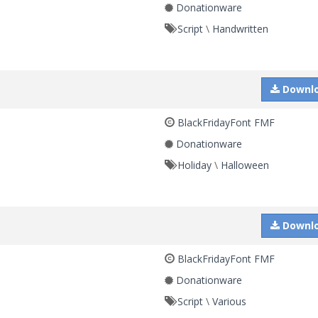
Donationware
Script
\
Handwritten
Downl
BlackFridayFont FMF
Donationware
Holiday
\
Halloween
Downl
BlackFridayFont FMF
Donationware
Script
\
Various