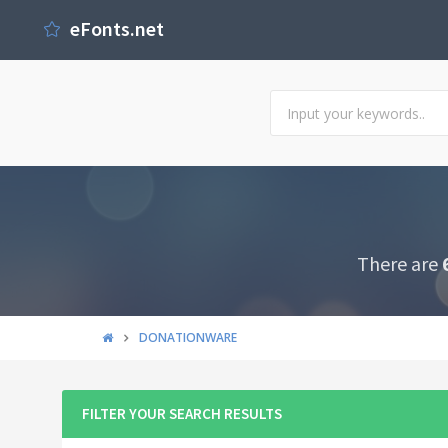
eFonts.net
There are
DONATIONWARE
FILTER YOUR SEARCH RESULTS