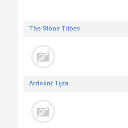
The Stone Tribes
Ardolint Tijza