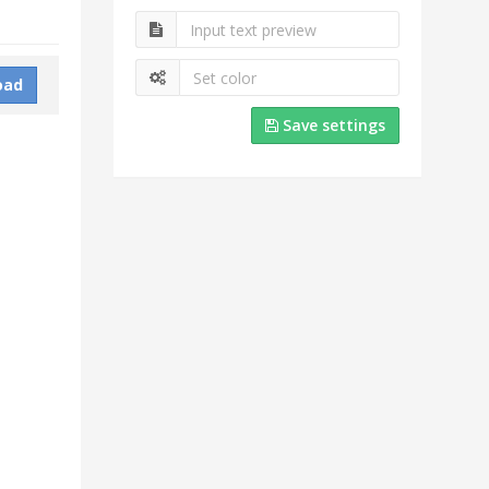
oad
Save settings