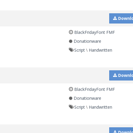
Downl
BlackFridayFont FMF
Donationware
Script
\
Handwritten
Downl
BlackFridayFont FMF
Donationware
Script
\
Handwritten
Downl