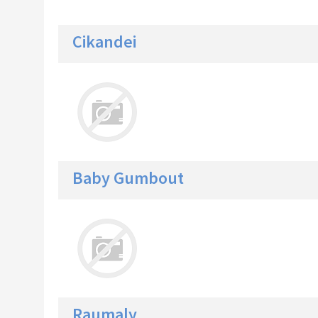
Cikandei
Baby Gumbout
Raumaly