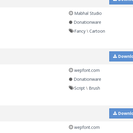
Mabhal Studio
Donationware
Fancy
\
Cartoon
Downl
wepfont.com
Donationware
Script
\
Brush
Downl
wepfont.com