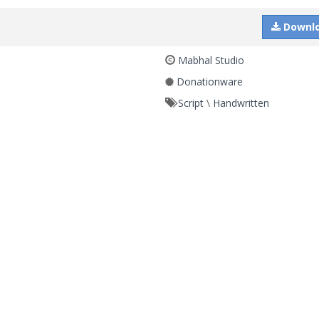
Downl
Mabhal Studio
Donationware
Script
\
Handwritten