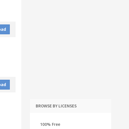
oad
oad
BROWSE BY LICENSES
100% Free