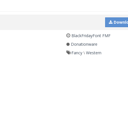
Downl
BlackFridayFont FMF
Donationware
Fancy
\
Western