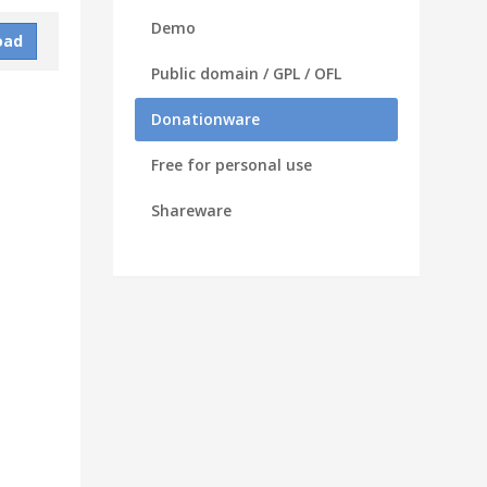
Demo
oad
Public domain / GPL / OFL
Donationware
Free for personal use
Shareware