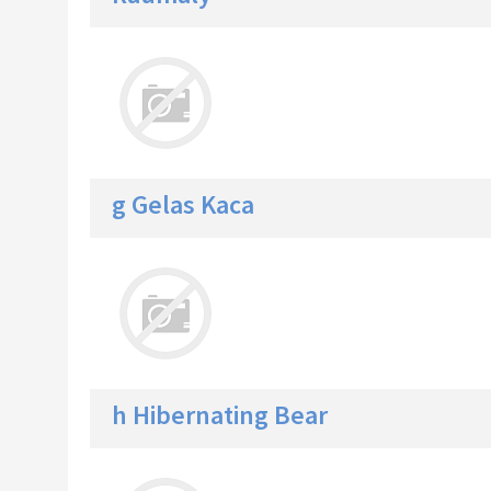
g Gelas Kaca
h Hibernating Bear