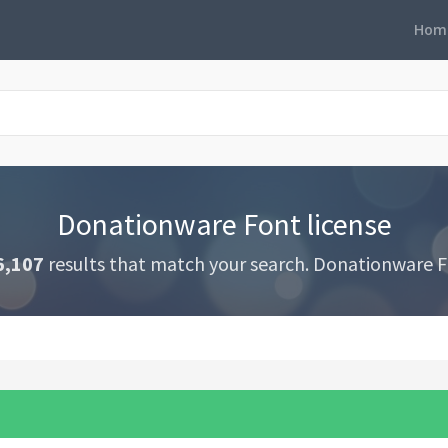
Hom
Donationware Font license
6,107
results that match your search. Donationware F