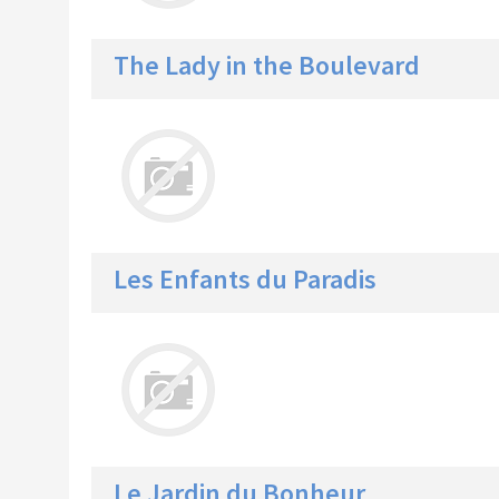
The Lady in the Boulevard
Les Enfants du Paradis
Le Jardin du Bonheur