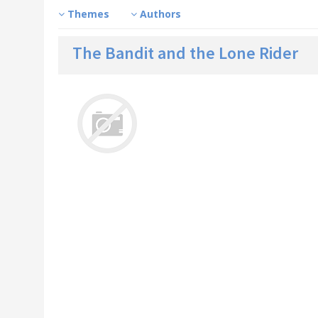
Themes
Authors
The Bandit and the Lone Rider