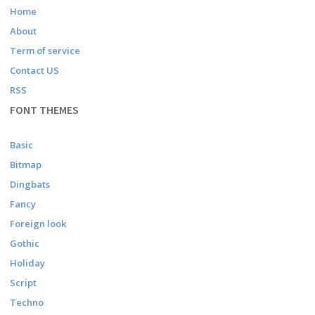
Home
About
Term of service
Contact US
RSS
FONT THEMES
Basic
Bitmap
Dingbats
Fancy
Foreign look
Gothic
Holiday
Script
Techno