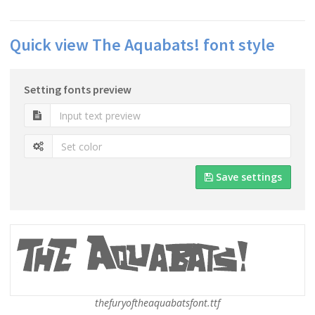
Quick view The Aquabats! font style
Setting fonts preview
Save settings
thefuryoftheaquabatsfont.ttf