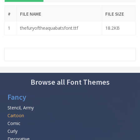
#
FILE NAME
FILE SIZE
1
thefuryoftheaquabatsfont.ttf
18.2KB
Browse all Font Themes
Fancy
Stencil, Army
Cartoon
Comic
Curly
Decorative