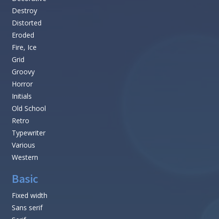
Destroy
Distorted
Eroded
Fire, Ice
Grid
Groovy
Horror
Initials
Old School
Retro
Typewriter
Various
Western
Basic
Fixed width
Sans serif