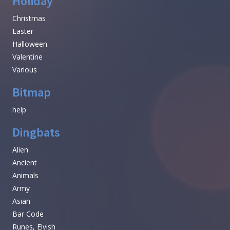
Holiday
Christmas
Easter
Halloween
Valentine
Various
Bitmap
help
Dingbats
Alien
Ancient
Animals
Army
Asian
Bar Code
Runes, Elvish