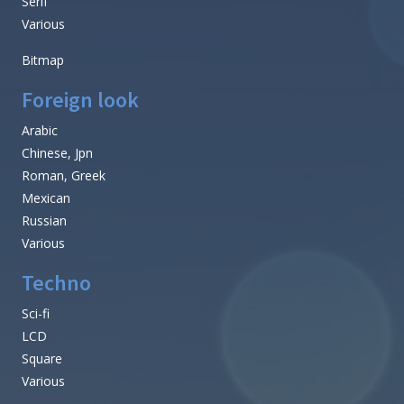
Serif
Various
Bitmap
Foreign look
Arabic
Chinese, Jpn
Roman, Greek
Mexican
Russian
Various
Techno
Sci-fi
LCD
Square
Various