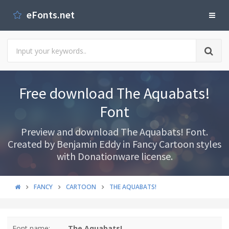
eFonts.net
Free download The Aquabats!
Font
Preview and download The Aquabats! Font.
Created by Benjamin Eddy in Fancy Cartoon styles
with Donationware license.
FANCY
CARTOON
THE AQUABATS!
Font name:
The Aquabats!