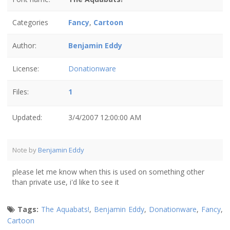
Categories
Fancy
,
Cartoon
Author:
Benjamin Eddy
License:
Donationware
Files:
1
Updated:
3/4/2007 12:00:00 AM
Note by
Benjamin Eddy
please let me know when this is used on something other
than private use, i'd like to see it
Tags:
The Aquabats!
,
Benjamin Eddy
,
Donationware
,
Fancy
,
Cartoon