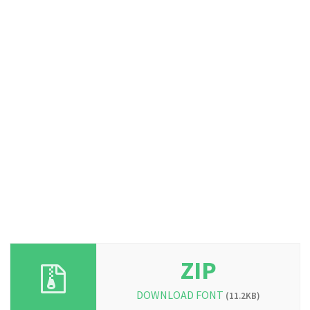
ZIP
DOWNLOAD FONT
(11.2KB)