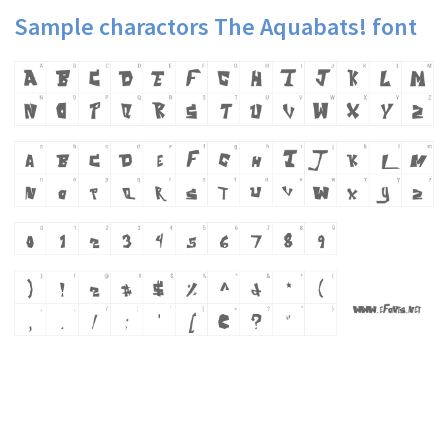
Sample charactors The Aquabats! font