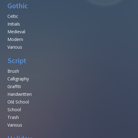
Gothic
Celtic
Initials
Medieval
Modern
Various
Script
Brush
Calligraphy
Graffiti
Handwritten
Old School
School
Trash
Various