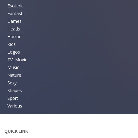
Esoteric
Fantastic
Games
Heads
Horror
Kids
Logos
TV, Movie
Music
Nature
Sexy
Shapes
Sport
Various
QUICK LINK