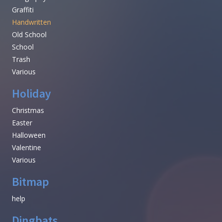
Graffiti
Handwritten
Old School
School
Trash
Various
Holiday
Christmas
Easter
Halloween
Valentine
Various
Bitmap
help
Dingbats