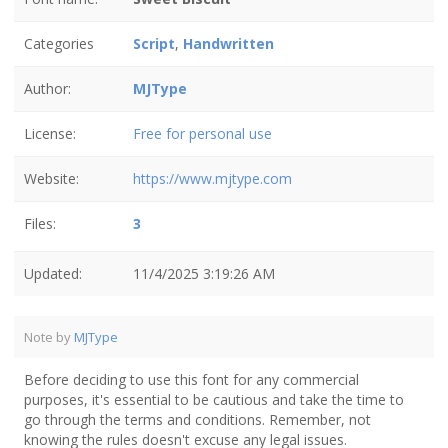
Categories
Script
,
Handwritten
Author:
MJType
License:
Free for personal use
Website:
https://www.mjtype.com
Files:
3
Updated:
11/4/2025 3:19:26 AM
Note by
MJType
Before deciding to use this font for any commercial
purposes, it's essential to be cautious and take the time to
go through the terms and conditions. Remember, not
knowing the rules doesn't excuse any legal issues.