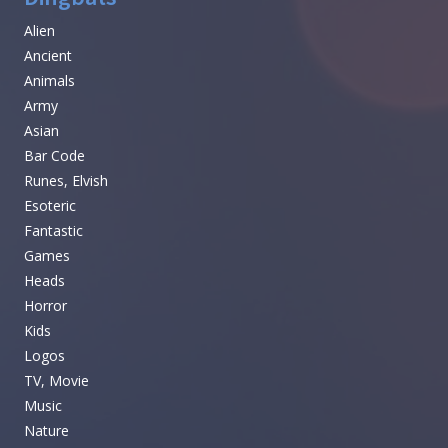
Alien
Ancient
Animals
Army
Asian
Bar Code
Runes, Elvish
Esoteric
Fantastic
Games
Heads
Horror
Kids
Logos
TV, Movie
Music
Nature