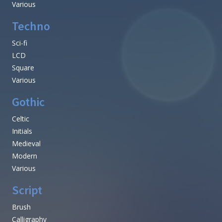
Various
Techno
Sci-fi
LCD
Square
Various
Gothic
Celtic
Initials
Medieval
Modern
Various
Script
Brush
Calligraphy