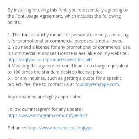
By installing or using this font, you're essentially agreeing to
the Font Usage Agreement, which includes the following
points:
1. This font is strictly meant for personal use only, and using
it for promotional or commercial purposes is not allowed.
2. You need a license for any promotional or commercial use.
3. Commercial Purposes License is available on my website :
https://mjtype.com/product/sweet-biscuit/
4. Violating this agreement could lead to a charge equivalent
to 100 times the standard desktop license price.
5. For any inquiries, such as getting a quote for a specific
project, feel free to contact us at
foundry@mjtype.com
.
Any donations are highly appreciated.
Follow our instagram for any update :
https://www.instagram.com/mjtype.font
Behance:
https://www.behance.net/mjtype