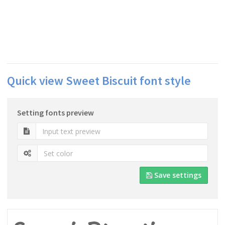
Quick view Sweet Biscuit font style
Setting fonts preview
Save settings