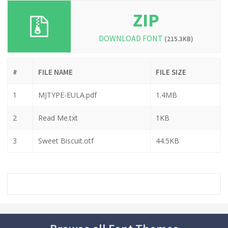
ZIP
DOWNLOAD FONT
(215.3KB)
#
FILE NAME
FILE SIZE
1
MJTYPE-EULA.pdf
1.4MB
2
Read Me.txt
1KB
3
Sweet Biscuit.otf
44.5KB