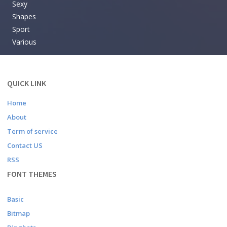
Sexy
Shapes
Sport
Various
QUICK LINK
Home
About
Term of service
Contact US
RSS
FONT THEMES
Basic
Bitmap