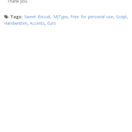
Thank you.
Tags:
Sweet Biscuit
,
MJType
,
Free for personal use
,
Script
,
Handwritten
,
Accents
,
Euro