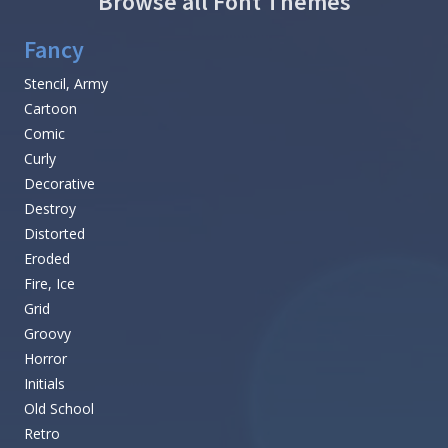
Browse all Font Themes
Fancy
Stencil, Army
Cartoon
Comic
Curly
Decorative
Destroy
Distorted
Eroded
Fire, Ice
Grid
Groovy
Horror
Initials
Old School
Retro