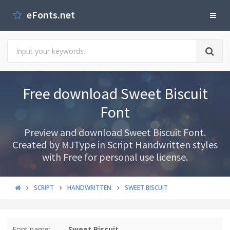
eFonts.net
Free download Sweet Biscuit
Font
Preview and download Sweet Biscuit Font.
Created by MJType in Script Handwritten styles
with Free for personal use license.
SCRIPT
HANDWRITTEN
SWEET BISCUIT
Font name:
Sweet Biscuit