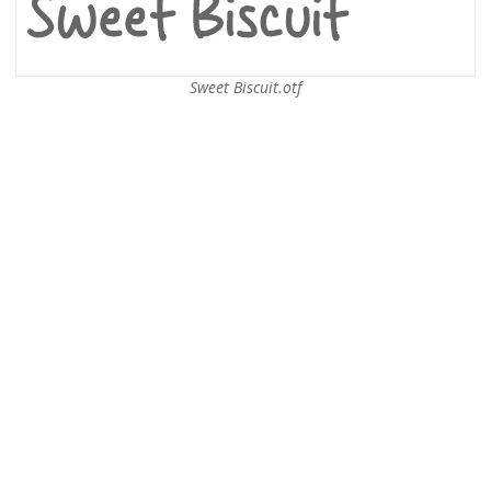
Sweet Biscuit.otf