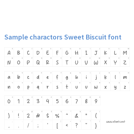
Sample charactors Sweet Biscuit font