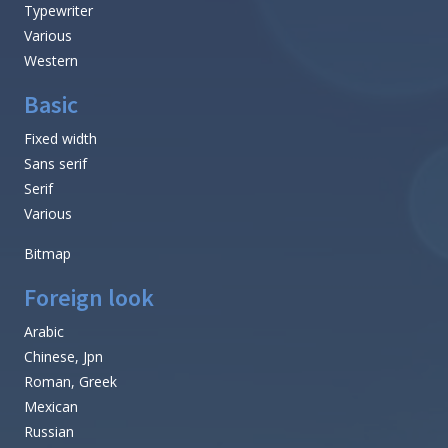
Typewriter
Various
Western
Basic
Fixed width
Sans serif
Serif
Various
Bitmap
Foreign look
Arabic
Chinese, Jpn
Roman, Greek
Mexican
Russian