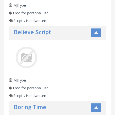
MJType
Free for personal use
Script
\
Handwritten
Believe Script
MJType
Free for personal use
Script
\
Handwritten
Boring Time