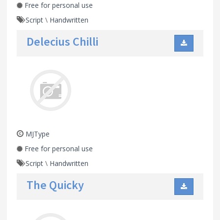
Free for personal use
Script
\
Handwritten
Delecius Chilli
MJType
Free for personal use
Script
\
Handwritten
The Quicky