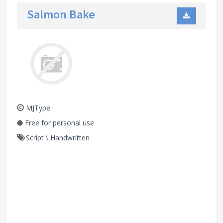
Salmon Bake
MJType
Free for personal use
Script
\
Handwritten