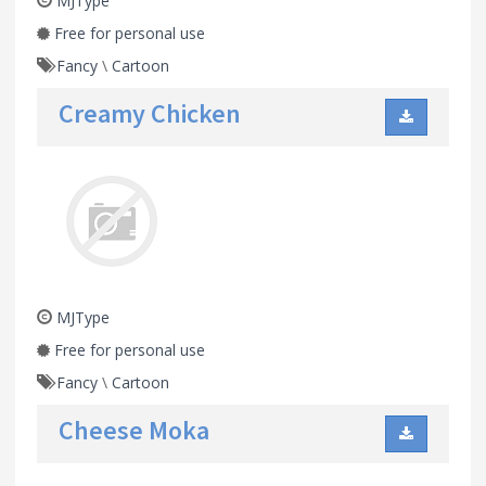
MJType
Free for personal use
Fancy
\
Cartoon
Creamy Chicken
MJType
Free for personal use
Fancy
\
Cartoon
Cheese Moka