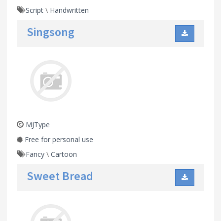
Script
\
Handwritten
Singsong
MJType
Free for personal use
Fancy
\
Cartoon
Sweet Bread