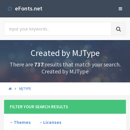
eFonts.net
Created by MJType
There are
737
results that match your search.
Created by MJType
MJTYPE
FILTER YOUR SEARCH RESULTS
Themes
Licenses