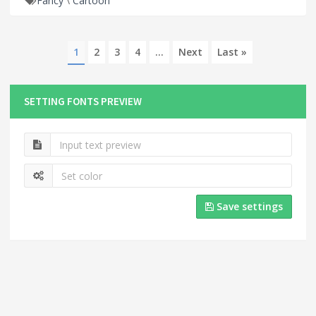
Fancy
\
Cartoon
1
2
3
4
...
Next
Last »
SETTING FONTS PREVIEW
Save settings