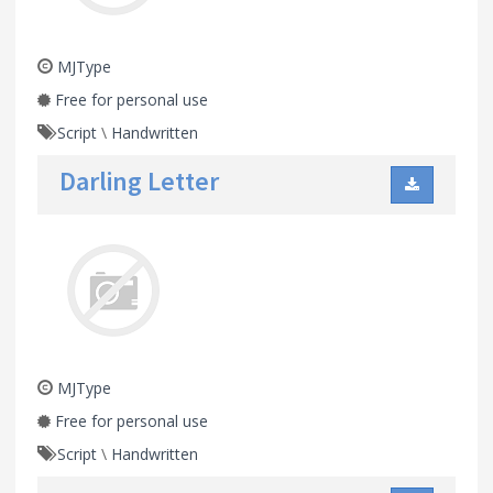
MJType
Free for personal use
Script
\
Handwritten
Darling Letter
MJType
Free for personal use
Script
\
Handwritten