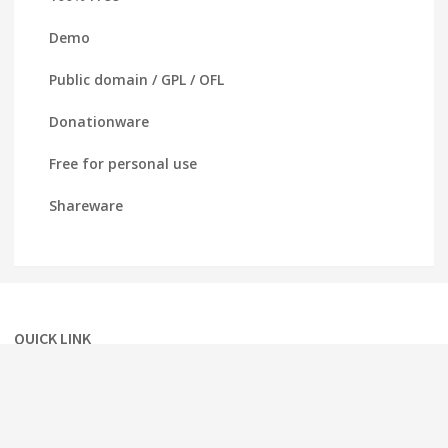
Demo
Public domain / GPL / OFL
Donationware
Free for personal use
Shareware
QUICK LINK
Home
About
Term of service