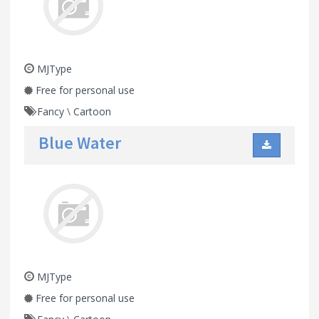
MJType
Free for personal use
Fancy
\
Cartoon
Blue Water
MJType
Free for personal use