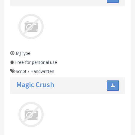
MJType
Free for personal use
Script
\
Handwritten
Magic Crush