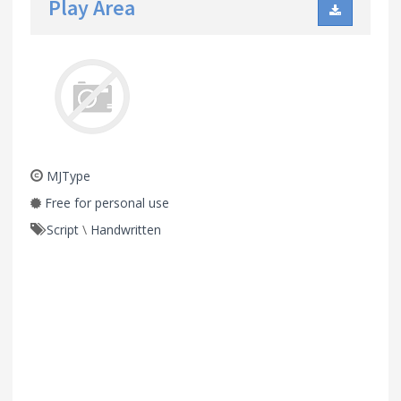
Play Area
MJType
Free for personal use
Script
\
Handwritten