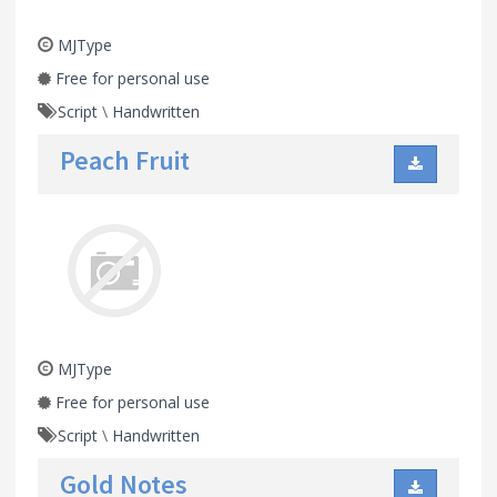
MJType
Free for personal use
Script
\
Handwritten
Peach Fruit
MJType
Free for personal use
Script
\
Handwritten
Gold Notes