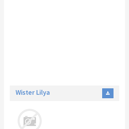
Wister Lilya