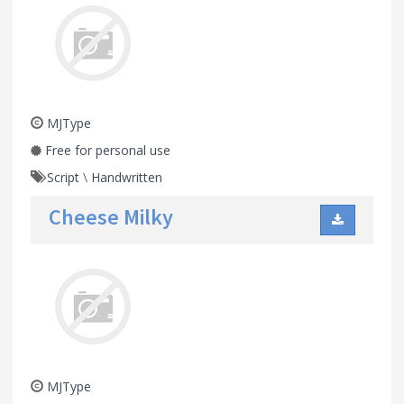
MJType
Free for personal use
Script
\
Handwritten
Cheese Milky
MJType