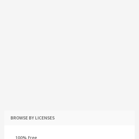
BROWSE BY LICENSES
100% Free