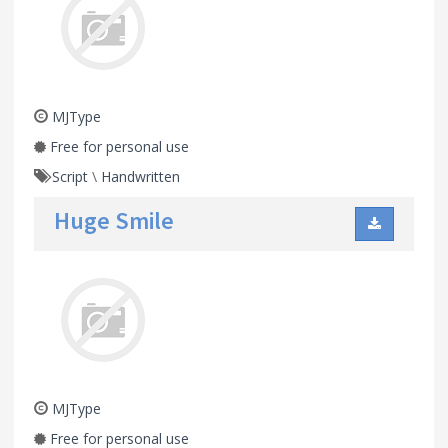
MJType
Free for personal use
Script
\
Handwritten
Huge Smile
MJType
Free for personal use