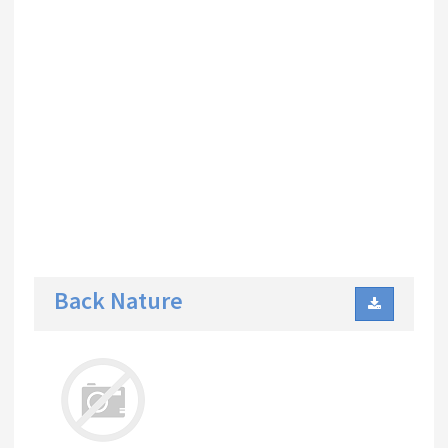
Back Nature