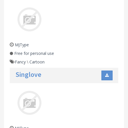
MJType
Free for personal use
Fancy
\
Cartoon
Singlove