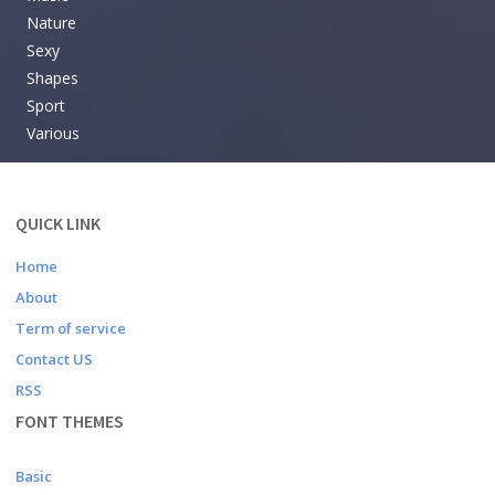
Nature
Sexy
Shapes
Sport
Various
QUICK LINK
Home
About
Term of service
Contact US
RSS
FONT THEMES
Basic