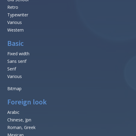
Retro
Typewriter
Various
Western
Basic
Fixed width
Sans serif
Serif
Various
Bitmap
Foreign look
Arabic
Chinese, Jpn
Roman, Greek
Mexican