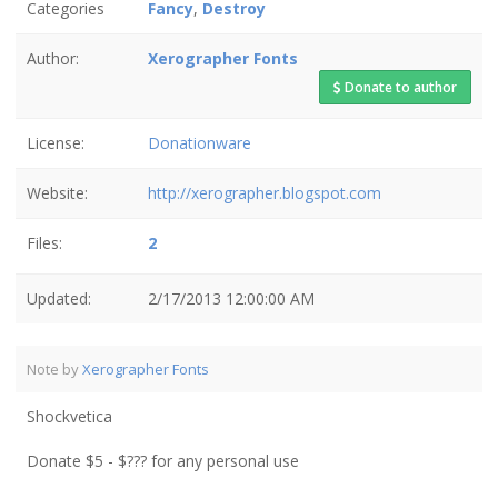
Categories
Fancy
,
Destroy
Author:
Xerographer Fonts
Donate to author
License:
Donationware
Website:
http://xerographer.blogspot.com
Files:
2
Updated:
2/17/2013 12:00:00 AM
Note by
Xerographer Fonts
Shockvetica
Donate $5 - $??? for any personal use