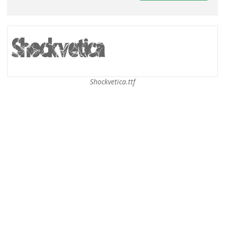
Shockvetica.ttf