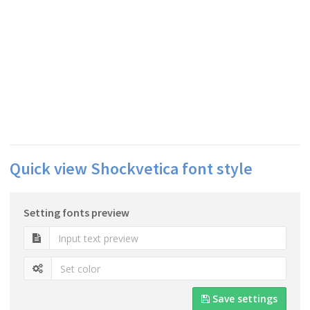
Quick view Shockvetica font style
Setting fonts preview
Save settings