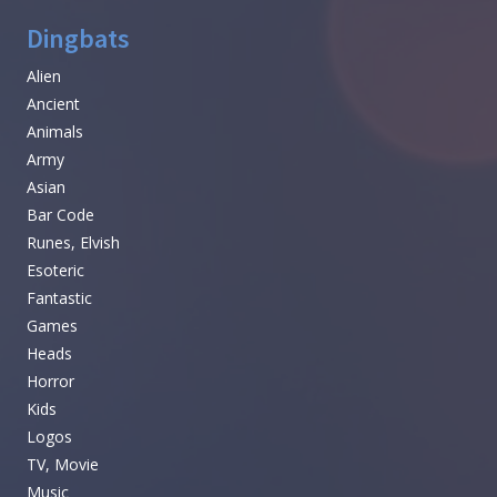
Dingbats
Alien
Ancient
Animals
Army
Asian
Bar Code
Runes, Elvish
Esoteric
Fantastic
Games
Heads
Horror
Kids
Logos
TV, Movie
Music