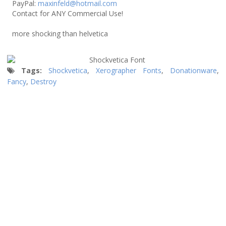
PayPal:
maxinfeld@hotmail.com
Contact for ANY Commercial Use!
more shocking than helvetica
Tags:
Shockvetica
,
Xerographer Fonts
,
Donationware
,
Fancy
,
Destroy