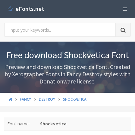
eFonts.net
Free download Shockvetica Font
Preview and download Shockvetica Font. Created
by Xerographer Fonts in Fancy Destroy styles with
Donationware license.
FANCY
DESTROY
SHOCKVETICA
Font name:
Shockvetica