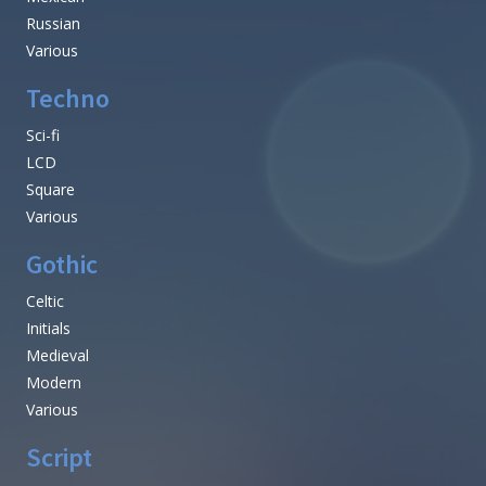
Russian
Various
Techno
Sci-fi
LCD
Square
Various
Gothic
Celtic
Initials
Medieval
Modern
Various
Script