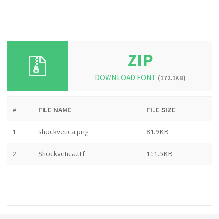
ZIP
DOWNLOAD FONT
(172.1KB)
#
FILE NAME
FILE SIZE
1
shockvetica.png
81.9KB
2
Shockvetica.ttf
151.5KB