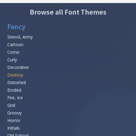
Browse all Font Themes
Fancy
Stencil, Army
Cartoon
Comic
Curly
Decorative
Destroy
Distorted
Eroded
Fire, Ice
Grid
Groovy
Horror
Initials
Old School