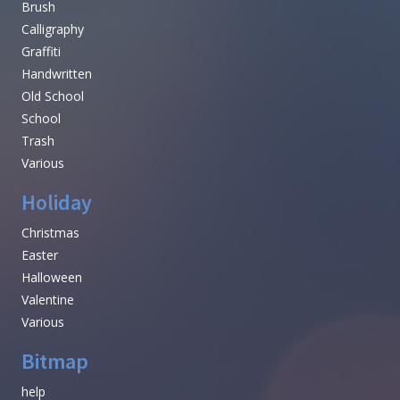
Brush
Calligraphy
Graffiti
Handwritten
Old School
School
Trash
Various
Holiday
Christmas
Easter
Halloween
Valentine
Various
Bitmap
help