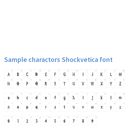
Sample charactors Shockvetica font