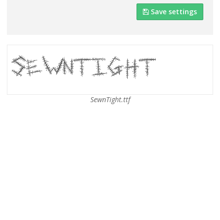
Save settings
SewnTight.ttf