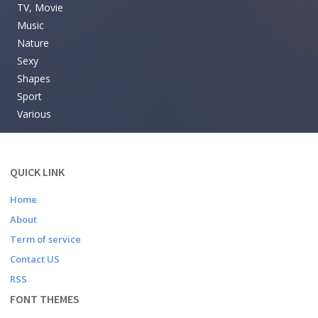
TV, Movie
Music
Nature
Sexy
Shapes
Sport
Various
QUICK LINK
Home
About
Term of service
Contact US
RSS
FONT THEMES