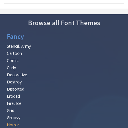
Browse all Font Themes
Fancy
Stencil, Army
Cartoon
Comic
Curly
Decorative
Destroy
Distorted
Eroded
Fire, Ice
Grid
Groovy
Horror