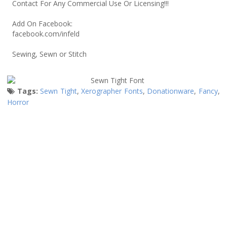
Contact For Any Commercial Use Or Licensing!!!
Add On Facebook:
facebook.com/infeld
Sewing, Sewn or Stitch
Tags:
Sewn Tight
,
Xerographer Fonts
,
Donationware
,
Fancy
,
Horror