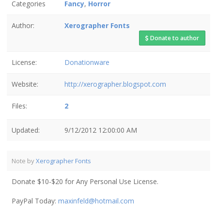
Categories
Fancy
,
Horror
Author:
Xerographer Fonts
Donate to author
License:
Donationware
Website:
http://xerographer.blogspot.com
Files:
2
Updated:
9/12/2012 12:00:00 AM
Note by
Xerographer Fonts
Donate $10-$20 for Any Personal Use License.
PayPal Today:
maxinfeld@hotmail.com