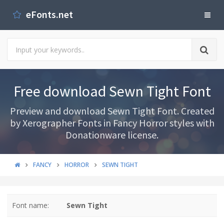
eFonts.net
Free download Sewn Tight Font
Preview and download Sewn Tight Font. Created
by Xerographer Fonts in Fancy Horror styles with
Donationware license.
FANCY
HORROR
SEWN TIGHT
Font name:
Sewn Tight