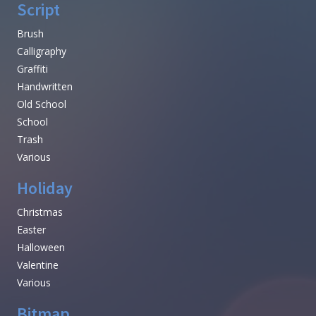
Script
Brush
Calligraphy
Graffiti
Handwritten
Old School
School
Trash
Various
Holiday
Christmas
Easter
Halloween
Valentine
Various
Bitmap