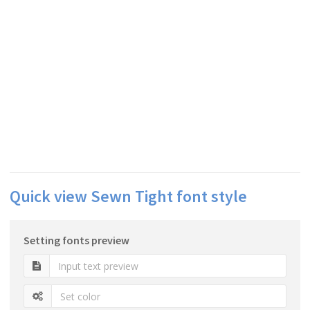
Quick view Sewn Tight font style
Setting fonts preview