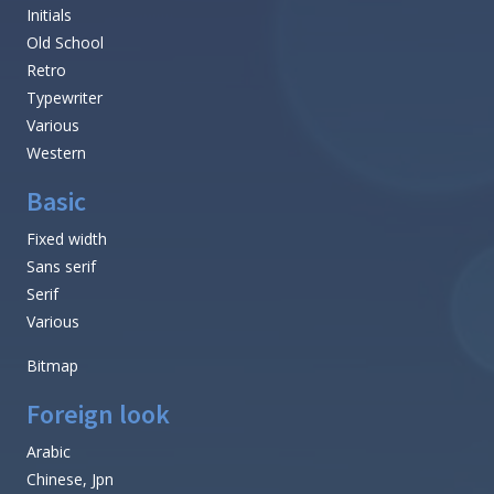
Initials
Old School
Retro
Typewriter
Various
Western
Basic
Fixed width
Sans serif
Serif
Various
Bitmap
Foreign look
Arabic
Chinese, Jpn