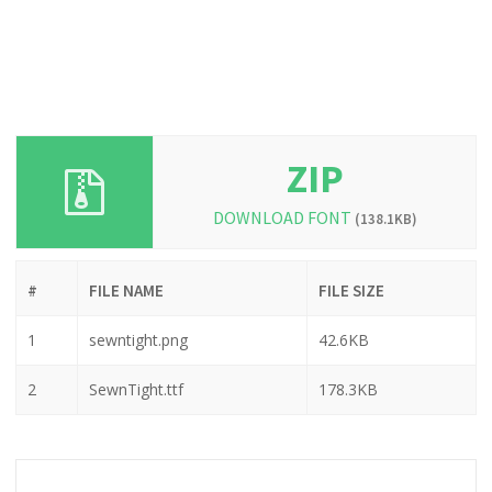
ZIP
DOWNLOAD FONT
(138.1KB)
#
FILE NAME
FILE SIZE
1
sewntight.png
42.6KB
2
SewnTight.ttf
178.3KB