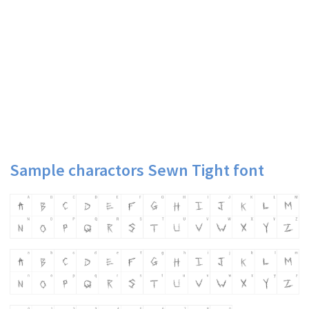
Sample charactors Sewn Tight font