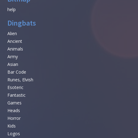
help
Dingbats
Alien
Ancient
Animals
Army
Asian
Bar Code
Runes, Elvish
Esoteric
Fantastic
Games
Heads
Horror
Kids
Logos