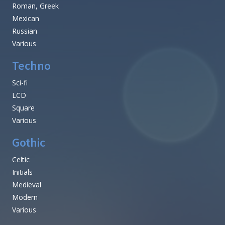
Roman, Greek
Mexican
Russian
Various
Techno
Sci-fi
LCD
Square
Various
Gothic
Celtic
Initials
Medieval
Modern
Various