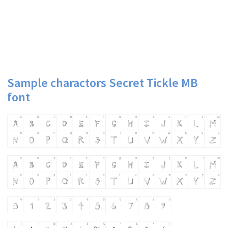
Sample charactors Secret Tickle MB
font