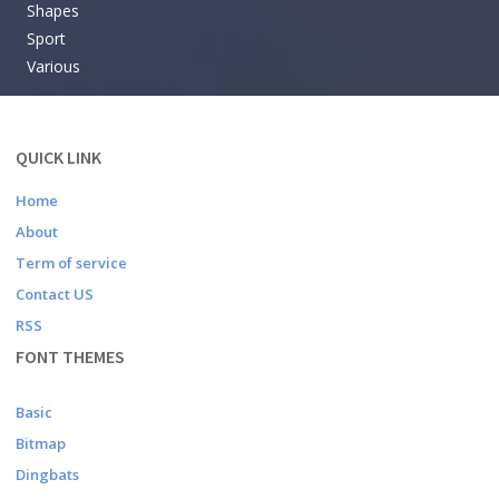
Shapes
Sport
Various
QUICK LINK
Home
About
Term of service
Contact US
RSS
FONT THEMES
Basic
Bitmap
Dingbats