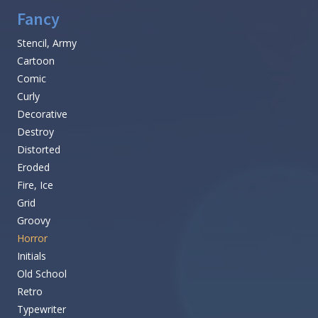
Fancy
Stencil, Army
Cartoon
Comic
Curly
Decorative
Destroy
Distorted
Eroded
Fire, Ice
Grid
Groovy
Horror
Initials
Old School
Retro
Typewriter