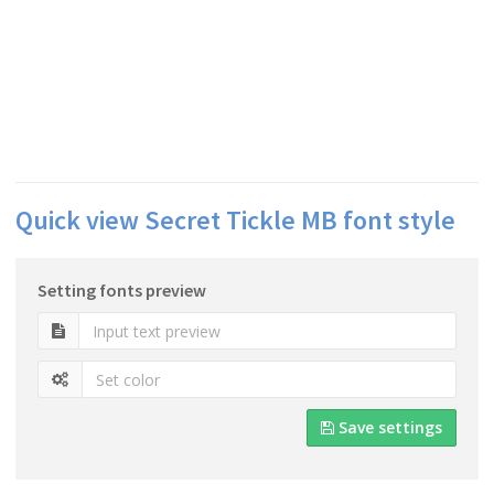
Quick view Secret Tickle MB font style
Setting fonts preview
Save settings