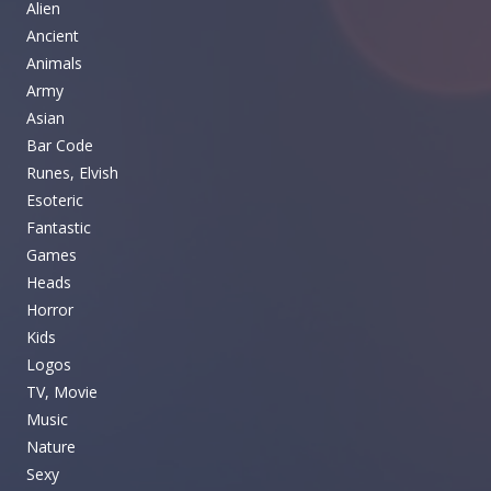
Alien
Ancient
Animals
Army
Asian
Bar Code
Runes, Elvish
Esoteric
Fantastic
Games
Heads
Horror
Kids
Logos
TV, Movie
Music
Nature
Sexy