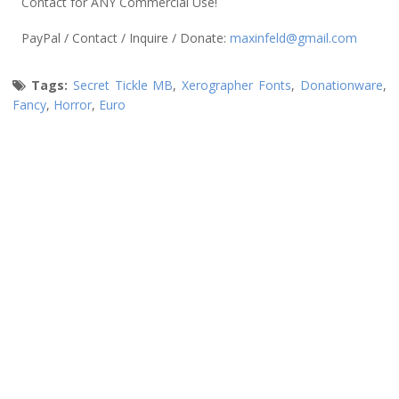
Contact for ANY Commercial Use!
PayPal / Contact / Inquire / Donate:
maxinfeld@gmail.com
Tags:
Secret Tickle MB
,
Xerographer Fonts
,
Donationware
,
Fancy
,
Horror
,
Euro