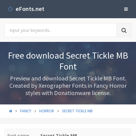
eFonts.net
Free download Secret Tickle MB
Font
Preview and download Secret Tickle MB Font.
Created by Xerographer Fonts in Fancy Horror
styles with Donationware license.
FANCY
HORROR
SECRET TICKLE MB
Font name:
Secret Tickle MB