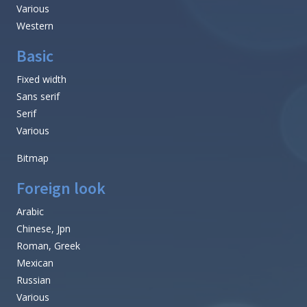
Various
Western
Basic
Fixed width
Sans serif
Serif
Various
Bitmap
Foreign look
Arabic
Chinese, Jpn
Roman, Greek
Mexican
Russian
Various