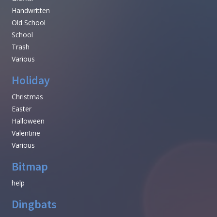
Handwritten
Old School
School
Trash
Various
Holiday
Christmas
Easter
Halloween
Valentine
Various
Bitmap
help
Dingbats