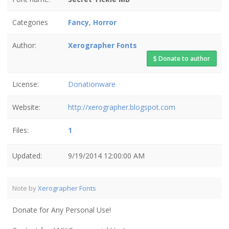
Categories
Fancy
,
Horror
Author:
Xerographer Fonts
Donate to author
License:
Donationware
Website:
http://xerographer.blogspot.com
Files:
1
Updated:
9/19/2014 12:00:00 AM
Note by
Xerographer Fonts
Donate for Any Personal Use!