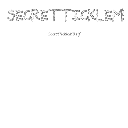
SecretTickleMB.ttf