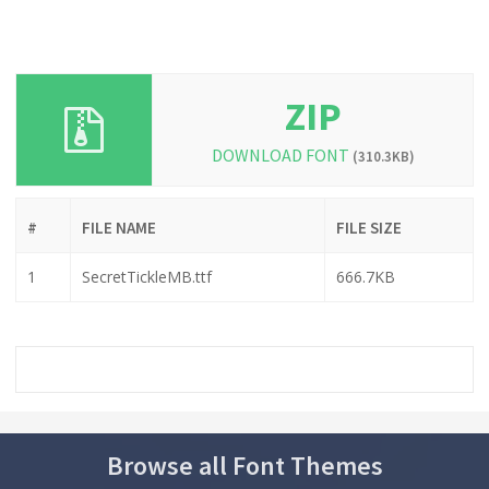
ZIP
DOWNLOAD FONT
(310.3KB)
#
FILE NAME
FILE SIZE
1
SecretTickleMB.ttf
666.7KB
Browse all Font Themes