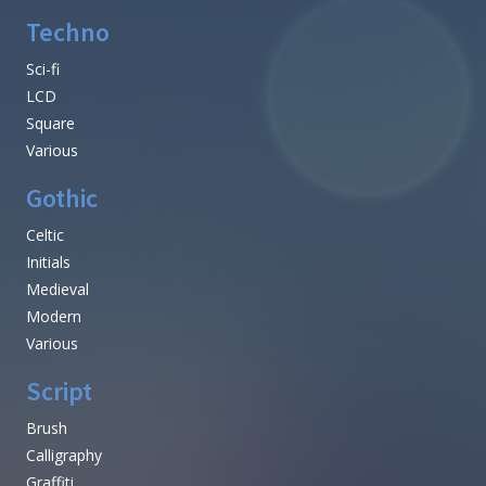
Techno
Sci-fi
LCD
Square
Various
Gothic
Celtic
Initials
Medieval
Modern
Various
Script
Brush
Calligraphy
Graffiti