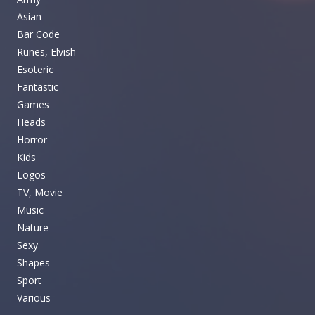
Asian
Bar Code
Runes, Elvish
Esoteric
Fantastic
Games
Heads
Horror
Kids
Logos
TV, Movie
Music
Nature
Sexy
Shapes
Sport
Various