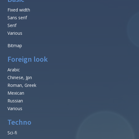
Fixed width
Sans serif
Serif
Various
Bitmap
Foreign look
Arabic
Chinese, Jpn
Roman, Greek
Mexican
Russian
Various
Techno
Sci-fi