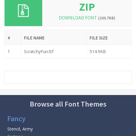
ZIP
DOWNLOAD FONT
(200.7KB)
#
FILE NAME
FILE SIZE
1
ScratchyFun.ttf
514.9KB
Browse all Font Themes
Fancy
Stencil, Army