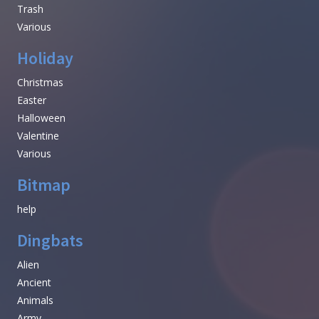
Trash
Various
Holiday
Christmas
Easter
Halloween
Valentine
Various
Bitmap
help
Dingbats
Alien
Ancient
Animals
Army