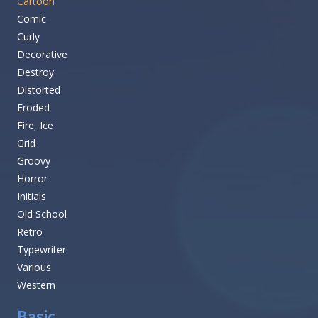
Cartoon
Comic
Curly
Decorative
Destroy
Distorted
Eroded
Fire, Ice
Grid
Groovy
Horror
Initials
Old School
Retro
Typewriter
Various
Western
Basic