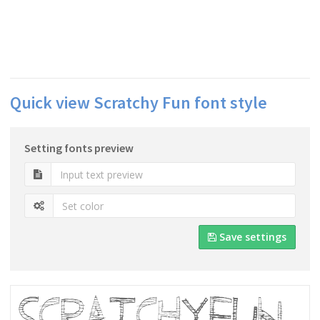
Quick view Scratchy Fun font style
Setting fonts preview
Save settings