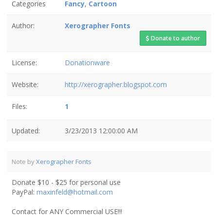
Categories
Fancy
,
Cartoon
Author:
Xerographer Fonts
Donate to author
License:
Donationware
Website:
http://xerographer.blogspot.com
Files:
1
Updated:
3/23/2013 12:00:00 AM
Note by
Xerographer Fonts
Donate $10 - $25 for personal use
PayPal:
maxinfeld@hotmail.com
Contact for ANY Commercial USE!!!