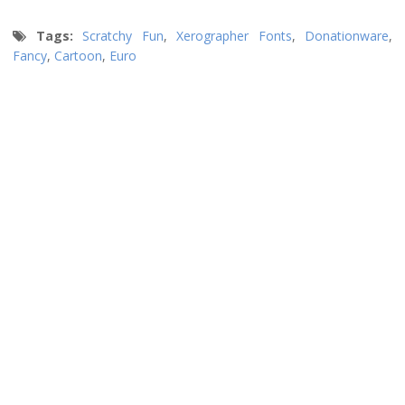
Tags:
Scratchy Fun
,
Xerographer Fonts
,
Donationware
,
Fancy
,
Cartoon
,
Euro