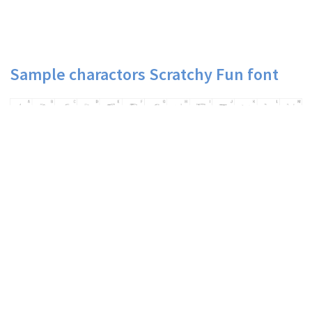
Sample charactors Scratchy Fun font