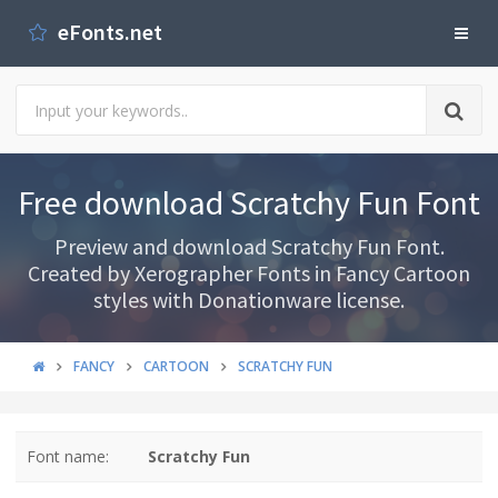
eFonts.net
Free download Scratchy Fun Font
Preview and download Scratchy Fun Font.
Created by Xerographer Fonts in Fancy Cartoon
styles with Donationware license.
FANCY
CARTOON
SCRATCHY FUN
Font name:
Scratchy Fun