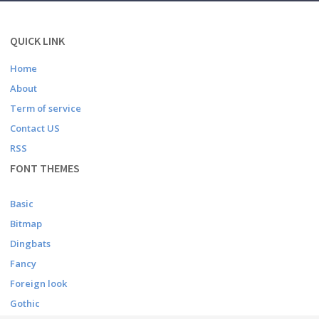
QUICK LINK
Home
About
Term of service
Contact US
RSS
FONT THEMES
Basic
Bitmap
Dingbats
Fancy
Foreign look
Gothic