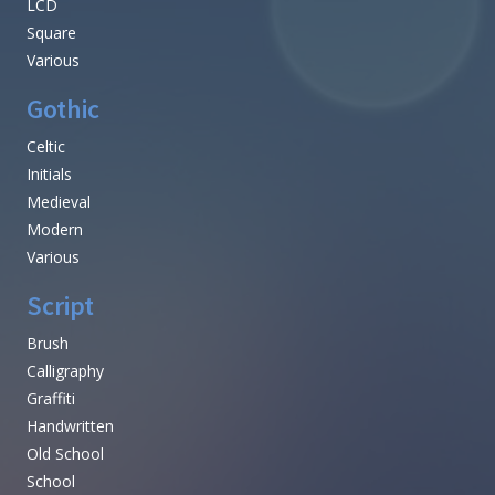
LCD
Square
Various
Gothic
Celtic
Initials
Medieval
Modern
Various
Script
Brush
Calligraphy
Graffiti
Handwritten
Old School
School