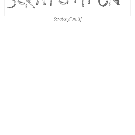
ScratchyFun.ttf