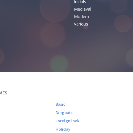
Initials
e
Medieval
Modern
Various
MES
Basic
Dingbats
Foreign look
Holiday