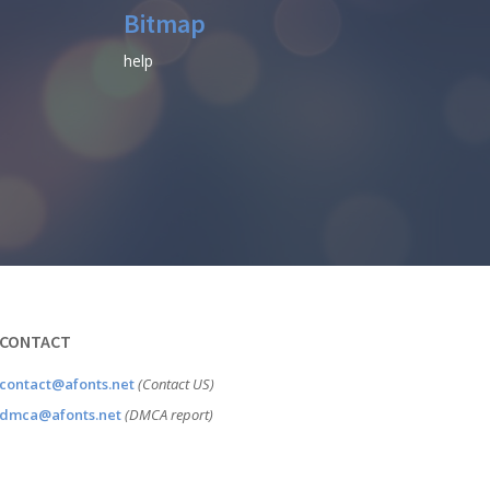
Bitmap
help
CONTACT
contact@afonts.net
(Contact US)
dmca@afonts.net
(DMCA report)