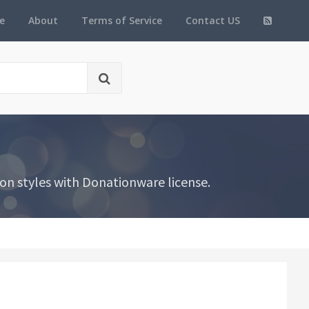
e
About
Terms of Service
Contact US
on styles with Donationware license.