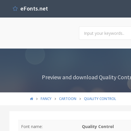
eFonts.net
Preview and download Quality Contro
FANCY
CARTOON
QUALITY CONTROL
Font name:
Quality Control