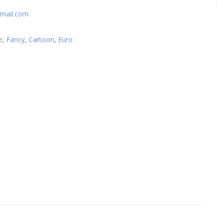
mail.com
e
,
Fancy
,
Cartoon
,
Euro