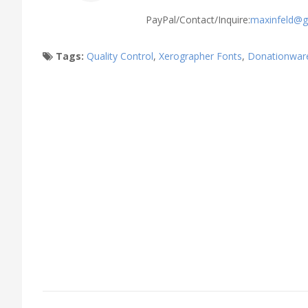
PayPal/Contact/Inquire:
maxinfeld@g
Tags:
Quality Control
,
Xerographer Fonts
,
Donationwar