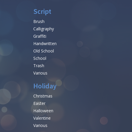
Script
Brush
Calligraphy
Graffiti
Handwritten
Old School
School
Trash
Various
Holiday
Christmas
Easter
Halloween
Valentine
Various