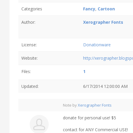
Categories
Fancy
,
Cartoon
Author:
Xerographer Fonts
License:
Donationware
Website:
http://xerographer.blogs
Files:
1
Updated:
6/17/2014 12:00:00 AM
Note by
Xerographer Fonts
donate for personal use! $5
contact for ANY Commercial USE!