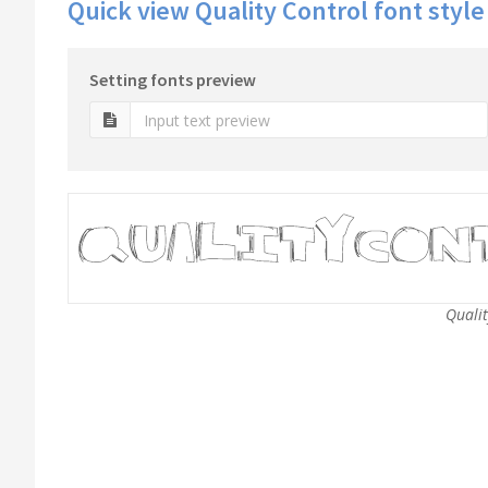
Quick view Quality Control font style
Setting fonts preview
Qualit