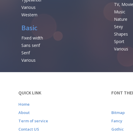
TV, Movi
Various
Music
Western
Nature
Basic
Sexy
Shapes
Fixed width
Sport
Sans serif
Various
Serif
Various
QUICK LINK
FONT THE
Home
About
Bitmap
Term of service
Fancy
Contact US
Gothic