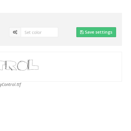
Save settings
yControl.ttf