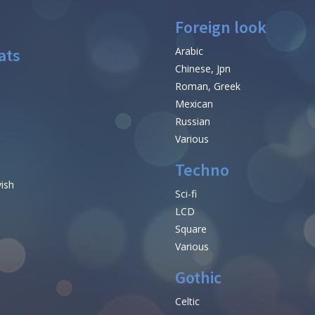
Foreign look
ats
Arabic
Chinese, Jpn
Roman, Greek
Mexican
Russian
Various
Techno
vish
Sci-fi
LCD
Square
Various
Gothic
Celtic