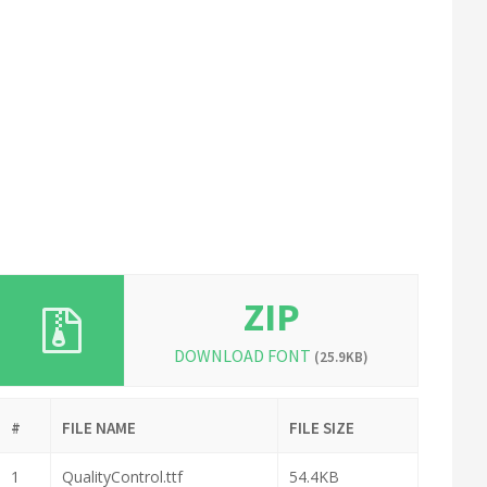
ZIP
DOWNLOAD FONT
(25.9KB)
#
FILE NAME
FILE SIZE
1
QualityControl.ttf
54.4KB