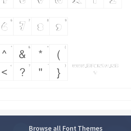
Browse all Font Themes