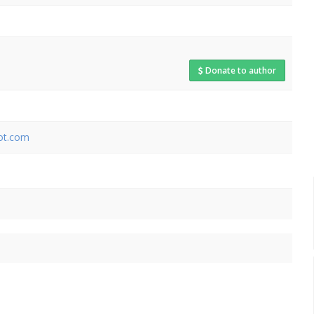
Donate to author
pot.com