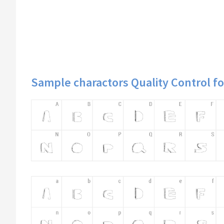
Sample charactors Quality Control f