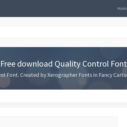
Hom
Free download Quality Control Font
l Font. Created by Xerographer Fonts in Fancy Carto