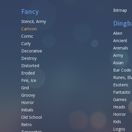
Fancy
Bitmap
Stencil, Army
Dingb
Cartoon
Alien
Comic
Ancient
Curly
Animals
Decorative
Army
Destroy
Asian
Distorted
Bar Code
Eroded
Runes, El
Fire, Ice
Esoteric
Grid
Fantastic
Groovy
Games
Horror
Heads
Initials
Horror
Old School
Kids
Retro
Logos
Typewriter