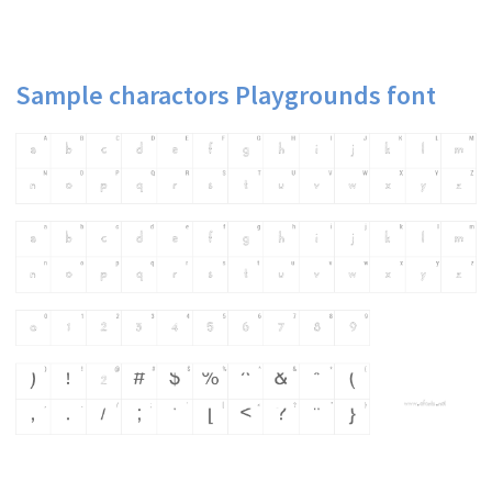
Sample charactors Playgrounds font