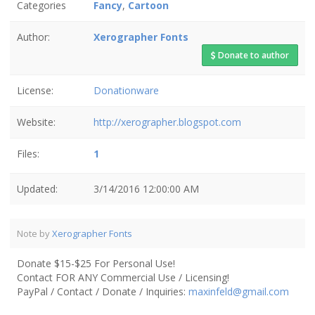
Categories
Fancy
,
Cartoon
Author:
Xerographer Fonts
Donate to author
License:
Donationware
Website:
http://xerographer.blogspot.com
Files:
1
Updated:
3/14/2016 12:00:00 AM
Note by
Xerographer Fonts
Donate $15-$25 For Personal Use!
Contact FOR ANY Commercial Use / Licensing!
PayPal / Contact / Donate / Inquiries:
maxinfeld@gmail.com