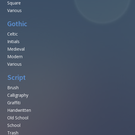
Square
Various
Gothic
Celtic
Initials
Medieval
Modern
Various
Script
Brush
Calligraphy
Graffiti
Handwritten
Old School
School
Trash