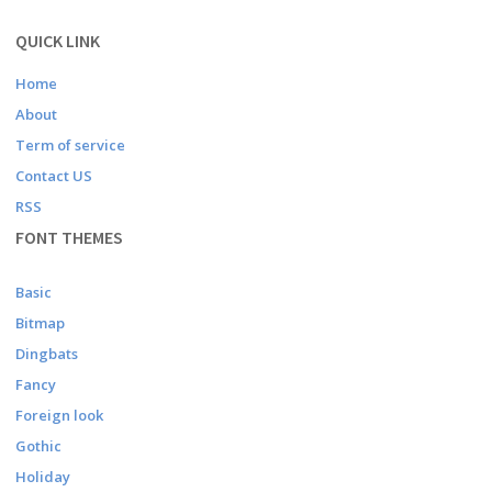
QUICK LINK
Home
About
Term of service
Contact US
RSS
FONT THEMES
Basic
Bitmap
Dingbats
Fancy
Foreign look
Gothic
Holiday