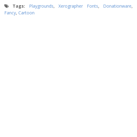
Tags:
Playgrounds
,
Xerographer Fonts
,
Donationware
,
Fancy
,
Cartoon