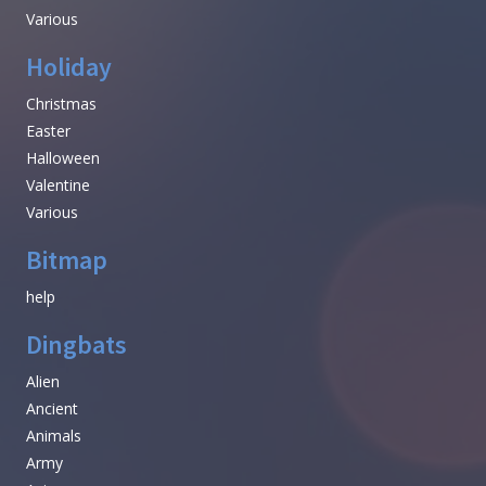
Various
Holiday
Christmas
Easter
Halloween
Valentine
Various
Bitmap
help
Dingbats
Alien
Ancient
Animals
Army