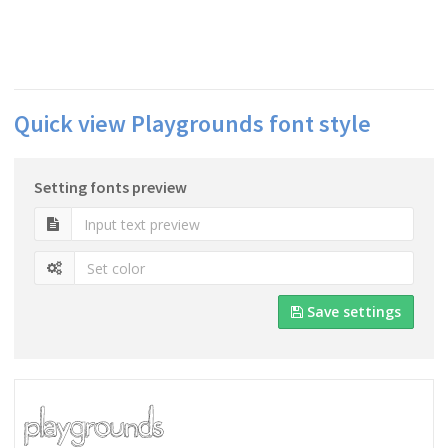
Quick view Playgrounds font style
Setting fonts preview
Save settings