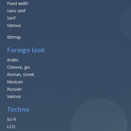
Fixed width
Sans serif
Serif
Various
Bitmap
Foreign look
Arabic
Chinese, Jpn
Roman, Greek
Mexican
Russian
Various
Techno
Sci-fi
LCD