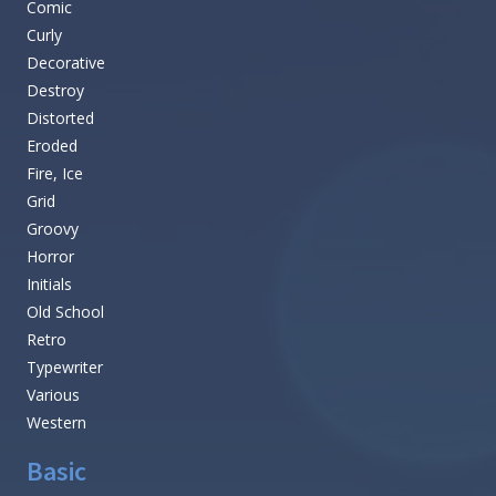
Comic
Curly
Decorative
Destroy
Distorted
Eroded
Fire, Ice
Grid
Groovy
Horror
Initials
Old School
Retro
Typewriter
Various
Western
Basic