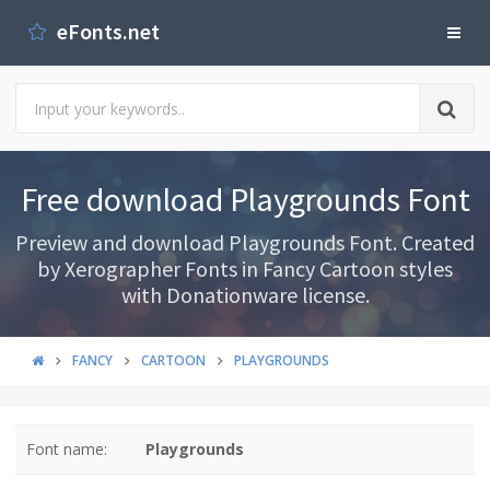
eFonts.net
Free download Playgrounds Font
Preview and download Playgrounds Font. Created
by Xerographer Fonts in Fancy Cartoon styles
with Donationware license.
FANCY
CARTOON
PLAYGROUNDS
Font name:
Playgrounds