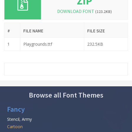
ZIP
DOWNLOAD FONT
(123.2KB)
#
FILE NAME
FILE SIZE
1
Playgrounds.ttf
232.5KB
Browse all Font Themes
Fancy
Stencil, Army
Cartoon