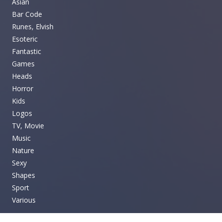
Asian
Bar Code
Runes, Elvish
Esoteric
Fantastic
Games
Heads
Horror
Kids
Logos
TV, Movie
Music
Nature
Sexy
Shapes
Sport
Various