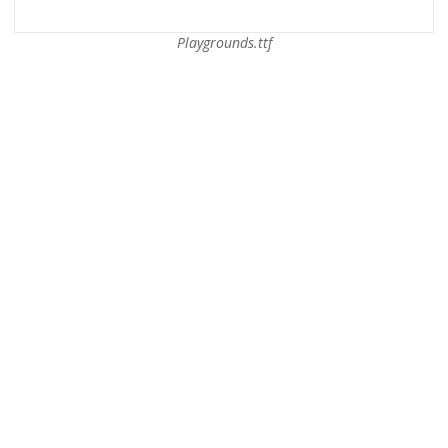
Playgrounds.ttf