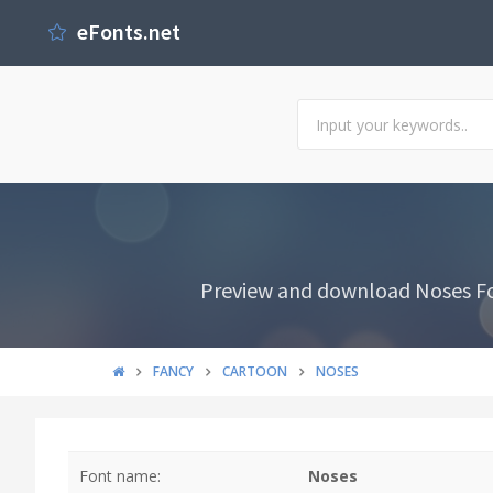
eFonts.net
Preview and download Noses Fon
FANCY
CARTOON
NOSES
Font name:
Noses