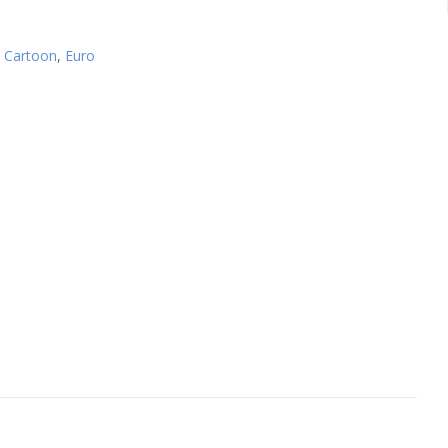
,
Cartoon
,
Euro