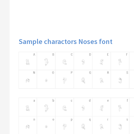
Sample charactors Noses font