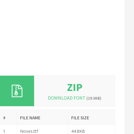
ZIP
DOWNLOAD FONT
(19.3KB)
#
FILE NAME
FILE SIZE
1
Noses.ttf
44.8KB