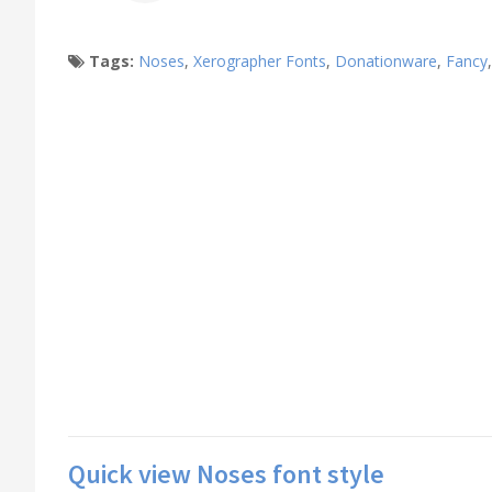
Tags:
Noses
,
Xerographer Fonts
,
Donationware
,
Fancy
Quick view Noses font style