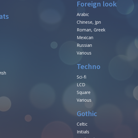
Foreign look
ats
Arabic
Chinese, Jpn
Roman, Greek
Mexican
Russian
Various
Techno
vish
Sci-fi
LCD
Square
Various
Gothic
Celtic
Initials
e