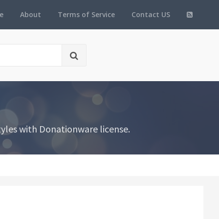
e
About
Terms of Service
Contact US
yles with Donationware license.