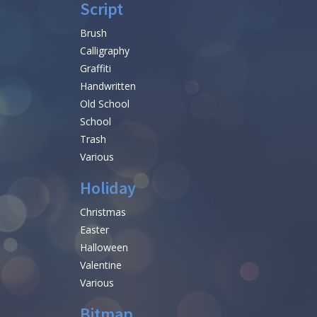
Script
Brush
Calligraphy
Graffiti
Handwritten
Old School
School
Trash
Various
Holiday
Christmas
Easter
Halloween
Valentine
Various
Bitmap