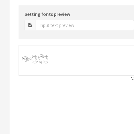
Setting fonts preview
N