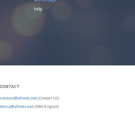
help
CONTACT
contact@afonts.net
(Contact US)
dmca@afonts.net
(DMCA report)