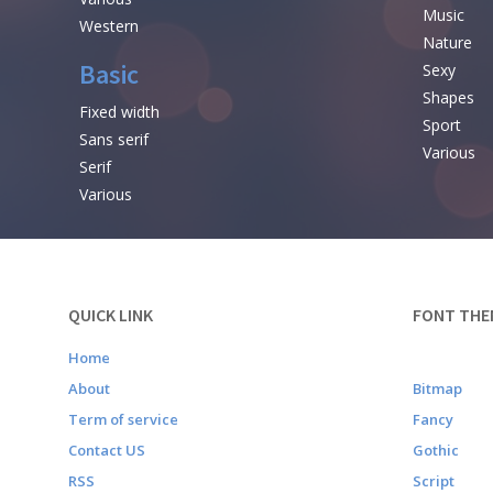
Music
Western
Nature
Basic
Sexy
Shapes
Fixed width
Sport
Sans serif
Various
Serif
Various
QUICK LINK
FONT THE
Home
About
Bitmap
Term of service
Fancy
Contact US
Gothic
RSS
Script