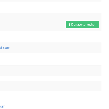
Donate to author
pot.com
com