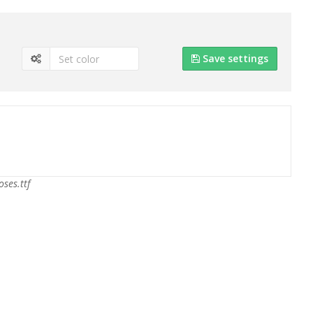
Save settings
oses.ttf