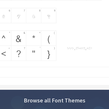
Browse all Font Themes