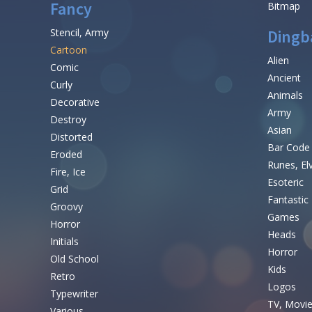
Fancy
Bitmap
Stencil, Army
Dingb
Cartoon
Alien
Comic
Ancient
Curly
Animals
Decorative
Army
Destroy
Asian
Distorted
Bar Code
Eroded
Runes, El
Fire, Ice
Esoteric
Grid
Fantastic
Groovy
Games
Horror
Heads
Initials
Horror
Old School
Kids
Retro
Logos
Typewriter
TV, Movi
Various