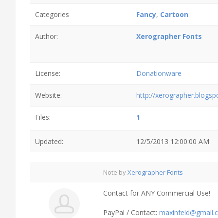
Categories
Fancy
,
Cartoon
Author:
Xerographer Fonts
License:
Donationware
Website:
http://xerographer.blogs
Files:
1
Updated:
12/5/2013 12:00:00 AM
Note by
Xerographer Fonts
Contact for ANY Commercial Use!
PayPal / Contact:
maxinfeld@gmail.