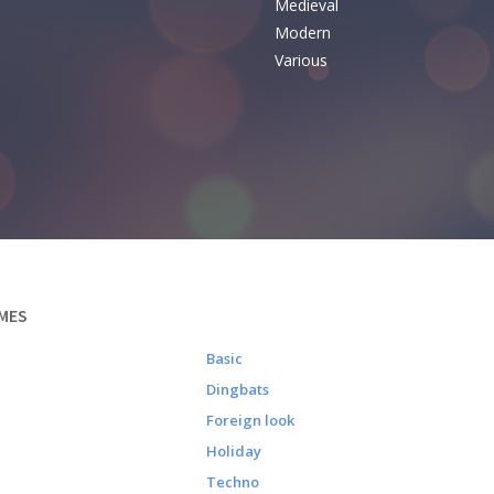
Medieval
Modern
Various
MES
Basic
Dingbats
Foreign look
Holiday
Techno