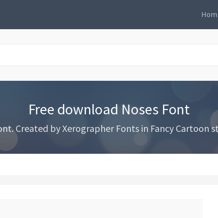
Hom
Free download Noses Font
t. Created by Xerographer Fonts in Fancy Cartoon st