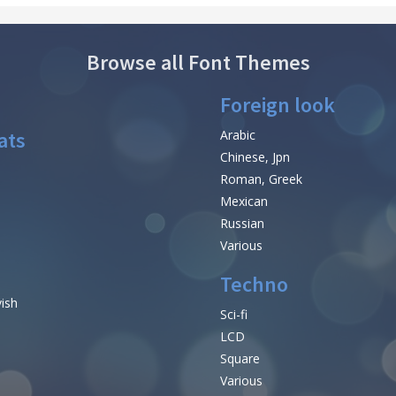
Browse all Font Themes
Foreign look
ats
Arabic
Chinese, Jpn
Roman, Greek
Mexican
Russian
Various
Techno
vish
Sci-fi
LCD
Square
Various