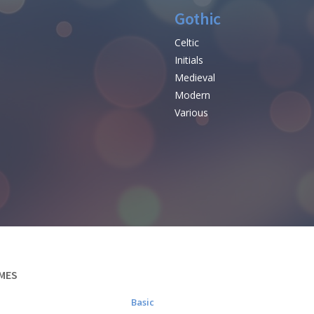
Gothic
Celtic
Initials
e
Medieval
Modern
Various
MES
Basic