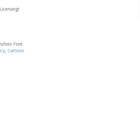
Licensing!
ncy
,
Cartoon