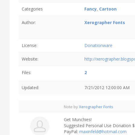
Categories
Fancy
,
Cartoon
Author:
Xerographer Fonts
License:
Donationware
Website:
http://xerographer.blogs
Files:
2
Updated:
7/21/2012 12:00:00 AM
Note by
Xerographer Fonts
Get Munchies!
Suggested Personal Use Donation 
PayPal:
maxinfeld@hotmail.com