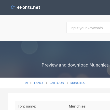
eFonts.net
Preview and download Munchies F
FANCY
CARTOON
MUNCHIES
Font name:
Munchies