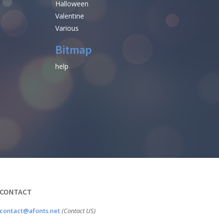
Halloween
Valentine
Various
Bitmap
help
CONTACT
contact@afonts.net
(Contact US)