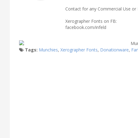
Contact for any Commercial Use or 
Xerographer Fonts on FB:
facebook.com/infeld
Tags:
Munchies
,
Xerographer Fonts
,
Donationware
,
Fa