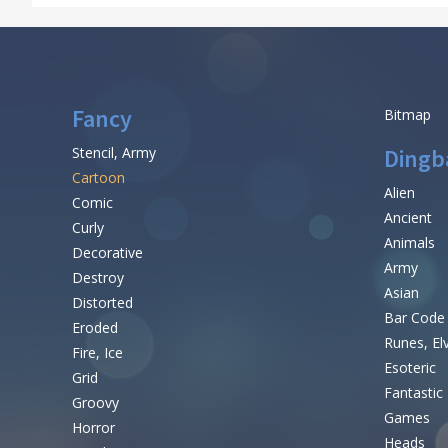
Fancy
Bitmap
Stencil, Army
Dingb
Cartoon
Alien
Comic
Ancient
Curly
Animals
Decorative
Army
Destroy
Asian
Distorted
Bar Code
Eroded
Runes, El
Fire, Ice
Esoteric
Grid
Fantastic
Groovy
Games
Horror
Heads