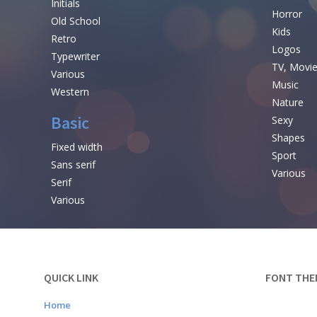
Initials
Horror
Old School
Kids
Retro
Logos
Typewriter
TV, Movi
Various
Music
Western
Nature
Basic
Sexy
Shapes
Fixed width
Sport
Sans serif
Various
Serif
Various
QUICK LINK
FONT THE
Home