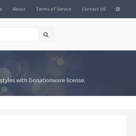
e
About
Terms of Service
Contact US
tyles with Donationware license.