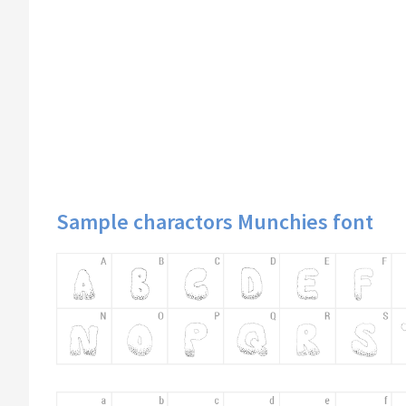
Sample charactors Munchies font