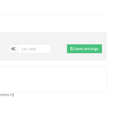
Save settings
chies.ttf