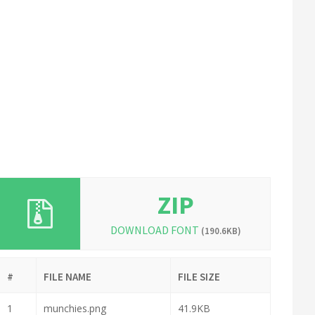
ZIP
DOWNLOAD FONT
(190.6KB)
#
FILE NAME
FILE SIZE
1
munchies.png
41.9KB