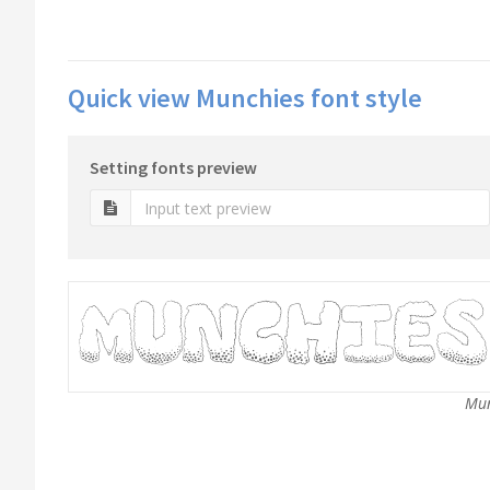
Quick view Munchies font style
Setting fonts preview
Mun