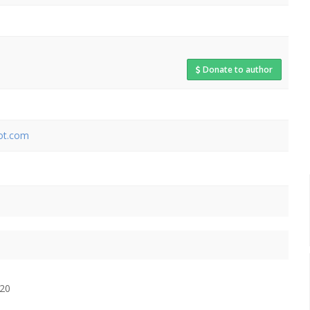
Donate to author
pot.com
$20