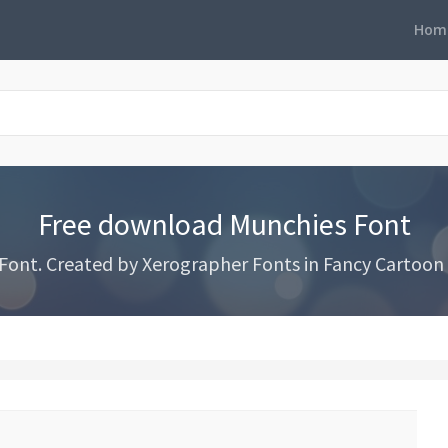
Hom
Free download Munchies Font
ont. Created by Xerographer Fonts in Fancy Cartoon s