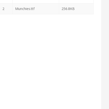
2
Munchies.ttf
256.8KB