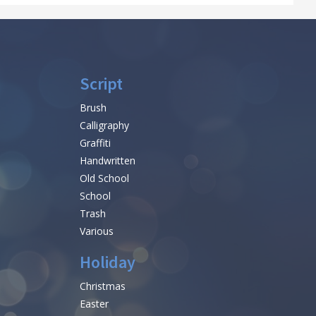
Script
Brush
Calligraphy
Graffiti
Handwritten
Old School
School
Trash
Various
Holiday
Christmas
Easter