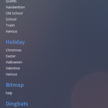
Graffiti
Handwritten
Old School
School
Trash
Various
Holiday
Christmas
Easter
Halloween
Valentine
Various
Bitmap
help
Dingbats