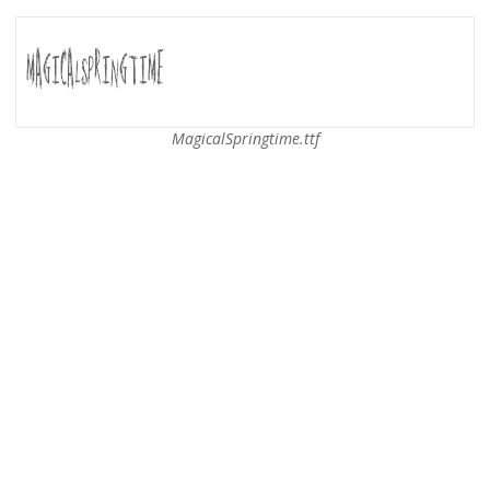
MagicalSpringtime.ttf