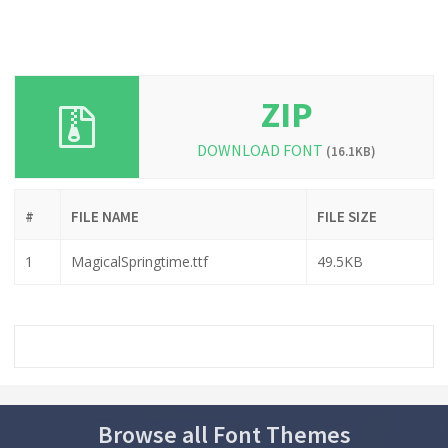
ZIP
DOWNLOAD FONT
(16.1KB)
#
FILE NAME
FILE SIZE
1
MagicalSpringtime.ttf
49.5KB
Browse all Font Themes