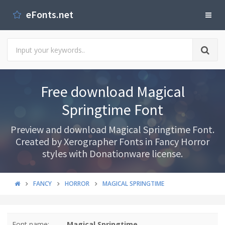
eFonts.net
Free download Magical
Springtime Font
Preview and download Magical Springtime Font.
Created by Xerographer Fonts in Fancy Horror
styles with Donationware license.
FANCY
HORROR
MAGICAL SPRINGTIME
Font name:
Magical Springtime