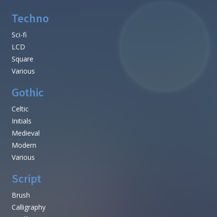
Techno
Sci-fi
LCD
Square
Various
Gothic
Celtic
Initials
Medieval
Modern
Various
Script
Brush
Calligraphy