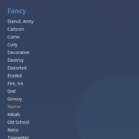
Fancy
Stencil, Army
Cartoon
Comic
Curly
Decorative
Destroy
Distorted
Eroded
Fire, Ice
Grid
Groovy
Horror
Initials
Old School
Retro
Typewriter