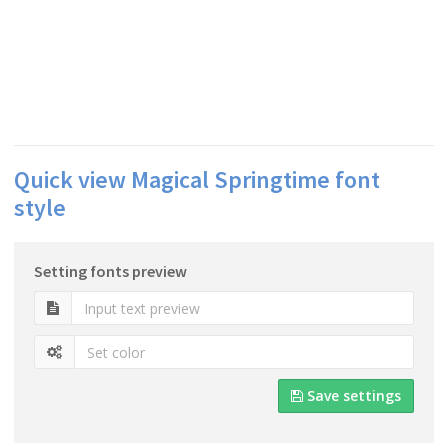
Quick view Magical Springtime font
style
Setting fonts preview
Save settings