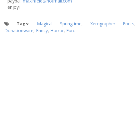
paypal:
maxinfeld@hotmail.com
enjoy!
Tags:
Magical Springtime
,
Xerographer Fonts
,
Donationware
,
Fancy
,
Horror
,
Euro