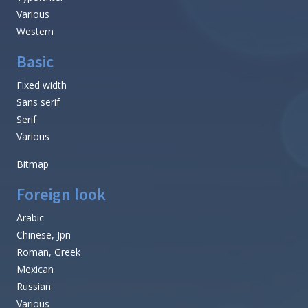
Various
Western
Basic
Fixed width
Sans serif
Serif
Various
Bitmap
Foreign look
Arabic
Chinese, Jpn
Roman, Greek
Mexican
Russian
Various