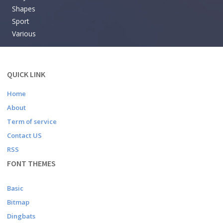
Shapes
Sport
Various
QUICK LINK
Home
About
Term of service
Contact US
RSS
FONT THEMES
Basic
Bitmap
Dingbats