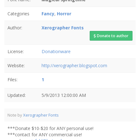
Categories
Fancy
,
Horror
Author:
Xerographer Fonts
Donate to author
License:
Donationware
Website:
http://xerographer.blogspot.com
Files:
1
Updated:
5/9/2013 12:00:00 AM
Note by
Xerographer Fonts
***Donate $10-$20 for ANY personal use!
***contact for ANY commercial use!