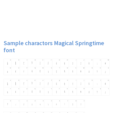
Sample charactors Magical Springtime
font