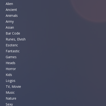
Alien
Ancient
Animals
Army
Asian
Bar Code
Runes, Elvish
Esoteric
Fantastic
Games
Heads
Horror
Kids
Logos
TV, Movie
Music
Nature
Sexy