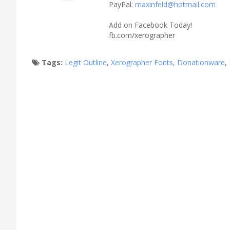
PayPal:
maxinfeld@hotmail.com
Add on Facebook Today!
fb.com/xerographer
Tags:
Legit Outline
,
Xerographer Fonts
,
Donationware
,