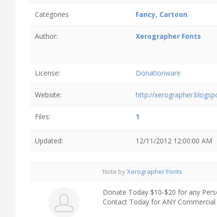
Categories
Fancy
,
Cartoon
Author:
Xerographer Fonts
License:
Donationware
Website:
http://xerographer.blogs
Files:
1
Updated:
12/11/2012 12:00:00 AM
Note by
Xerographer Fonts
Donate Today $10-$20 for any Pers
Contact Today for ANY Commercial