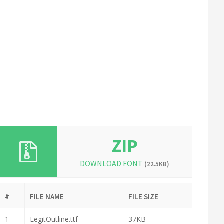
ZIP
DOWNLOAD FONT
(22.5KB)
#
FILE NAME
FILE SIZE
1
LegitOutline.ttf
37KB