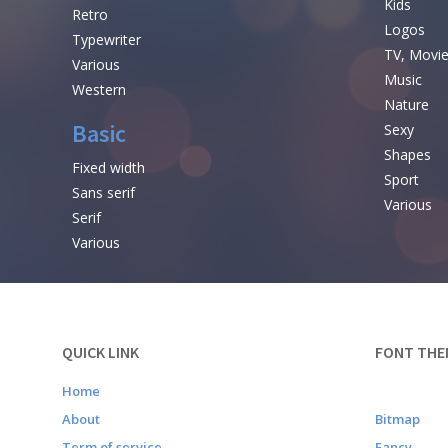
Kids
Retro
Logos
Typewriter
TV, Movi
Various
Music
Western
Nature
Basic
Sexy
Shapes
Fixed width
Sport
Sans serif
Various
Serif
Various
QUICK LINK
FONT THE
Home
About
Bitmap
Term of service
Fancy