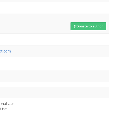
Donate to author
pot.com
onal Use
 Use