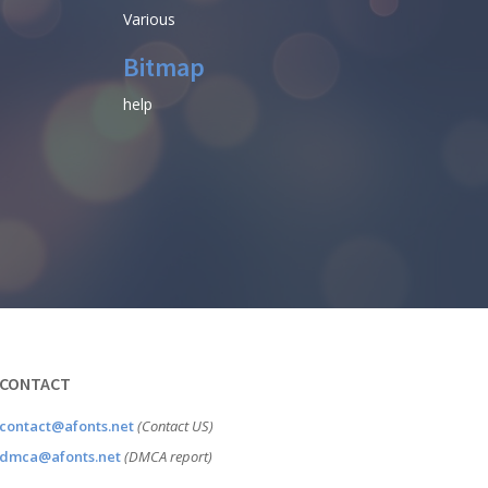
Various
Bitmap
help
CONTACT
contact@afonts.net
(Contact US)
dmca@afonts.net
(DMCA report)