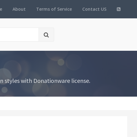
e
About
Terms of Service
Contact US
n styles with Donationware license.