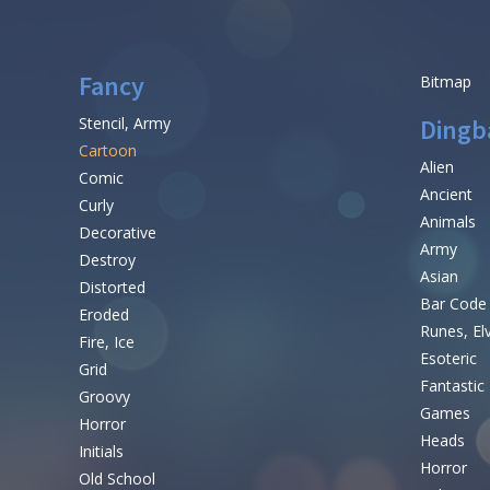
Fancy
Bitmap
Stencil, Army
Dingb
Cartoon
Alien
Comic
Ancient
Curly
Animals
Decorative
Army
Destroy
Asian
Distorted
Bar Code
Eroded
Runes, El
Fire, Ice
Esoteric
Grid
Fantastic
Groovy
Games
Horror
Heads
Initials
Horror
Old School