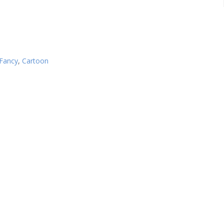
Fancy
,
Cartoon