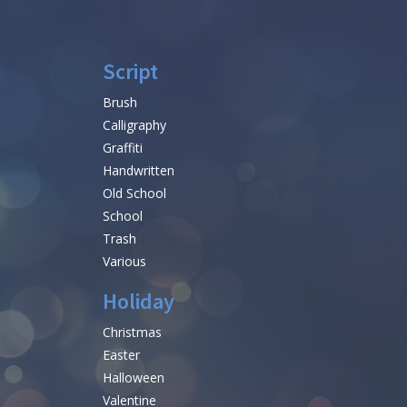
Script
Brush
Calligraphy
Graffiti
Handwritten
Old School
School
Trash
Various
Holiday
Christmas
Easter
Halloween
Valentine