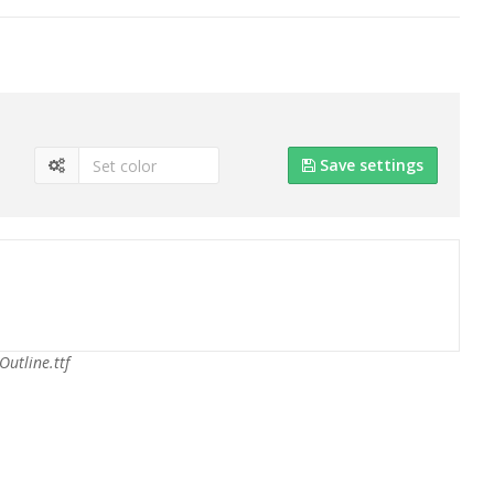
Save settings
Outline.ttf