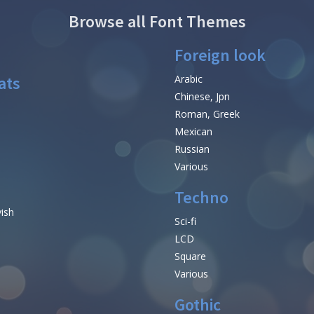
Browse all Font Themes
Foreign look
ats
Arabic
Chinese, Jpn
Roman, Greek
Mexican
Russian
Various
Techno
vish
Sci-fi
LCD
Square
Various
Gothic