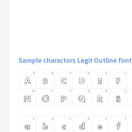
Sample charactors Legit Outline font