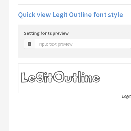
Quick view Legit Outline font style
Setting fonts preview
Legit