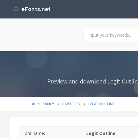
eFonts.net
Preview and download Legit Outline
FANCY
CARTOON
LEGIT OUTLINE
Font name:
Legit Outline