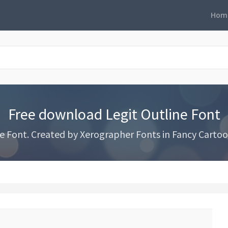
Hom
Free download Legit Outline Font
 Font. Created by Xerographer Fonts in Fancy Cartoo