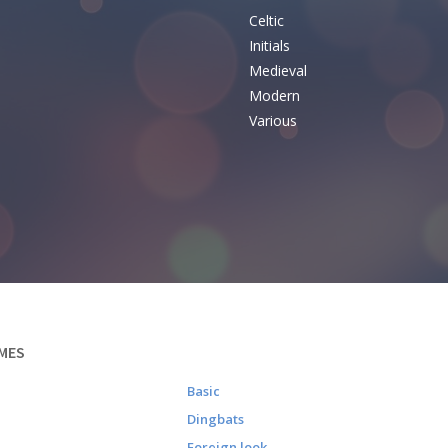
Celtic
Initials
e
Medieval
Modern
Various
MES
Basic
Dingbats
Foreign look