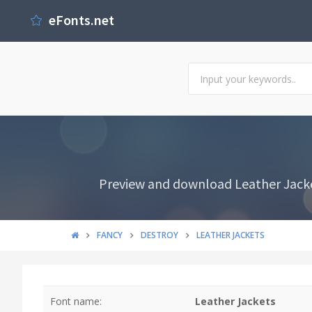
eFonts.net
Preview and download Leather Jacket
FANCY
DESTROY
LEATHER JACKETS
Font name:
Leather Jackets