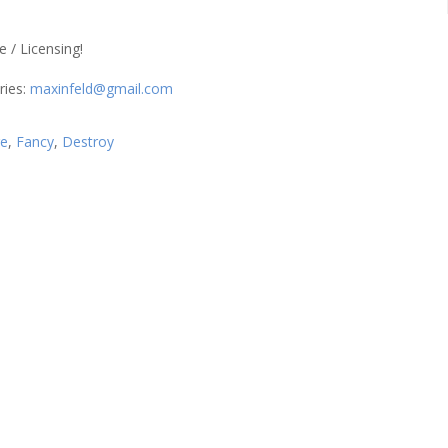
/ Licensing!
ries:
maxinfeld@gmail.com
re
,
Fancy
,
Destroy