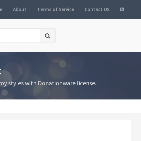
e
About
Terms of Service
Contact US
t
oy styles with Donationware license.