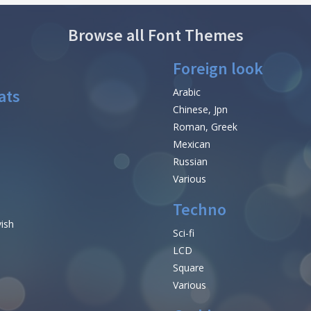
Browse all Font Themes
Foreign look
ats
Arabic
Chinese, Jpn
Roman, Greek
Mexican
Russian
Various
Techno
vish
Sci-fi
LCD
Square
Various