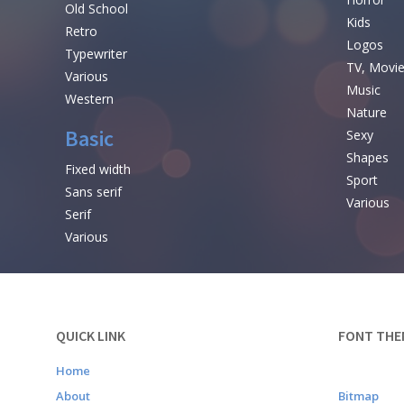
Old School
Kids
Retro
Logos
Typewriter
TV, Movi
Various
Music
Western
Nature
Basic
Sexy
Shapes
Fixed width
Sport
Sans serif
Various
Serif
Various
QUICK LINK
FONT THE
Home
About
Bitmap