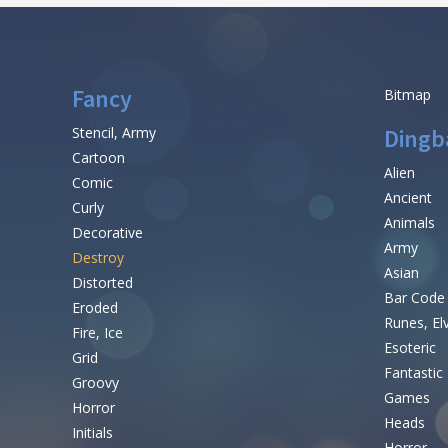
Fancy
Bitmap
Stencil, Army
Dingb
Cartoon
Alien
Comic
Ancient
Curly
Animals
Decorative
Army
Destroy
Asian
Distorted
Bar Code
Eroded
Runes, El
Fire, Ice
Esoteric
Grid
Fantastic
Groovy
Games
Horror
Heads
Initials
Horror