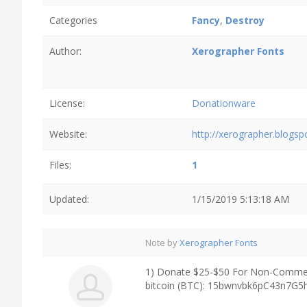
Categories
Fancy
,
Destroy
Author:
Xerographer Fonts
License:
Donationware
Website:
http://xerographer.blogs
Files:
1
Updated:
1/15/2019 5:13:18 AM
Note by
Xerographer Fonts
1) Donate $25-$50 For Non-Commerc
bitcoin (BTC): 15bwnvbk6pC43n7