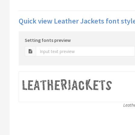
Quick view Leather Jackets font styl
Setting fonts preview
Leathe