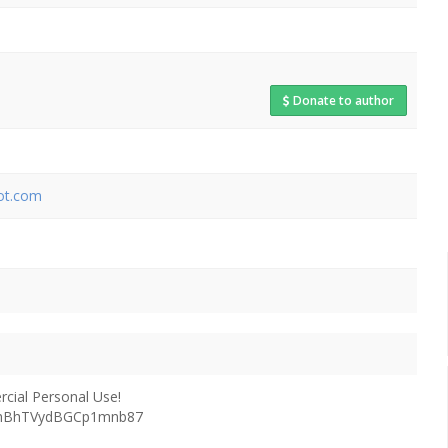
Donate to author
pot.com
ial Personal Use!
G5hBhTVydBGCp1mnb87