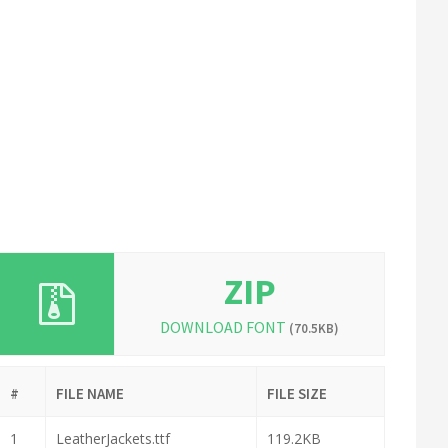
ZIP
DOWNLOAD FONT
(70.5KB)
#
FILE NAME
FILE SIZE
1
LeatherJackets.ttf
119.2KB