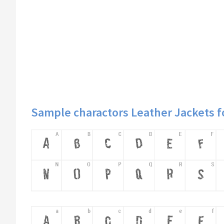
Sample charactors Leather Jackets f