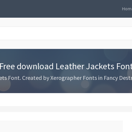
Hom
Free download Leather Jackets Fon
s Font. Created by Xerographer Fonts in Fancy Destr