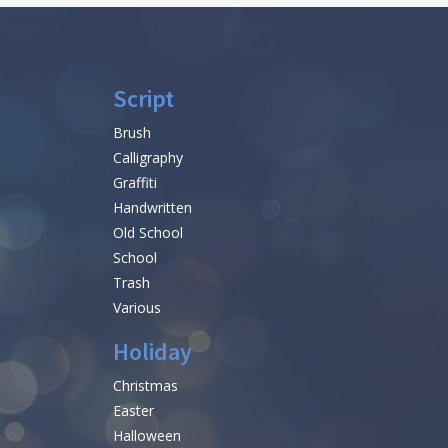
Script
Brush
Calligraphy
Graffiti
Handwritten
Old School
School
Trash
Various
Holiday
Christmas
Easter
Halloween