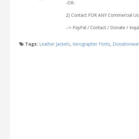
-OR-
2) Contact FOR ANY Commercial Use 
--> PayPal / Contact / Donate / Inqui
Tags:
Leather Jackets
,
Xerographer Fonts
,
Donationwa