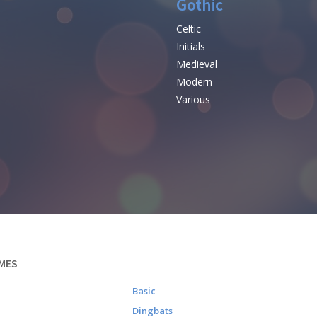
Gothic
Celtic
Initials
e
Medieval
Modern
Various
MES
Basic
Dingbats