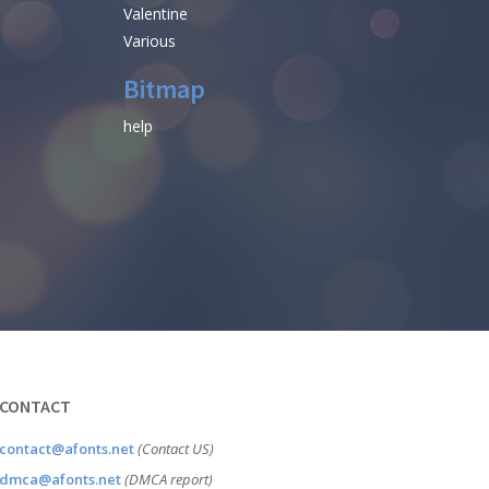
Valentine
Various
Bitmap
help
CONTACT
contact@afonts.net
(Contact US)
dmca@afonts.net
(DMCA report)