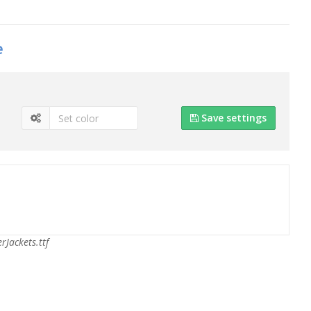
e
Save settings
rJackets.ttf