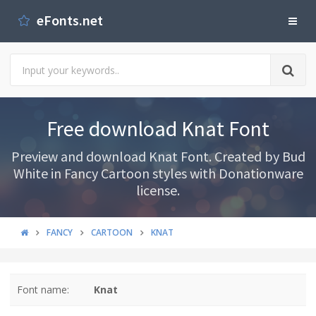
eFonts.net
Free download Knat Font
Preview and download Knat Font. Created by Bud
White in Fancy Cartoon styles with Donationware
license.
FANCY
CARTOON
KNAT
Font name:
Knat