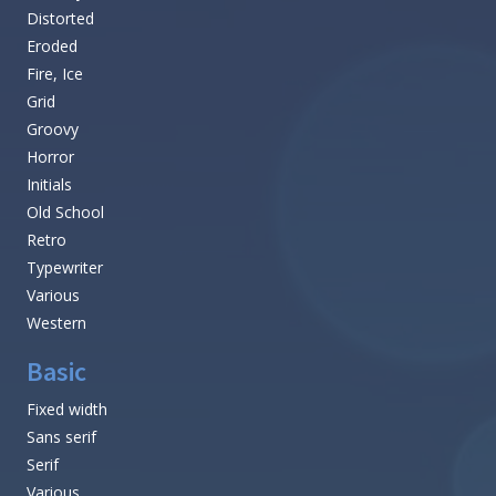
Distorted
Eroded
Fire, Ice
Grid
Groovy
Horror
Initials
Old School
Retro
Typewriter
Various
Western
Basic
Fixed width
Sans serif
Serif
Various