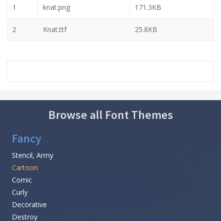
1
knat.png
171.3KB
2
Knat.ttf
25.8KB
Browse all Font Themes
Fancy
Stencil, Army
Cartoon
Comic
Curly
Decorative
Destroy