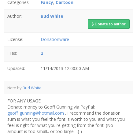
Categories
Fancy
,
Cartoon
Author:
Bud White
Donate to author
License:
Donationware
Files:
2
Updated:
11/14/2013 12:00:00 AM
Note by
Bud White
FOR ANY USAGE
Donate money to Geoff Gunning via PayPal:
geoff_gunning@hotmail.com
. I recommend the donation
sum is what you feel the font is worth to you and what you
feel is right for what you're getting from the font. (No
amount is too small.. or too large.. :) )