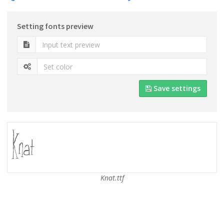
Setting fonts preview
Save settings
Knat.ttf