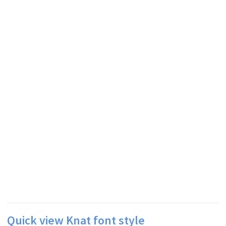
Quick view Knat font style