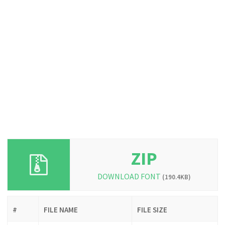
ZIP
DOWNLOAD FONT
(190.4KB)
#
FILE NAME
FILE SIZE