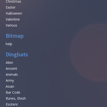
Christmas
Easter
Halloween
Valentine
Various
Bitmap
help
Dingbats
Alien
Ancient
Animals
Army
Asian
Bar Code
Runes, Elvish
Esoteric