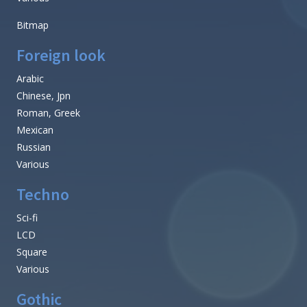
Bitmap
Foreign look
Arabic
Chinese, Jpn
Roman, Greek
Mexican
Russian
Various
Techno
Sci-fi
LCD
Square
Various
Gothic