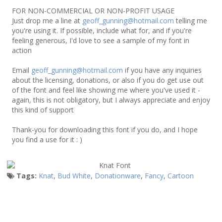
FOR NON-COMMERCIAL OR NON-PROFIT USAGE
Just drop me a line at
geoff_gunning@hotmail.com
telling me
you're using it. If possible, include what for, and if you're
feeling generous, I'd love to see a sample of my font in
action
Email
geoff_gunning@hotmail.com
if you have any inquiries
about the licensing, donations, or also if you do get use out
of the font and feel like showing me where you've used it -
again, this is not obligatory, but I always appreciate and enjoy
this kind of support
Thank-you for downloading this font if you do, and I hope
you find a use for it : )
Tags:
Knat
,
Bud White
,
Donationware
,
Fancy
,
Cartoon