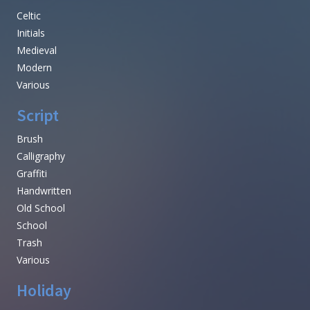
Celtic
Initials
Medieval
Modern
Various
Script
Brush
Calligraphy
Graffiti
Handwritten
Old School
School
Trash
Various
Holiday