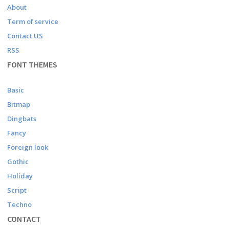
About
Term of service
Contact US
RSS
FONT THEMES
Basic
Bitmap
Dingbats
Fancy
Foreign look
Gothic
Holiday
Script
Techno
CONTACT