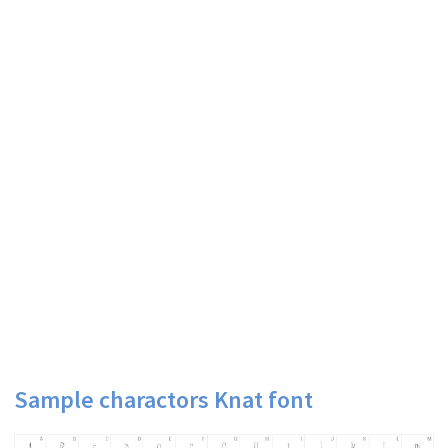
Sample charactors Knat font