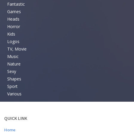
Fantastic
Games
Heads
Horror
Kids
Logos
TV, Movie
Music
Nature
Sexy
Shapes
Sport
Various
QUICK LINK
Home