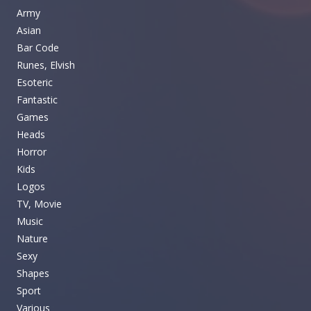
Army
Asian
Bar Code
Runes, Elvish
Esoteric
Fantastic
Games
Heads
Horror
Kids
Logos
TV, Movie
Music
Nature
Sexy
Shapes
Sport
Various