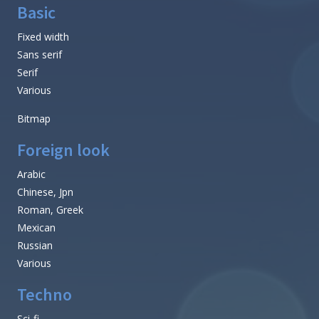
Basic
Fixed width
Sans serif
Serif
Various
Bitmap
Foreign look
Arabic
Chinese, Jpn
Roman, Greek
Mexican
Russian
Various
Techno
Sci-fi