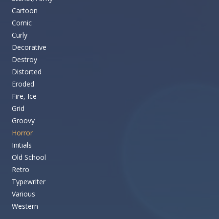
Cartoon
Comic
Curly
Decorative
Destroy
Distorted
Eroded
Fire, Ice
Grid
Groovy
Horror
Initials
Old School
Retro
Typewriter
Various
Western