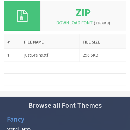
ZIP
DOWNLOAD FONT
(128.8KB)
#
FILE NAME
FILE SIZE
1
JustBrains.ttf
256.5KB
Browse all Font Themes
Fancy
Stencil, Army