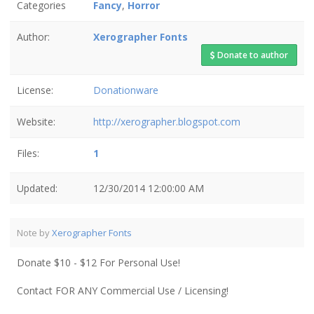
Categories
Fancy
,
Horror
Author:
Xerographer Fonts
Donate to author
License:
Donationware
Website:
http://xerographer.blogspot.com
Files:
1
Updated:
12/30/2014 12:00:00 AM
Note by
Xerographer Fonts
Donate $10 - $12 For Personal Use!
Contact FOR ANY Commercial Use / Licensing!