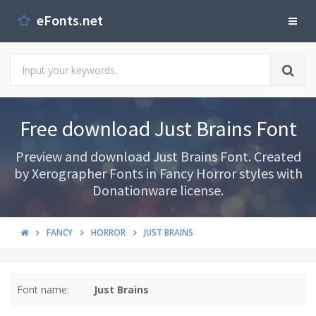
eFonts.net
Free download Just Brains Font
Preview and download Just Brains Font. Created
by Xerographer Fonts in Fancy Horror styles with
Donationware license.
FANCY
HORROR
JUST BRAINS
Font name:
Just Brains