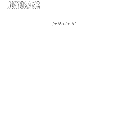
JustBrains.ttf