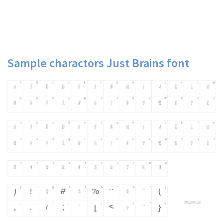
Sample charactors Just Brains font