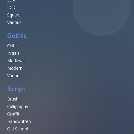
LCD
Square
Various
Gothic
Celtic
Initials
Medieval
Modern
Various
Script
Brush
Calligraphy
Graffiti
Handwritten
Old School