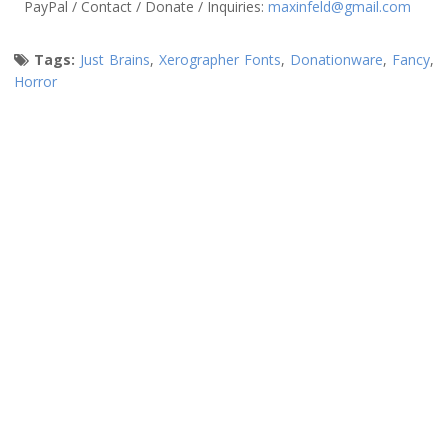
PayPal / Contact / Donate / Inquiries:
maxinfeld@gmail.com
Tags:
Just Brains
,
Xerographer Fonts
,
Donationware
,
Fancy
,
Horror