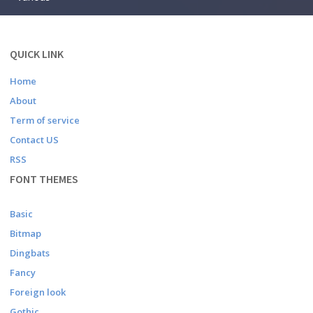
QUICK LINK
Home
About
Term of service
Contact US
RSS
FONT THEMES
Basic
Bitmap
Dingbats
Fancy
Foreign look
Gothic