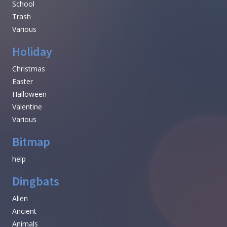
School
Trash
Various
Holiday
Christmas
Easter
Halloween
Valentine
Various
Bitmap
help
Dingbats
Alien
Ancient
Animals