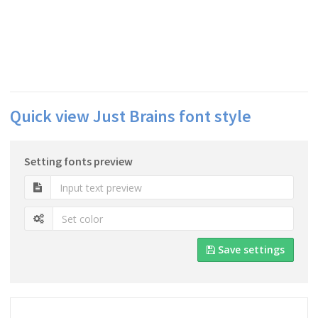
Quick view Just Brains font style
Setting fonts preview
Save settings