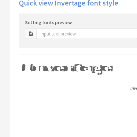
Quick view Invertage font style
Setting fonts preview
Inv