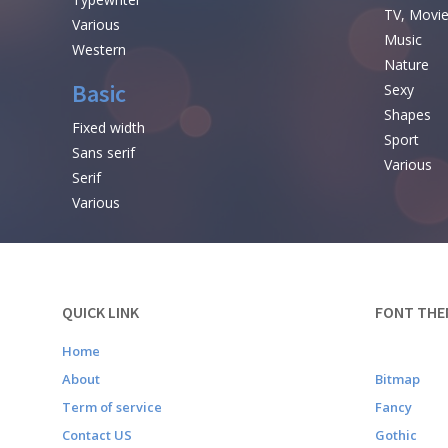
TV, Movi
Various
Music
Western
Nature
Basic
Sexy
Shapes
Fixed width
Sport
Sans serif
Various
Serif
Various
QUICK LINK
FONT THE
Home
About
Bitmap
Term of service
Fancy
Contact US
Gothic