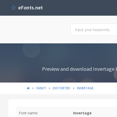
eFonts.net
Preview and download Invertage Fo
FANCY
DISTORTED
INVERTAGE
Font name:
Invertage