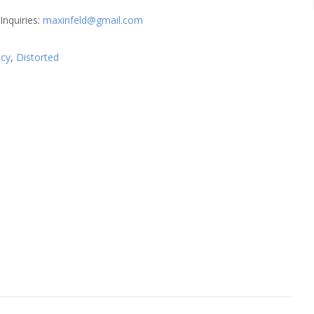
Inquiries:
maxinfeld@gmail.com
cy
,
Distorted