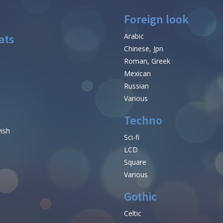
Foreign look
ats
Arabic
Chinese, Jpn
Roman, Greek
Mexican
Russian
Various
Techno
vish
Sci-fi
LCD
Square
Various
Gothic
Celtic