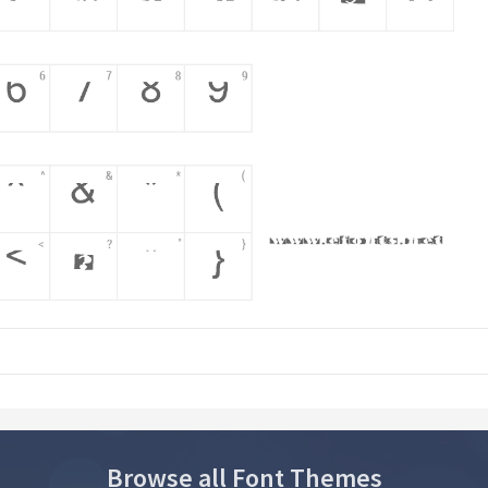
Browse all Font Themes