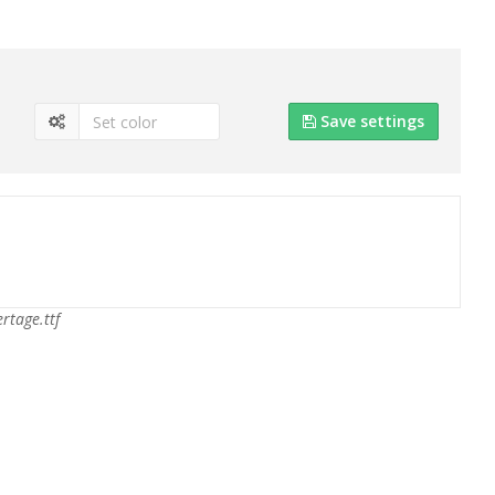
Save settings
ertage.ttf