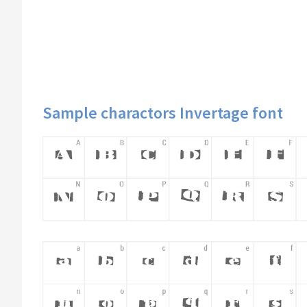
Sample charactors Invertage font