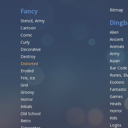
Fancy
Bitmap
Stencil, Army
Dingb
Cartoon
Alien
Comic
Ancient
Curly
Animals
Decorative
Army
Destroy
Asian
Distorted
Bar Code
Eroded
Runes, El
Fire, Ice
Esoteric
Grid
Fantastic
Groovy
Games
Horror
Heads
Initials
Horror
Old School
Kids
Retro
Logos
Typewriter