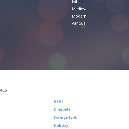
Initials
e
Medieval
Modern
Various
MES
Basic
Dingbats
Foreign look
Holiday