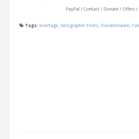
PayPal / Contact / Donate / Offers / 
Tags:
Invertage
,
Xerographer Fonts
,
Donationware
,
Fan