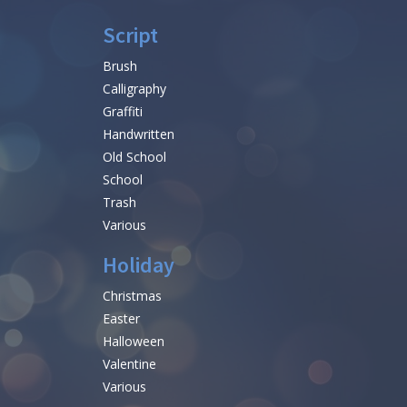
Script
Brush
Calligraphy
Graffiti
Handwritten
Old School
School
Trash
Various
Holiday
Christmas
Easter
Halloween
Valentine
Various