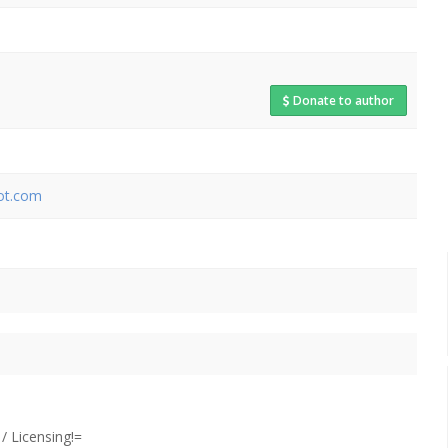
Donate to author
pot.com
 Licensing!=