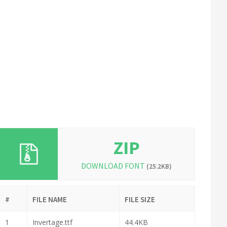
ZIP
DOWNLOAD FONT
(25.2KB)
#
FILE NAME
FILE SIZE
1
Invertage.ttf
44.4KB