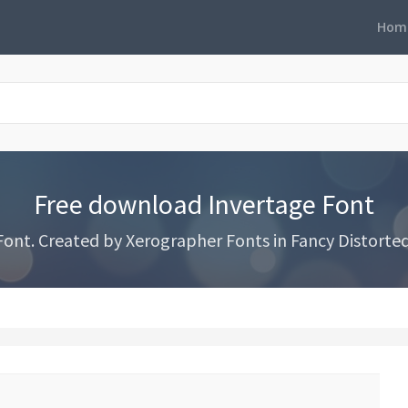
Hom
Free download Invertage Font
nt. Created by Xerographer Fonts in Fancy Distorted