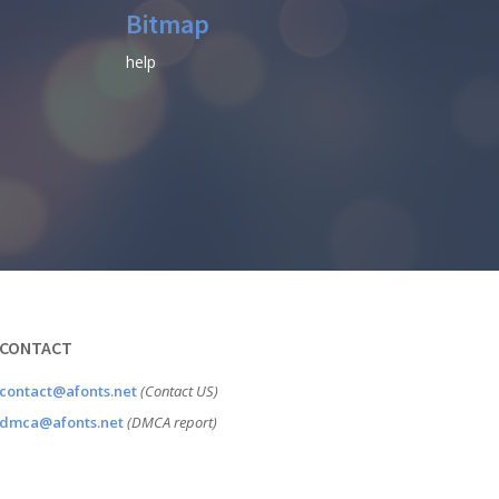
Bitmap
help
CONTACT
contact@afonts.net
(Contact US)
dmca@afonts.net
(DMCA report)