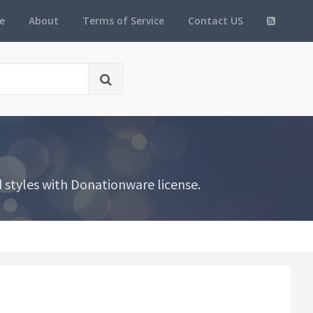
e
About
Terms of Service
Contact US
 styles with Donationware license.