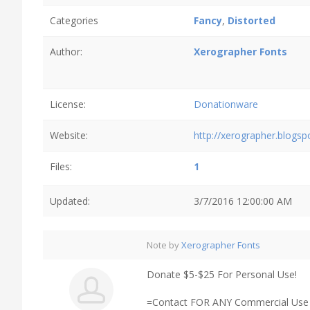
Categories
Fancy
,
Distorted
Author:
Xerographer Fonts
License:
Donationware
Website:
http://xerographer.blogs
Files:
1
Updated:
3/7/2016 12:00:00 AM
Note by
Xerographer Fonts
Donate $5-$25 For Personal Use!
=Contact FOR ANY Commercial Use /