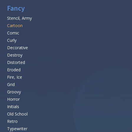
Fancy
Stencil, Army
Cartoon
Comic
Curly
Decorative
Destroy
Distorted
Eroded
Fire, Ice
Grid
Groovy
Horror
Initials
Old School
Retro
Typewriter