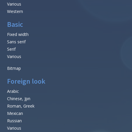
Various
Western
Basic
Fixed width
Sans serif
Serif
Various
Bitmap
Foreign look
Arabic
Chinese, Jpn
Roman, Greek
Mexican
Russian
Various