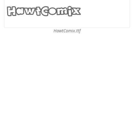
HawtComix.ttf