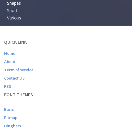
Shapes
Sport
Various
QUICK LINK
Home
About
Term of service
Contact US
RSS
FONT THEMES
Basic
Bitmap
Dingbats