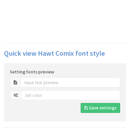
Quick view Hawt Comix font style
Setting fonts preview
Save settings