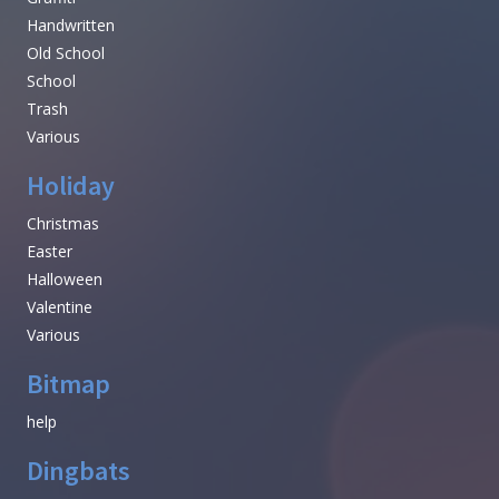
Handwritten
Old School
School
Trash
Various
Holiday
Christmas
Easter
Halloween
Valentine
Various
Bitmap
help
Dingbats