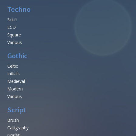
Techno
Sci-fi
LCD
Square
Various
Gothic
Celtic
Initials
Medieval
Modern
Various
Script
Brush
Calligraphy
Graffiti