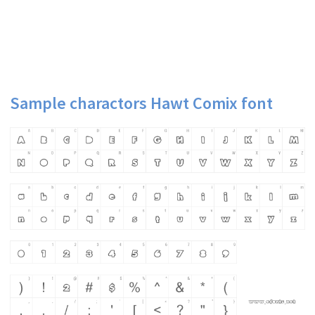
Sample charactors Hawt Comix font