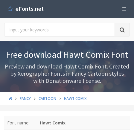
eFonts.net
Free download Hawt Comix Font
Preview and download Hawt Comix Font. Created
by Xerographer Fonts in Fancy Cartoon styles
with Donationware license.
FANCY
CARTOON
HAWT COMIX
Font name:
Hawt Comix