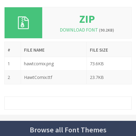
ZIP
DOWNLOAD FONT
(90.2KB)
#
FILE NAME
FILE SIZE
1
hawtcomix.png
73.6KB
2
HawtComix.ttf
23.7KB
Browse all Font Themes