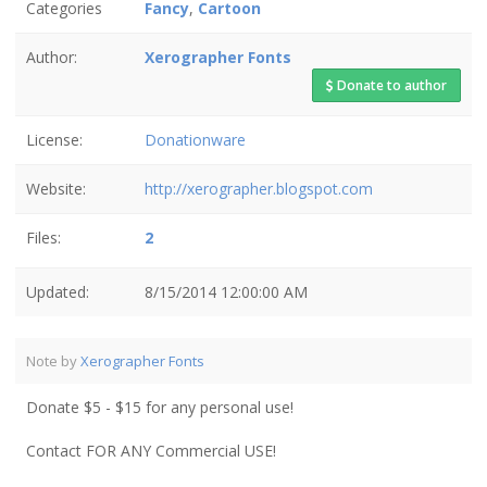
Categories
Fancy
,
Cartoon
Author:
Xerographer Fonts
Donate to author
License:
Donationware
Website:
http://xerographer.blogspot.com
Files:
2
Updated:
8/15/2014 12:00:00 AM
Note by
Xerographer Fonts
Donate $5 - $15 for any personal use!
Contact FOR ANY Commercial USE!