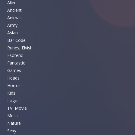
Alien
Ancient
Animals
Army
Asian
Bar Code
Runes, Elvish
Esoteric
Fantastic
Games
Heads
Horror
Kids
Logos
TV, Movie
Music
Nature
Sexy