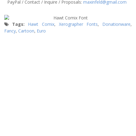
PayPal / Contact / Inquire / Proposals:
maxinfeld@gmail.com
Tags:
Hawt Comix
,
Xerographer Fonts
,
Donationware
,
Fancy
,
Cartoon
,
Euro