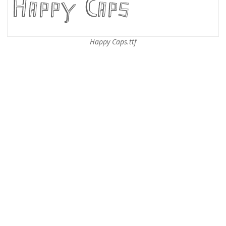
Happy Caps.ttf