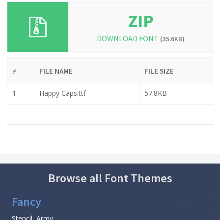
ZIP
DOWNLOAD FONT
(35.6KB)
#
FILE NAME
FILE SIZE
1
Happy Caps.ttf
57.8KB
Browse all Font Themes
Fancy
Stencil, Army