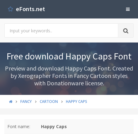
eFonts.net
Free download Happy Caps Font
Preview and download Happy Caps Font. Created
by Xerographer Fonts in Fancy Cartoon styles
with Donationware license.
FANCY
CARTOON
HAPPY CAPS
Font name:
Happy Caps