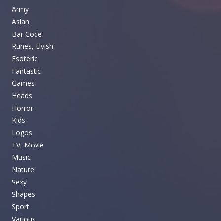
Army
Asian
Bar Code
Runes, Elvish
Esoteric
Fantastic
Games
Heads
Horror
Kids
Logos
TV, Movie
Music
Nature
Sexy
Shapes
Sport
Various