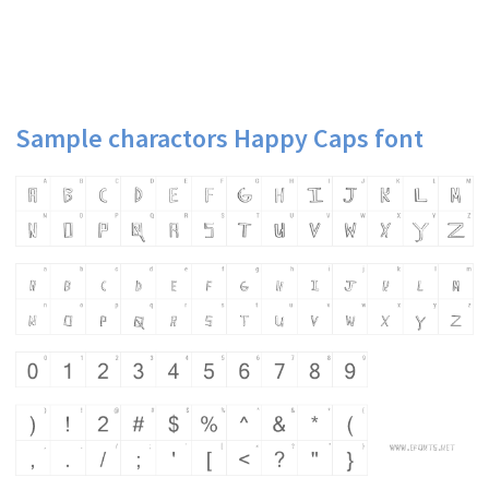
Sample charactors Happy Caps font