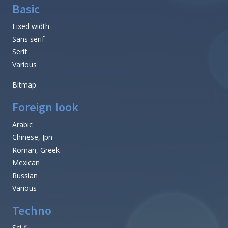
Basic
Fixed width
Sans serif
Serif
Various
Bitmap
Foreign look
Arabic
Chinese, Jpn
Roman, Greek
Mexican
Russian
Various
Techno
Sci-fi