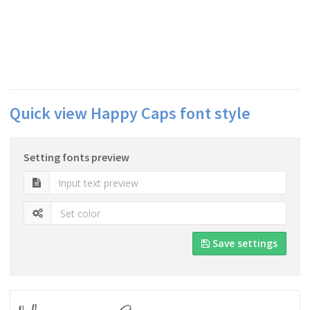
Quick view Happy Caps font style
Setting fonts preview
Save settings