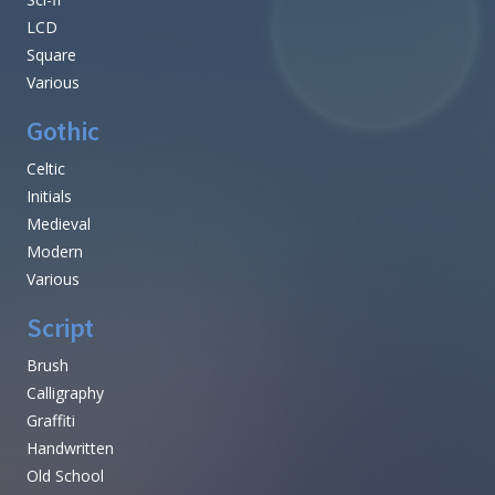
LCD
Square
Various
Gothic
Celtic
Initials
Medieval
Modern
Various
Script
Brush
Calligraphy
Graffiti
Handwritten
Old School