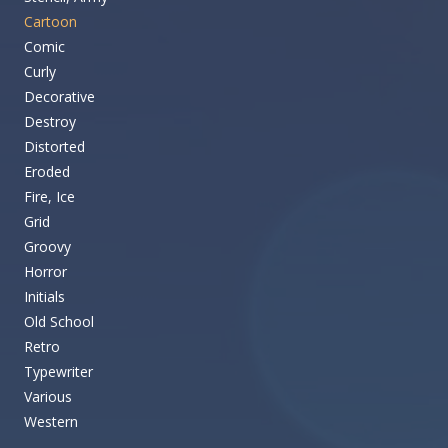
Cartoon
Comic
Curly
Decorative
Destroy
Distorted
Eroded
Fire, Ice
Grid
Groovy
Horror
Initials
Old School
Retro
Typewriter
Various
Western