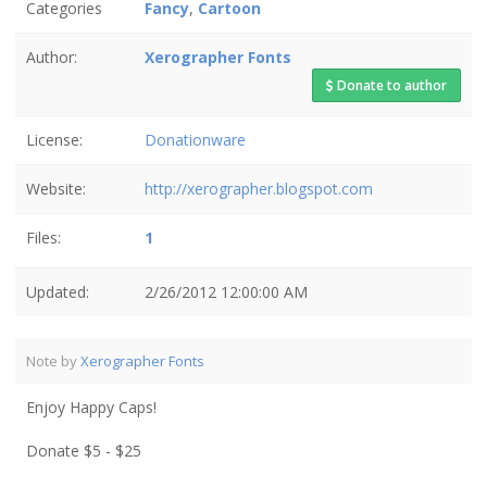
Categories
Fancy
,
Cartoon
Author:
Xerographer Fonts
Donate to author
License:
Donationware
Website:
http://xerographer.blogspot.com
Files:
1
Updated:
2/26/2012 12:00:00 AM
Note by
Xerographer Fonts
Enjoy Happy Caps!
Donate $5 - $25