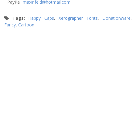
PayPal:
maxinfeld@hotmail.com
Tags:
Happy Caps
,
Xerographer Fonts
,
Donationware
,
Fancy
,
Cartoon