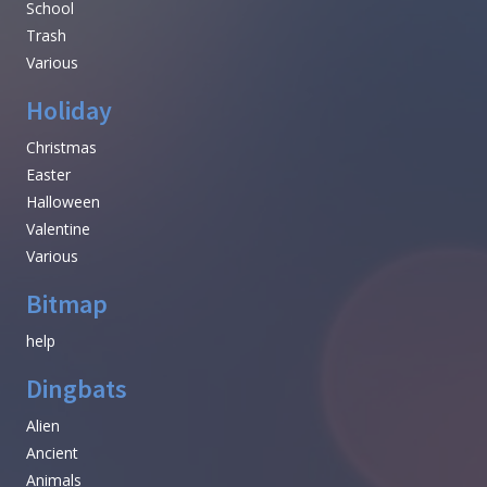
School
Trash
Various
Holiday
Christmas
Easter
Halloween
Valentine
Various
Bitmap
help
Dingbats
Alien
Ancient
Animals