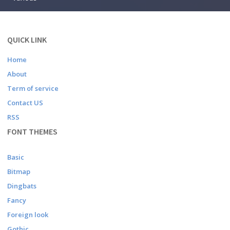
QUICK LINK
Home
About
Term of service
Contact US
RSS
FONT THEMES
Basic
Bitmap
Dingbats
Fancy
Foreign look
Gothic