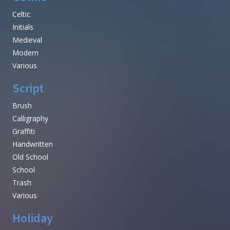
Celtic
Initials
Medieval
Modern
Various
Script
Brush
Calligraphy
Graffiti
Handwritten
Old School
School
Trash
Various
Holiday