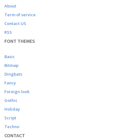
About
Term of service
Contact US
RSS
FONT THEMES
Basic
Bitmap
Dingbats
Fancy
Foreign look
Gothic
Holiday
Script
Techno
CONTACT