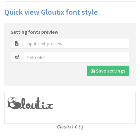
Quick view Gloutix font style
Setting fonts preview
Save settings
Gloutix1.0.ttf