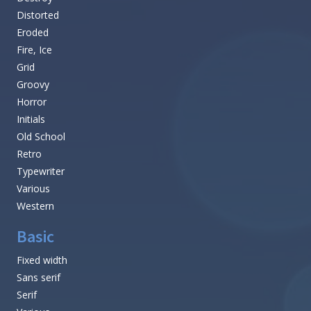
Distorted
Eroded
Fire, Ice
Grid
Groovy
Horror
Initials
Old School
Retro
Typewriter
Various
Western
Basic
Fixed width
Sans serif
Serif