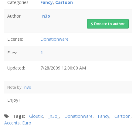
Categories
Fancy
,
Cartoon
Author:
_n3o_
Donate to author
License:
Donationware
Files:
1
Updated:
7/28/2009 12:00:00 AM
Note by
_n3o_
Enjoy !
Tags:
Gloutix
,
_n3o_
,
Donationware
,
Fancy
,
Cartoon
,
Accents
,
Euro