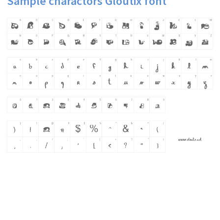
Sample charactors Gloutix font