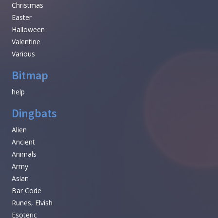
Christmas
Easter
Halloween
Valentine
Various
Bitmap
help
Dingbats
Alien
Ancient
Animals
Army
Asian
Bar Code
Runes, Elvish
Esoteric