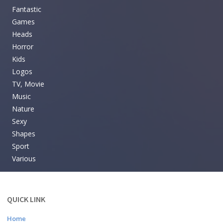
Fantastic
Games
Heads
Horror
Kids
Logos
TV, Movie
Music
Nature
Sexy
Shapes
Sport
Various
QUICK LINK
Home