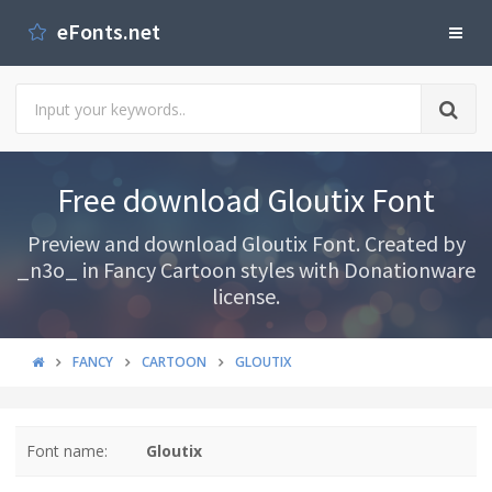
eFonts.net
Free download Gloutix Font
Preview and download Gloutix Font. Created by
_n3o_ in Fancy Cartoon styles with Donationware
license.
FANCY
CARTOON
GLOUTIX
Font name:
Gloutix