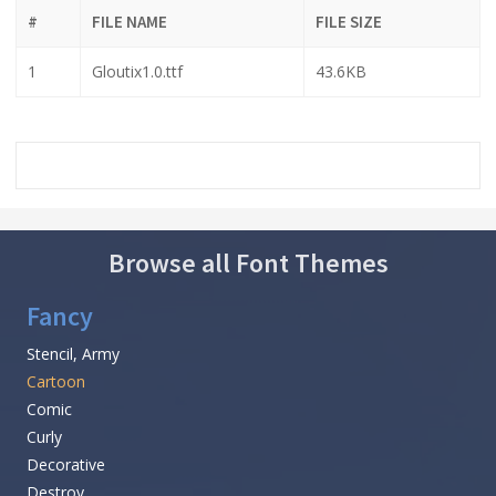
#
FILE NAME
FILE SIZE
1
Gloutix1.0.ttf
43.6KB
Browse all Font Themes
Fancy
Stencil, Army
Cartoon
Comic
Curly
Decorative
Destroy