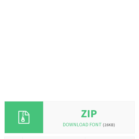
ZIP
DOWNLOAD FONT
(26KB)