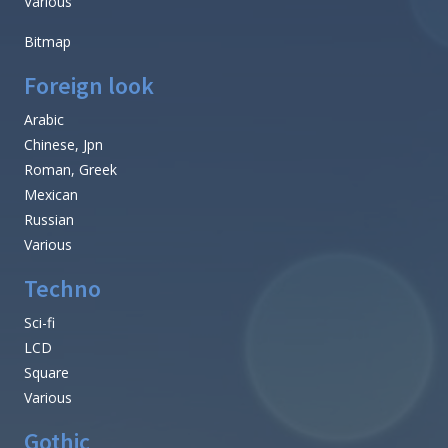
Various
Bitmap
Foreign look
Arabic
Chinese, Jpn
Roman, Greek
Mexican
Russian
Various
Techno
Sci-fi
LCD
Square
Various
Gothic