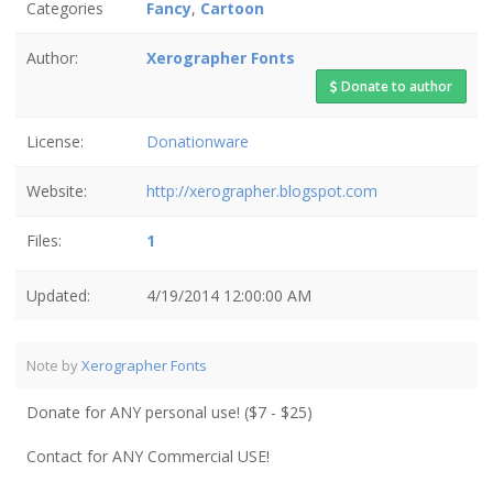
Categories
Fancy
,
Cartoon
Author:
Xerographer Fonts
Donate to author
License:
Donationware
Website:
http://xerographer.blogspot.com
Files:
1
Updated:
4/19/2014 12:00:00 AM
Note by
Xerographer Fonts
Donate for ANY personal use! ($7 - $25)
Contact for ANY Commercial USE!