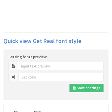
Quick view Get Real font style
Setting fonts preview
Save settings