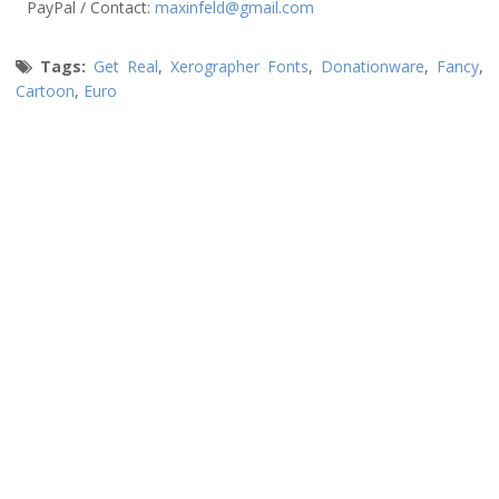
PayPal / Contact:
maxinfeld@gmail.com
Tags:
Get Real
,
Xerographer Fonts
,
Donationware
,
Fancy
,
Cartoon
,
Euro