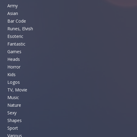
Army
Asian
Bar Code
Runes, Elvish
Esoteric
Fantastic
Games
Heads
Horror
Kids
Logos
TV, Movie
Music
Nature
Sexy
Shapes
Sport
Various