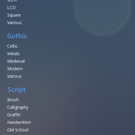
LCD
Square
Various
Gothic
Celtic
Initials
Medieval
Modern
Various
Script
Brush
Calligraphy
Graffiti
Handwritten
Old School