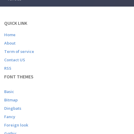
QUICK LINK
Home
About
Term of service
Contact US
RSS
FONT THEMES
Basic
Bitmap
Dingbats
Fancy
Foreign look
Gothic