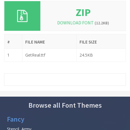
ZIP
DOWNLOAD FONT
(12.2KB)
#
FILE NAME
FILE SIZE
1
GetReal.ttf
24.5KB
Browse all Font Themes
Fancy
Stencil, Army