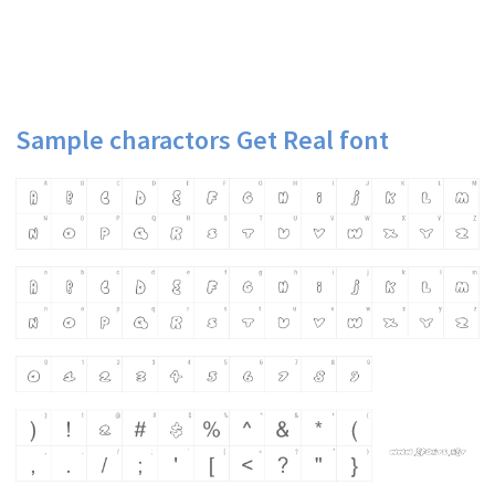
Sample charactors Get Real font