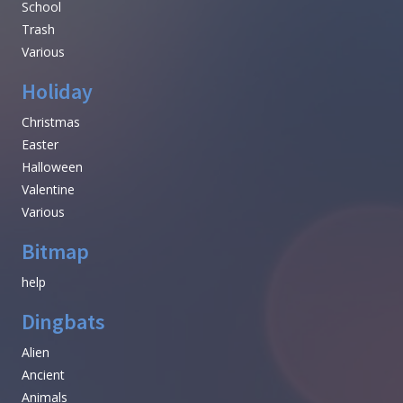
School
Trash
Various
Holiday
Christmas
Easter
Halloween
Valentine
Various
Bitmap
help
Dingbats
Alien
Ancient
Animals