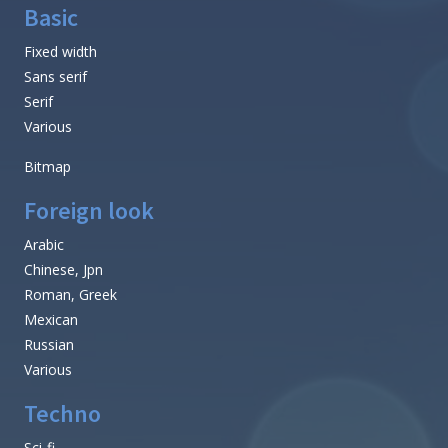
Basic
Fixed width
Sans serif
Serif
Various
Bitmap
Foreign look
Arabic
Chinese, Jpn
Roman, Greek
Mexican
Russian
Various
Techno
Sci-fi