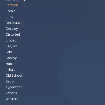
Cartoon
Comic
Curly
Decorative
Destroy
Distorted
Eroded
Fire, Ice
Grid
Groovy
Horror
Initials
Old School
Retro
Typewriter
Various
Western