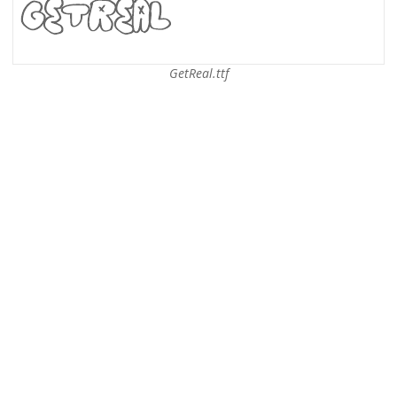
GetReal.ttf