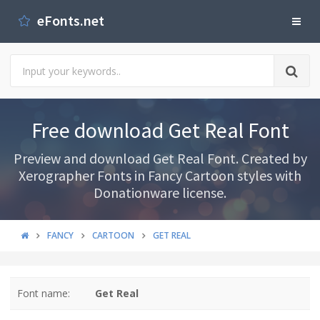
eFonts.net
Free download Get Real Font
Preview and download Get Real Font. Created by
Xerographer Fonts in Fancy Cartoon styles with
Donationware license.
FANCY
CARTOON
GET REAL
Font name:
Get Real