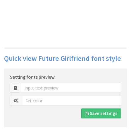
Quick view Future Girlfriend font style
Setting fonts preview
Save settings