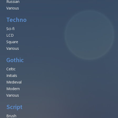
Russian
Various
Techno
Sci-fi
LCD
Square
Various
Gothic
Celtic
Initials
Medieval
Modern
Various
Script
Brush