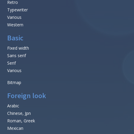
Retro
Typewriter
Various
Western
Basic
Fixed width
Sans serif
Serif
Various
Bitmap
Foreign look
Arabic
Chinese, Jpn
Roman, Greek
Mexican