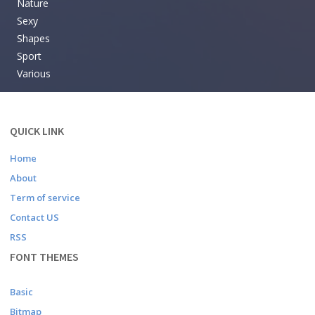
Nature
Sexy
Shapes
Sport
Various
QUICK LINK
Home
About
Term of service
Contact US
RSS
FONT THEMES
Basic
Bitmap