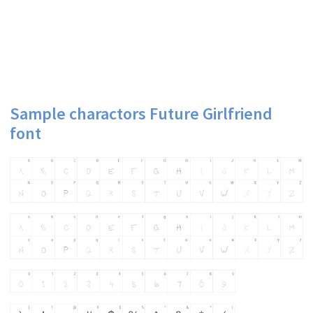
Sample charactors Future Girlfriend
font