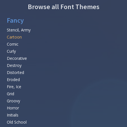
Browse all Font Themes
Fancy
Stencil, Army
Cartoon
Comic
Curly
Decorative
Destroy
Distorted
Eroded
Fire, Ice
Grid
Groovy
Horror
Initials
Old School