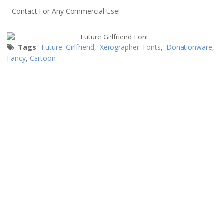
Contact For Any Commercial Use!
Tags:
Future Girlfriend
,
Xerographer Fonts
,
Donationware
,
Fancy
,
Cartoon