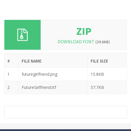
ZIP
DOWNLOAD FONT
(39.6KB)
#
FILE NAME
FILE SIZE
1
futuregirlfriend.png
15.8KB
2
FutureGirlfriend.ttf
57.7KB