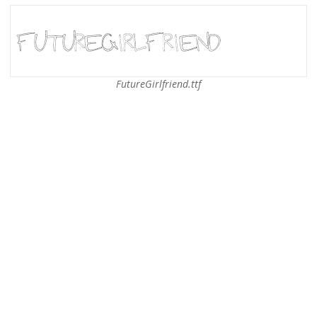
FutureGirlfriend.ttf