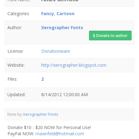
Categories
Fancy
,
Cartoon
Author:
Xerographer Fonts
Donate to author
License:
Donationware
Website:
http://xerographer.blogspot.com
Files:
2
Updated:
8/14/2012 12:00:00 AM
Note by
Xerographer Fonts
Donate $10 - $20 NOW for Personal Use!
PayPal NOW:
maxinfeld@hotmail.com