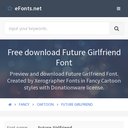
eFonts.net
Free download Future Girlfriend
Font
Preview and download Future Girlfriend Font.
Created by Xerographer Fonts in Fancy Cartoon
styles with Donationware license.
FANCY
CARTOON
FUTURE GIRLFRIEND
Font name:
Future Girlfriend