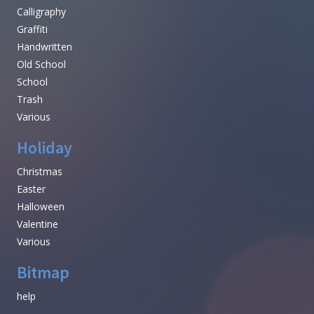
Calligraphy
Graffiti
Handwritten
Old School
School
Trash
Various
Holiday
Christmas
Easter
Halloween
Valentine
Various
Bitmap
help