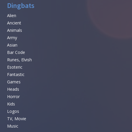
Dingbats
Alien
Ancient
Animals
Army
Asian
Bar Code
Runes, Elvish
Esoteric
Fantastic
Games
Heads
Horror
Kids
Logos
TV, Movie
Music