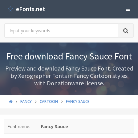
eFonts.net
Free download Fancy Sauce Font
Preview and download Fancy Sauce Font. Created
by Xerographer Fonts in Fancy Cartoon styles
with Donationware license.
FANCY
CARTOON
FANCY SAUCE
Font name:
Fancy Sauce