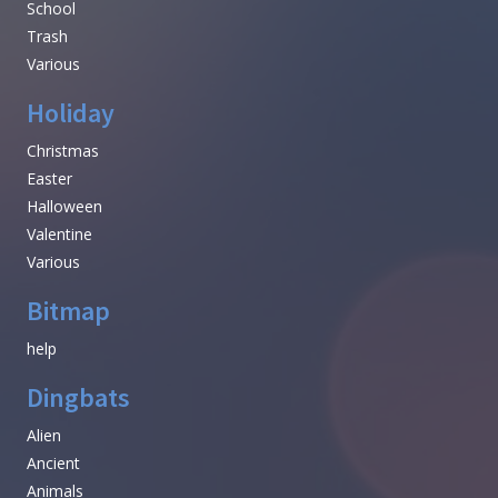
School
Trash
Various
Holiday
Christmas
Easter
Halloween
Valentine
Various
Bitmap
help
Dingbats
Alien
Ancient
Animals