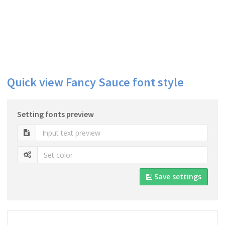
Quick view Fancy Sauce font style
Setting fonts preview
Save settings