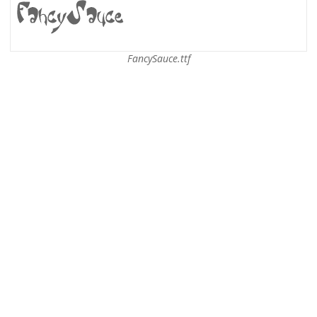
FancySauce.ttf