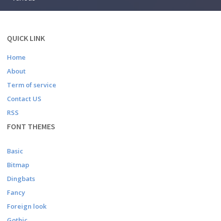
QUICK LINK
Home
About
Term of service
Contact US
RSS
FONT THEMES
Basic
Bitmap
Dingbats
Fancy
Foreign look
Gothic