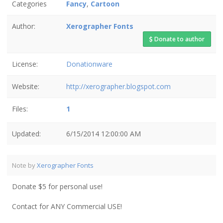
Categories
Fancy
,
Cartoon
Author:
Xerographer Fonts
Donate to author
License:
Donationware
Website:
http://xerographer.blogspot.com
Files:
1
Updated:
6/15/2014 12:00:00 AM
Note by
Xerographer Fonts
Donate $5 for personal use!
Contact for ANY Commercial USE!