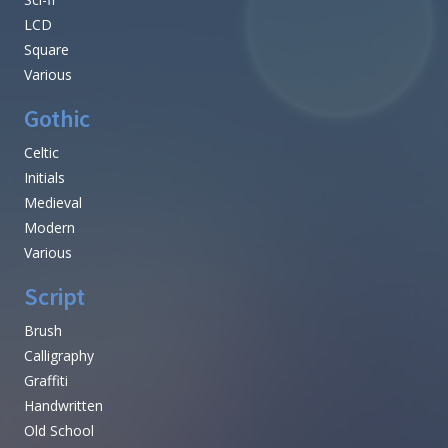
LCD
Square
Various
Gothic
Celtic
Initials
Medieval
Modern
Various
Script
Brush
Calligraphy
Graffiti
Handwritten
Old School