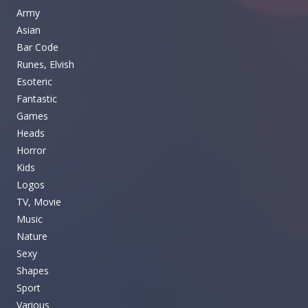
Army
Asian
Bar Code
Runes, Elvish
Esoteric
Fantastic
Games
Heads
Horror
Kids
Logos
TV, Movie
Music
Nature
Sexy
Shapes
Sport
Various