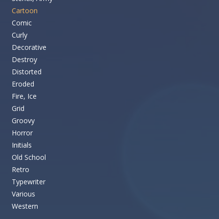
Cartoon
Comic
Curly
Decorative
Destroy
Distorted
Eroded
Fire, Ice
Grid
Groovy
Horror
Initials
Old School
Retro
Typewriter
Various
Western