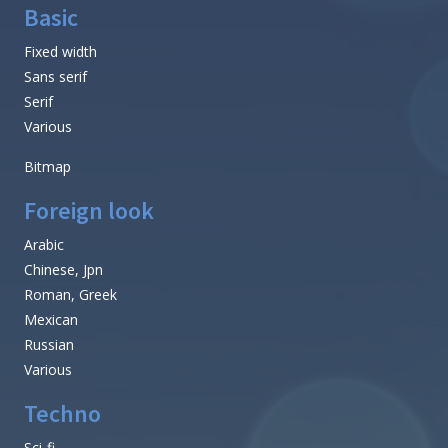
Basic
Fixed width
Sans serif
Serif
Various
Bitmap
Foreign look
Arabic
Chinese, Jpn
Roman, Greek
Mexican
Russian
Various
Techno
Sci-fi