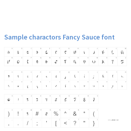
Sample charactors Fancy Sauce font