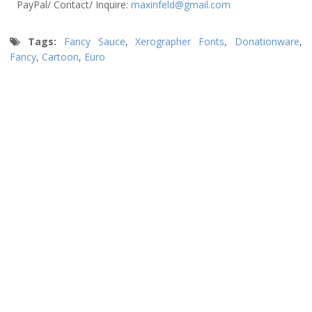
PayPal/ Contact/ Inquire:
maxinfeld@gmail.com
Tags:
Fancy Sauce
,
Xerographer Fonts
,
Donationware
,
Fancy
,
Cartoon
,
Euro