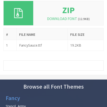
ZIP
DOWNLOAD FONT
(12.9KB)
#
FILE NAME
FILE SIZE
1
FancySauce.ttf
19.2KB
Browse all Font Themes
Fancy
Stencil, Army