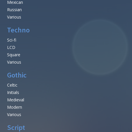
Mexican
Russian
Various
Techno
Sci-fi
LCD
Square
Various
Gothic
Celtic
Initials
Medieval
Modern
Various
Script