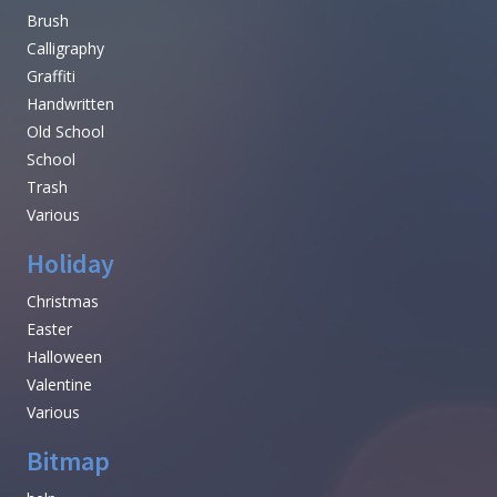
Brush
Calligraphy
Graffiti
Handwritten
Old School
School
Trash
Various
Holiday
Christmas
Easter
Halloween
Valentine
Various
Bitmap