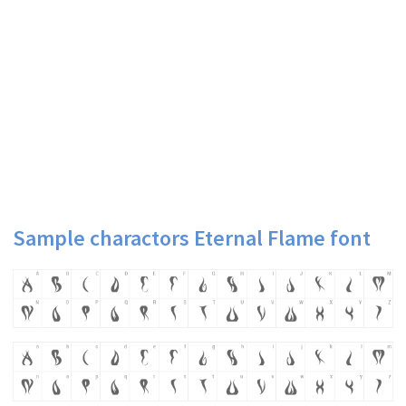
Sample charactors Eternal Flame font