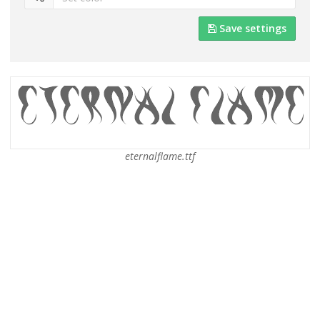
Save settings
eternalflame.ttf