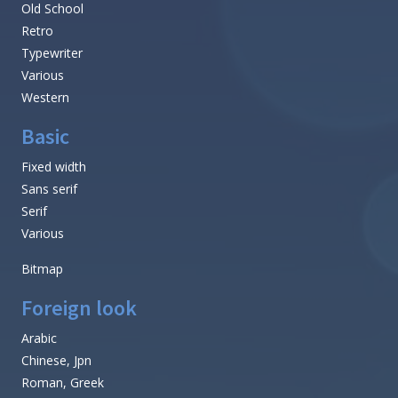
Old School
Retro
Typewriter
Various
Western
Basic
Fixed width
Sans serif
Serif
Various
Bitmap
Foreign look
Arabic
Chinese, Jpn
Roman, Greek