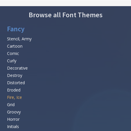
Browse all Font Themes
Fancy
Stencil, Army
Cartoon
Comic
Curly
Decorative
Destroy
Distorted
Eroded
Fire, Ice
Grid
Groovy
Horror
Initials