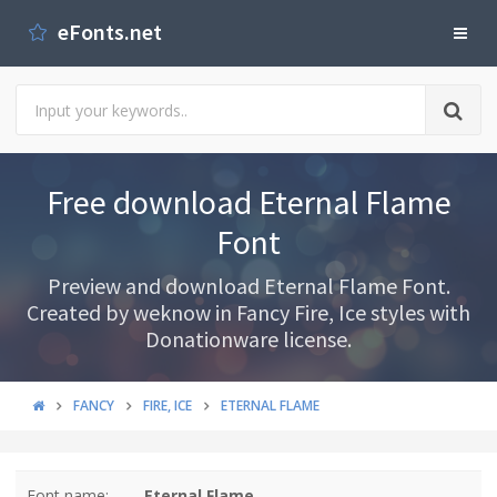
eFonts.net
Free download Eternal Flame
Font
Preview and download Eternal Flame Font.
Created by weknow in Fancy Fire, Ice styles with
Donationware license.
FANCY
FIRE, ICE
ETERNAL FLAME
Font name:
Eternal Flame