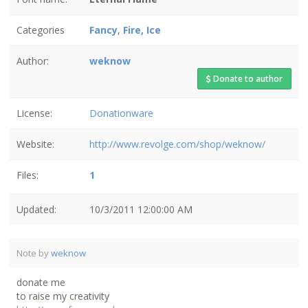
Categories
Fancy
,
Fire, Ice
Author:
weknow
Donate to author
License:
Donationware
Website:
http://www.revolge.com/shop/weknow/
Files:
1
Updated:
10/3/2011 12:00:00 AM
Note by
weknow
donate me
to raise my creativity