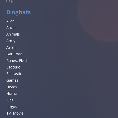
help
Dingbats
Alien
Ancient
Animals
Army
Asian
Bar Code
Runes, Elvish
Esoteric
Fantastic
Games
Heads
Horror
Kids
Logos
TV, Movie