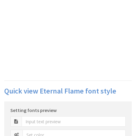
Quick view Eternal Flame font style
Setting fonts preview