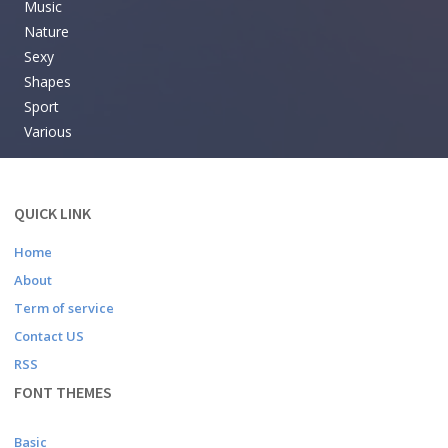
Music
Nature
Sexy
Shapes
Sport
Various
QUICK LINK
Home
About
Term of service
Contact US
RSS
FONT THEMES
Basic