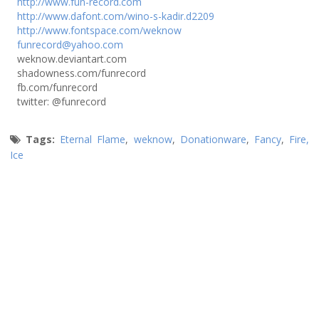
http://www.fun-record.com
http://www.dafont.com/wino-s-kadir.d2209
http://www.fontspace.com/weknow
funrecord@yahoo.com
weknow.deviantart.com
shadowness.com/funrecord
fb.com/funrecord
twitter: @funrecord
Tags:
Eternal Flame
,
weknow
,
Donationware
,
Fancy
,
Fire,
Ice