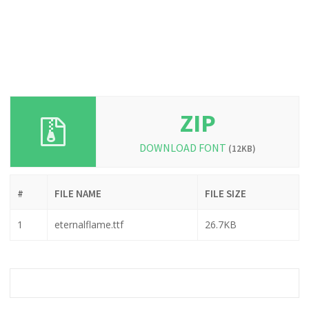
ZIP
DOWNLOAD FONT
(12KB)
#
FILE NAME
FILE SIZE
1
eternalflame.ttf
26.7KB