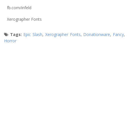
fb.com/infeld
Xerographer Fonts
Tags:
Epic Slash
,
Xerographer Fonts
,
Donationware
,
Fancy
,
Horror