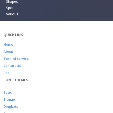
Shapes
Sport
Various
QUICK LINK
Home
About
Term of service
Contact US
RSS
FONT THEMES
Basic
Bitmap
Dingbats