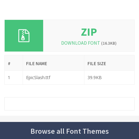
ZIP
DOWNLOAD FONT
(16.3KB)
#
FILE NAME
FILE SIZE
1
EpicSlash.ttf
39.9KB
Browse all Font Themes