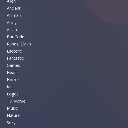
Alien
Ancient
Animals
Army
Asian
Bar Code
Runes, Elvish
Esoteric
Fantastic
Games
Heads
Horror
Kids
Logos
TV, Movie
Music
Nature
Sexy