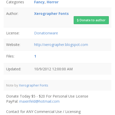
Categories
Fancy
,
Horror
Author:
Xerographer Fonts
Donate to author
License:
Donationware
Website:
http://xerographer.blogspot.com
Files:
1
Updated:
10/9/2012 12:00:00 AM
Note by
Xerographer Fonts
Donate Today $5 - $20 For Personal Use License
PayPal:
maxinfeld@hotmail.com
Contact for ANY Commercial Use / Licensing