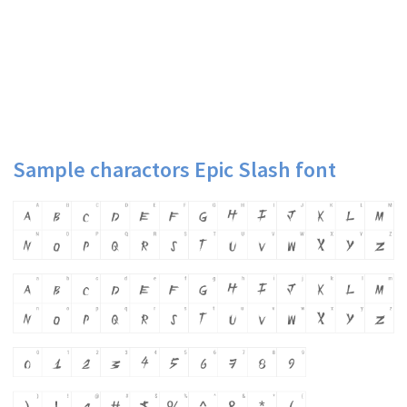
Sample charactors Epic Slash font