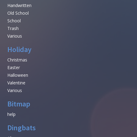
Handwritten
Old School
School
Trash
Various
Holiday
Christmas
Easter
Halloween
Valentine
Various
Bitmap
help
Dingbats