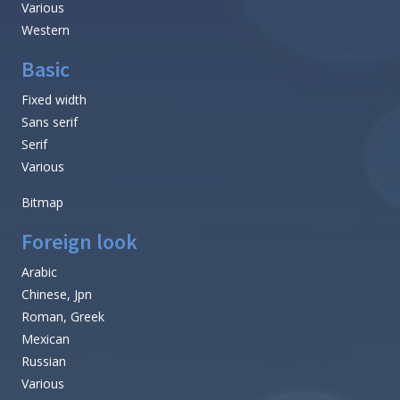
Various
Western
Basic
Fixed width
Sans serif
Serif
Various
Bitmap
Foreign look
Arabic
Chinese, Jpn
Roman, Greek
Mexican
Russian
Various