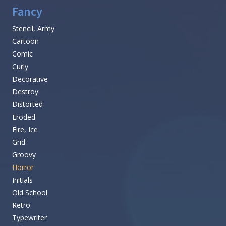
Fancy
Stencil, Army
Cartoon
Comic
Curly
Decorative
Destroy
Distorted
Eroded
Fire, Ice
Grid
Groovy
Horror
Initials
Old School
Retro
Typewriter