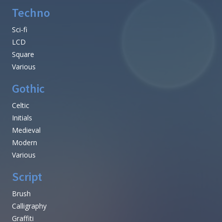
Techno
Sci-fi
LCD
Square
Various
Gothic
Celtic
Initials
Medieval
Modern
Various
Script
Brush
Calligraphy
Graffiti