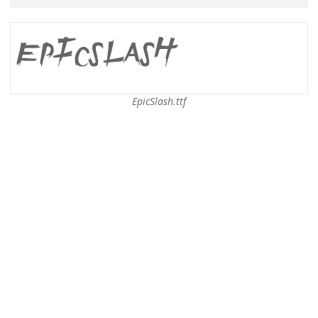
EpicSlash.ttf