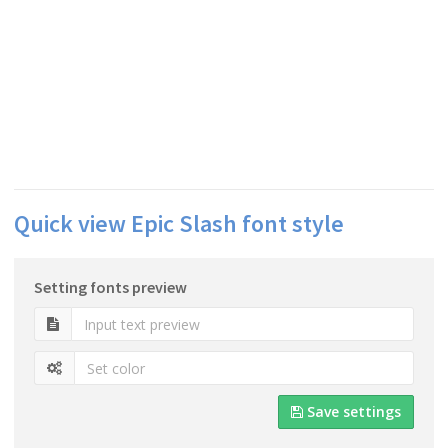
Quick view Epic Slash font style
Setting fonts preview
Save settings