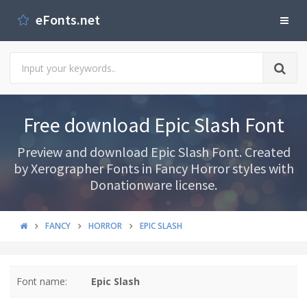
eFonts.net
Free download Epic Slash Font
Preview and download Epic Slash Font. Created
by Xerographer Fonts in Fancy Horror styles with
Donationware license.
FANCY
HORROR
EPIC SLASH
Font name:
Epic Slash