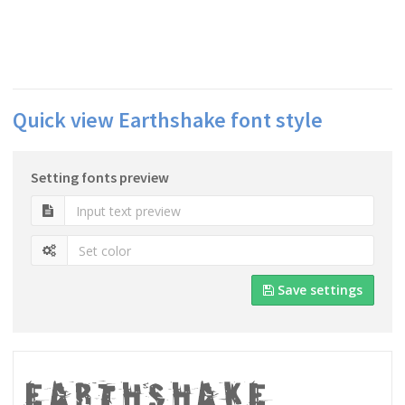
Quick view Earthshake font style
Setting fonts preview
Save settings