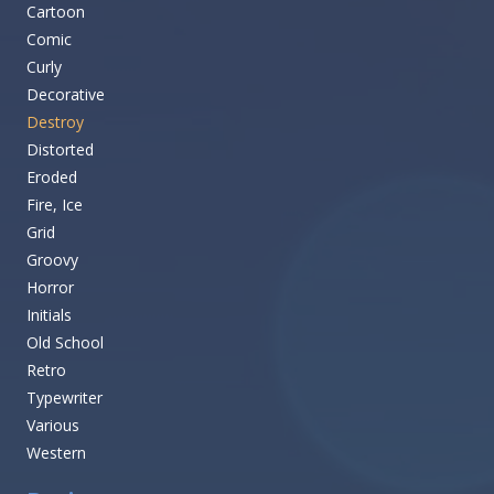
Cartoon
Comic
Curly
Decorative
Destroy
Distorted
Eroded
Fire, Ice
Grid
Groovy
Horror
Initials
Old School
Retro
Typewriter
Various
Western