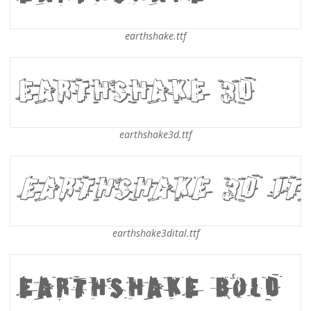
earthshake.ttf
earthshake3d.ttf
earthshake3dital.ttf