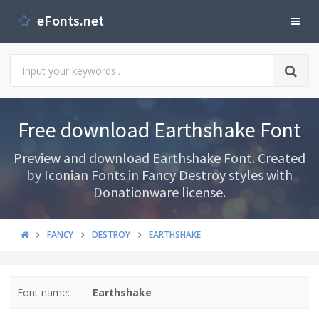
eFonts.net
Free download Earthshake Font
Preview and download Earthshake Font. Created
by Iconian Fonts in Fancy Destroy styles with
Donationware license.
FANCY
DESTROY
EARTHSHAKE
Font name:
Earthshake