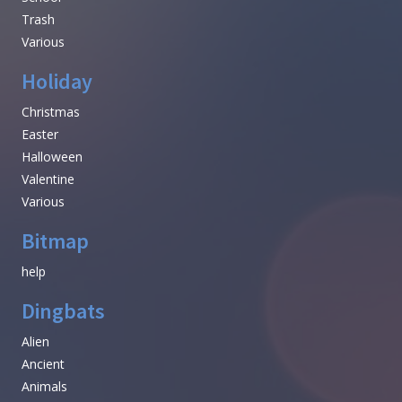
Trash
Various
Holiday
Christmas
Easter
Halloween
Valentine
Various
Bitmap
help
Dingbats
Alien
Ancient
Animals