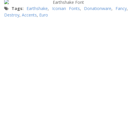
Tags:
Earthshake
,
Iconian Fonts
,
Donationware
,
Fancy
,
Destroy
,
Accents
,
Euro