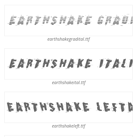
earthshakegradital.ttf
earthshakeital.ttf
earthshakeleft.ttf