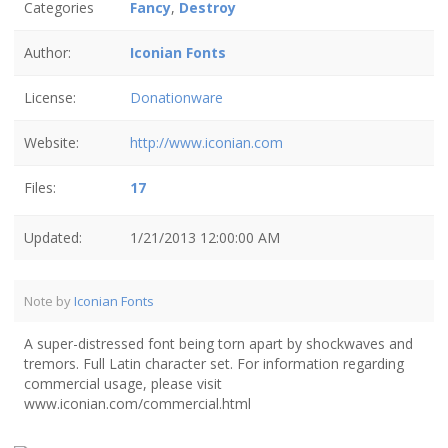
Categories
Fancy
,
Destroy
Author:
Iconian Fonts
License:
Donationware
Website:
http://www.iconian.com
Files:
17
Updated:
1/21/2013 12:00:00 AM
Note by
Iconian Fonts
A super-distressed font being torn apart by shockwaves and
tremors. Full Latin character set. For information regarding
commercial usage, please visit
www.iconian.com/commercial.html