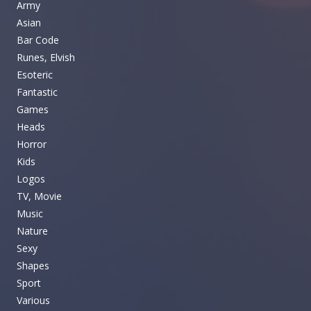
Army
Asian
Bar Code
Runes, Elvish
Esoteric
Fantastic
Games
Heads
Horror
Kids
Logos
TV, Movie
Music
Nature
Sexy
Shapes
Sport
Various