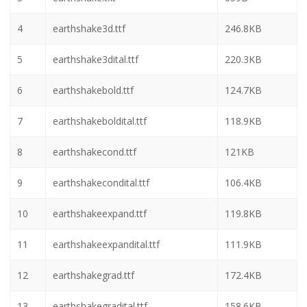
4
earthshake3d.ttf
246.8KB
5
earthshake3dital.ttf
220.3KB
6
earthshakebold.ttf
124.7KB
7
earthshakeboldital.ttf
118.9KB
8
earthshakecond.ttf
121KB
9
earthshakecondital.ttf
106.4KB
10
earthshakeexpand.ttf
119.8KB
11
earthshakeexpandital.ttf
111.9KB
12
earthshakegrad.ttf
172.4KB
13
earthshakegradital.ttf
158.6KB