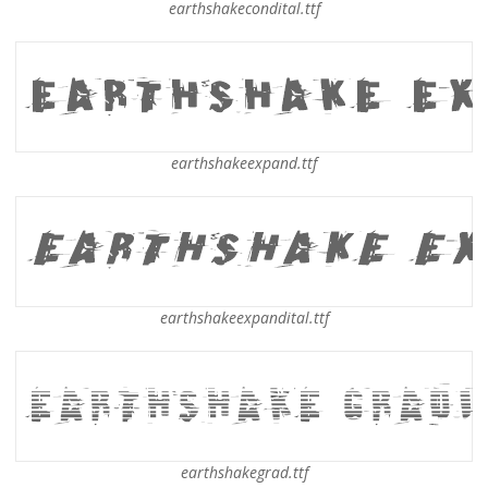
earthshakecondital.ttf
earthshakeexpand.ttf
earthshakeexpandital.ttf
earthshakegrad.ttf