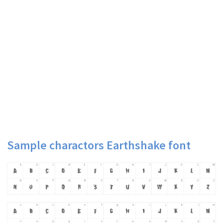
Sample charactors Earthshake font