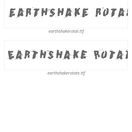
earthshakerotal.ttf
earthshakerotate.ttf