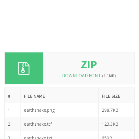
ZIP
DOWNLOAD FONT
(1.1MB)
#
FILE NAME
FILE SIZE
1
earthshake.png
298.7KB
2
earthshake.ttf
123.3KB
3
earthshake.txt
659B