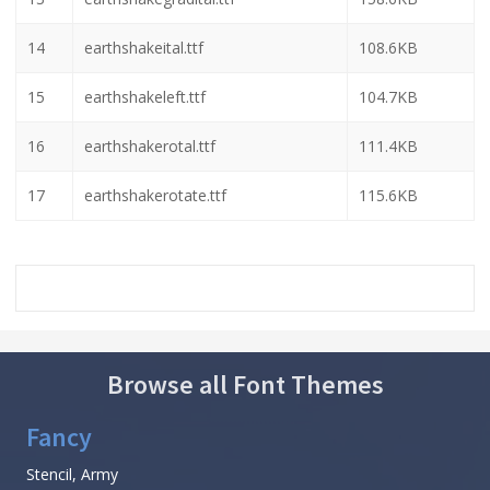
14
earthshakeital.ttf
108.6KB
15
earthshakeleft.ttf
104.7KB
16
earthshakerotal.ttf
111.4KB
17
earthshakerotate.ttf
115.6KB
Browse all Font Themes
Fancy
Stencil, Army