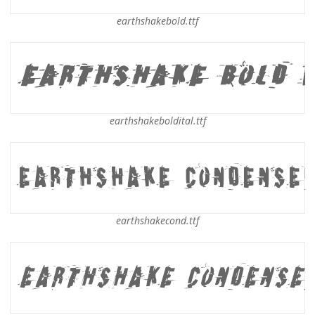
earthshakebold.ttf
earthshakeboldital.ttf
earthshakecond.ttf