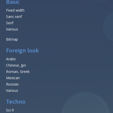
Basic
Fixed width
Sans serif
Serif
Various
Bitmap
Foreign look
Arabic
Chinese, Jpn
Roman, Greek
Mexican
Russian
Various
Techno
Sci-fi