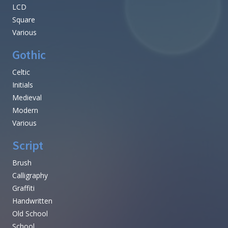
LCD
Square
Various
Gothic
Celtic
Initials
Medieval
Modern
Various
Script
Brush
Calligraphy
Graffiti
Handwritten
Old School
School