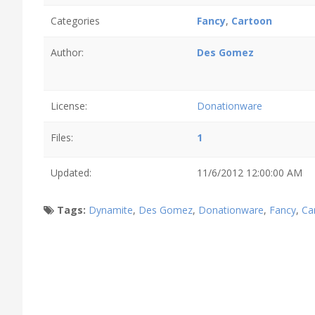
Categories
Fancy
,
Cartoon
Author:
Des Gomez
License:
Donationware
Files:
1
Updated:
11/6/2012 12:00:00 AM
Tags:
Dynamite
,
Des Gomez
,
Donationware
,
Fancy
,
Ca