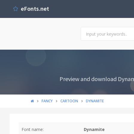
eFonts.net
Preview and download Dynamit
FANCY
CARTOON
DYNAMITE
Font name:
Dynamite