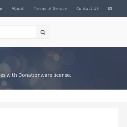
e
About
Terms of Service
Contact US
es with Donationware license.