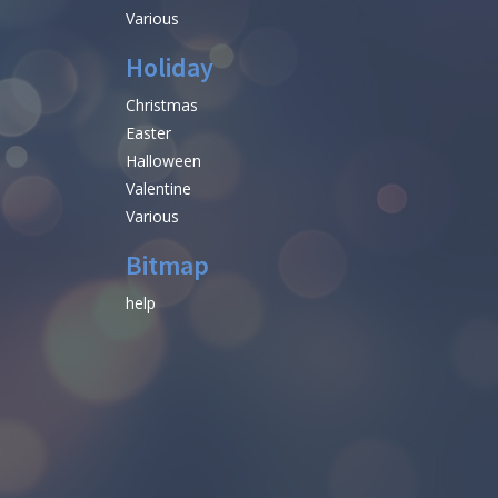
Various
Holiday
Christmas
Easter
Halloween
Valentine
Various
Bitmap
help