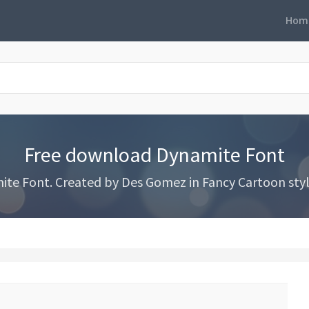
Hom
Free download Dynamite Font
e Font. Created by Des Gomez in Fancy Cartoon styl