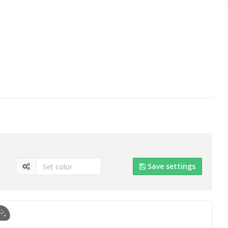
Save settings