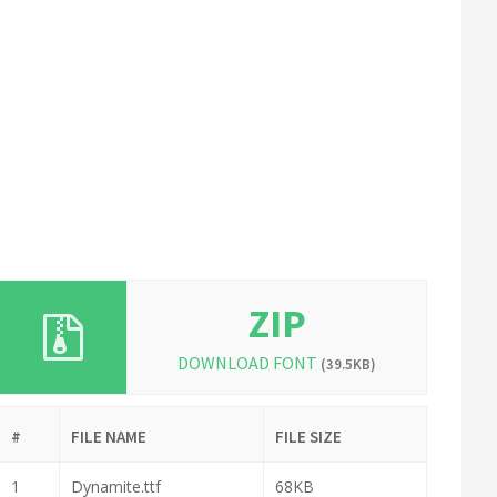
ZIP
DOWNLOAD FONT
(39.5KB)
#
FILE NAME
FILE SIZE
1
Dynamite.ttf
68KB