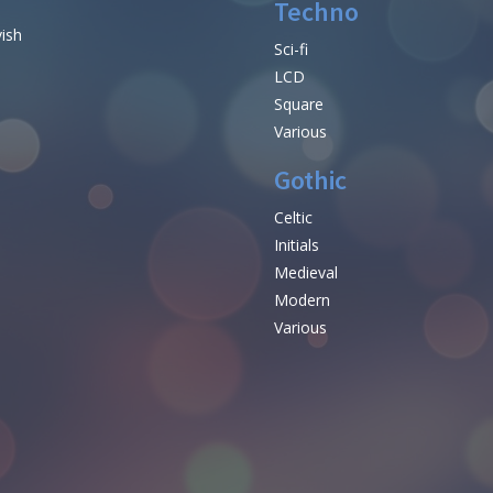
Techno
vish
Sci-fi
LCD
Square
Various
Gothic
Celtic
Initials
e
Medieval
Modern
Various