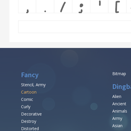
Fancy
Bitmap
Stencil, Army
Dingb
Cartoon
Alien
Comic
Ancient
Curly
Animals
Decorative
Army
Destroy
Asian
Distorted