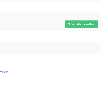
Donate to author
rtoon