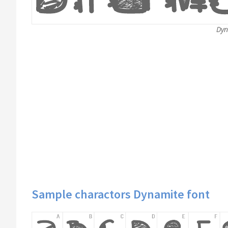
Dyn
Sample charactors Dynamite font