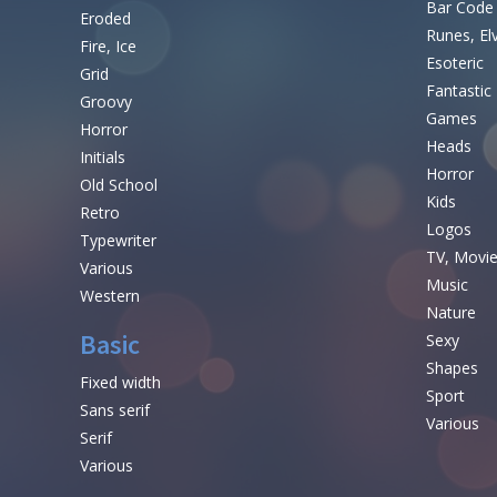
Bar Code
Eroded
Runes, El
Fire, Ice
Esoteric
Grid
Fantastic
Groovy
Games
Horror
Heads
Initials
Horror
Old School
Kids
Retro
Logos
Typewriter
TV, Movi
Various
Music
Western
Nature
Basic
Sexy
Shapes
Fixed width
Sport
Sans serif
Various
Serif
Various