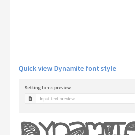
Quick view Dynamite font style
Setting fonts preview