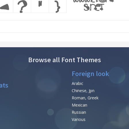
Browse all Font Themes
Foreign look
ats
Arabic
Chinese, Jpn
Roman, Greek
Mexican
Russian
Various