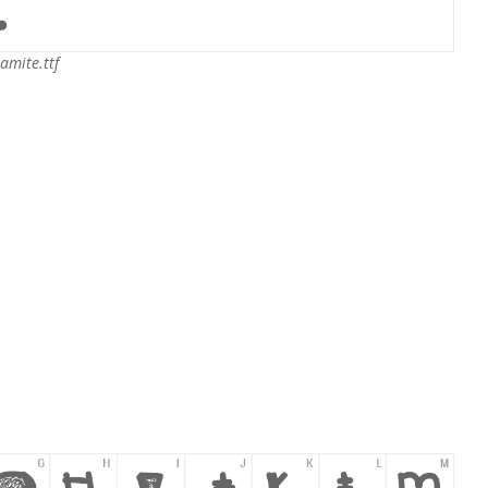
amite.ttf