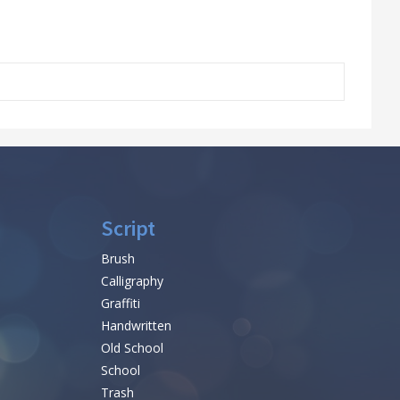
Script
Brush
Calligraphy
Graffiti
Handwritten
Old School
School
Trash