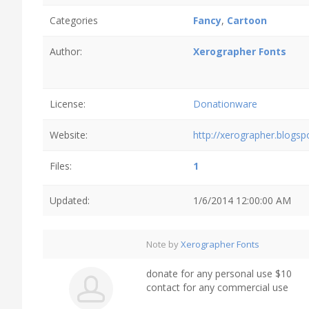
Categories
Fancy
,
Cartoon
Author:
Xerographer Fonts
License:
Donationware
Website:
http://xerographer.blogs
Files:
1
Updated:
1/6/2014 12:00:00 AM
Note by
Xerographer Fonts
donate for any personal use $10
contact for any commercial use