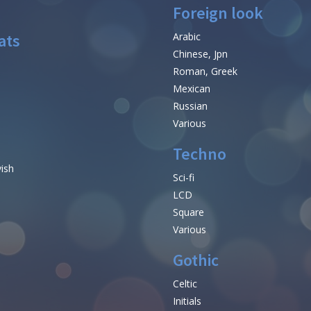
Foreign look
ats
Arabic
Chinese, Jpn
Roman, Greek
Mexican
Russian
Various
Techno
vish
Sci-fi
LCD
Square
Various
Gothic
Celtic
Initials
e