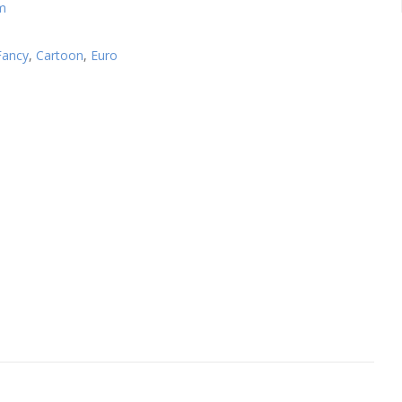
m
Fancy
,
Cartoon
,
Euro