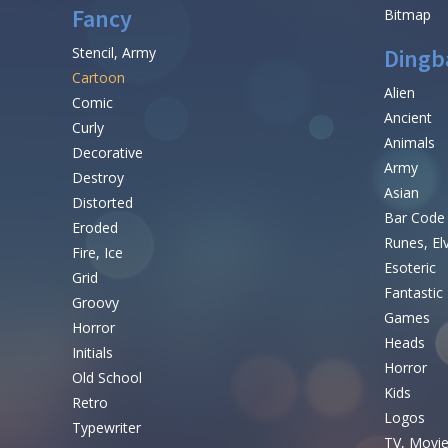
Fancy
Bitmap
Stencil, Army
Dingb
Cartoon
Alien
Comic
Ancient
Curly
Animals
Decorative
Army
Destroy
Asian
Distorted
Bar Code
Eroded
Runes, El
Fire, Ice
Esoteric
Grid
Fantastic
Groovy
Games
Horror
Heads
Initials
Horror
Old School
Kids
Retro
Logos
Typewriter
TV, Movi