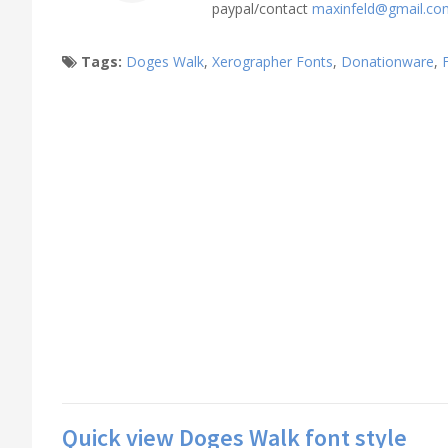
paypal/contact
maxinfeld@gmail.co
Tags:
Doges Walk
,
Xerographer Fonts
,
Donationware
,
Quick view Doges Walk font style