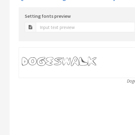
Setting fonts preview
Doge