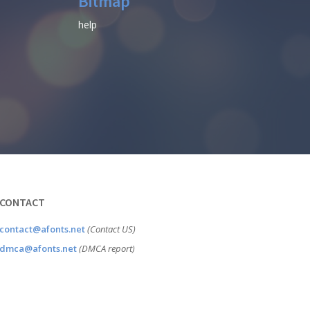
Bitmap
help
CONTACT
contact@afonts.net
(Contact US)
dmca@afonts.net
(DMCA report)