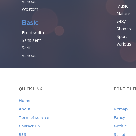
Various
Music
Western
Nature
Basic
Sexy
Shapes
Fixed width
Sport
Sans serif
Various
Serif
Various
QUICK LINK
FONT THE
Home
About
Bitmap
Term of service
Fancy
Contact US
Gothic
RSS
Script