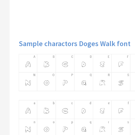
Sample charactors Doges Walk font