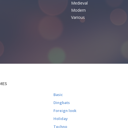
Medieval
Modern
Various
MES
Basic
Dingbats
Foreign look
Holiday
Techno