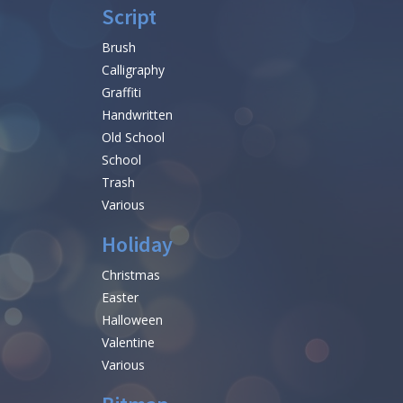
Script
Brush
Calligraphy
Graffiti
Handwritten
Old School
School
Trash
Various
Holiday
Christmas
Easter
Halloween
Valentine
Various