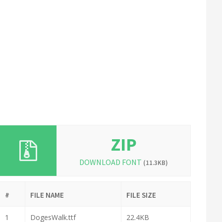
ZIP
DOWNLOAD FONT
(11.3KB)
#
FILE NAME
FILE SIZE
1
DogesWalk.ttf
22.4KB