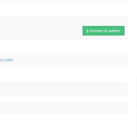
Donate to author
pot.com