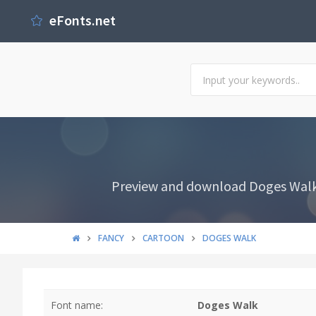
eFonts.net
Preview and download Doges Walk F
FANCY
CARTOON
DOGES WALK
Font name:
Doges Walk