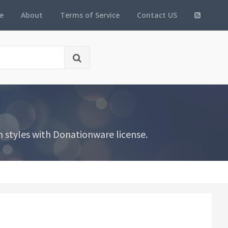
e
About
Terms of Service
Contact US
 styles with Donationware license.