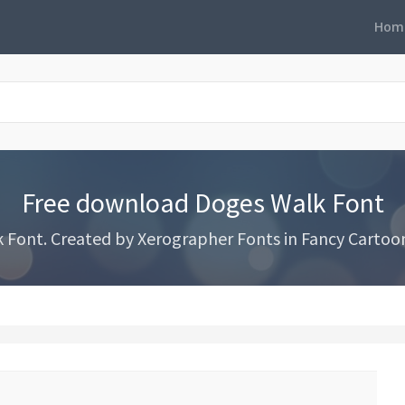
Hom
Free download Doges Walk Font
ont. Created by Xerographer Fonts in Fancy Cartoon