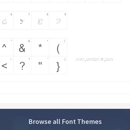
Browse all Font Themes