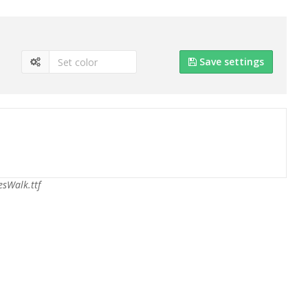
Save settings
sWalk.ttf