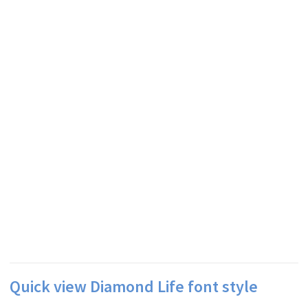
Quick view Diamond Life font style