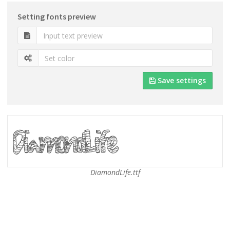
Setting fonts preview
Save settings
DiamondLife.ttf