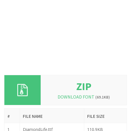
ZIP
DOWNLOAD FONT
(69.1KB)
#
FILE NAME
FILE SIZE
1
DiamondLife.ttf
110.9KB