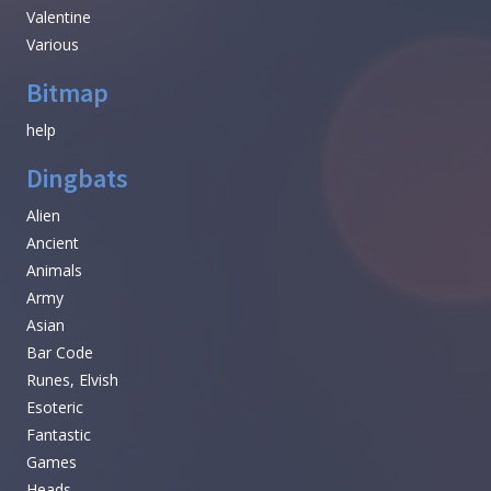
Valentine
Various
Bitmap
help
Dingbats
Alien
Ancient
Animals
Army
Asian
Bar Code
Runes, Elvish
Esoteric
Fantastic
Games
Heads