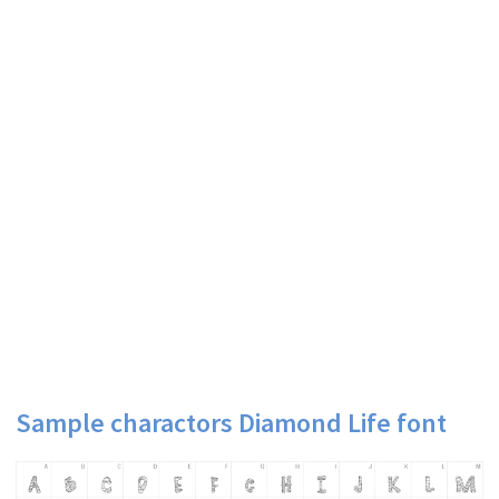
Sample charactors Diamond Life font