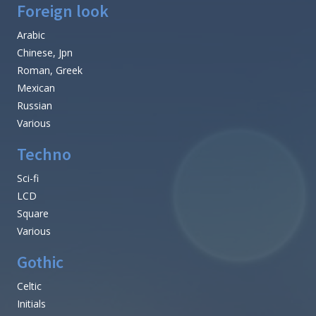
Foreign look
Arabic
Chinese, Jpn
Roman, Greek
Mexican
Russian
Various
Techno
Sci-fi
LCD
Square
Various
Gothic
Celtic
Initials