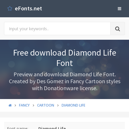
eFonts.net
Free download Diamond Life
Font
Preview and download Diamond Life Font.
Created by Des Gomez in Fancy Cartoon styles
with Donationware license.
FANCY
CARTOON
DIAMOND LIFE
Font name:
Diamond Life