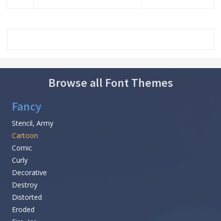
Browse all Font Themes
Fancy
Stencil, Army
Cartoon
Comic
Curly
Decorative
Destroy
Distorted
Eroded