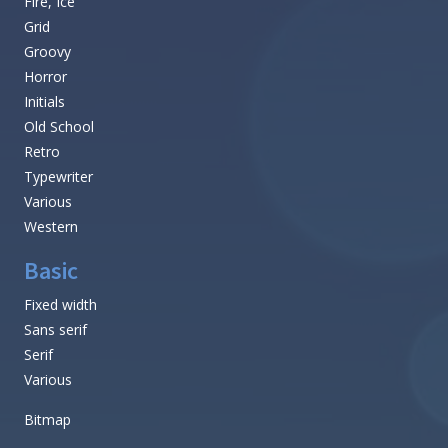
Fire, Ice
Grid
Groovy
Horror
Initials
Old School
Retro
Typewriter
Various
Western
Basic
Fixed width
Sans serif
Serif
Various
Bitmap