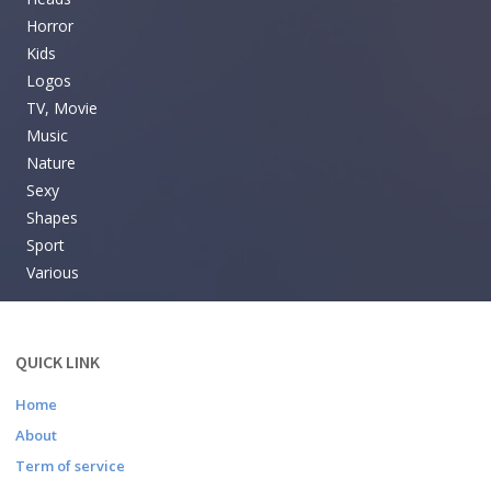
Horror
Kids
Logos
TV, Movie
Music
Nature
Sexy
Shapes
Sport
Various
QUICK LINK
Home
About
Term of service