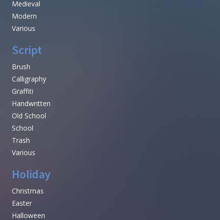
Medieval
Modern
Various
Script
Brush
Calligraphy
Graffiti
Handwritten
Old School
School
Trash
Various
Holiday
Christmas
Easter
Halloween