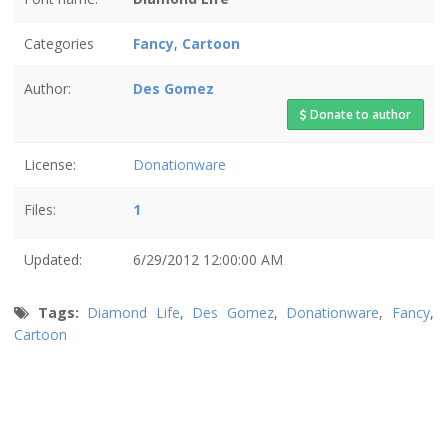
Categories
Fancy
,
Cartoon
Author:
Des Gomez
Donate to author
License:
Donationware
Files:
1
Updated:
6/29/2012 12:00:00 AM
Tags:
Diamond Life
,
Des Gomez
,
Donationware
,
Fancy
,
Cartoon