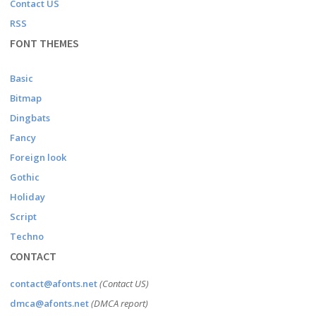
Contact US
RSS
FONT THEMES
Basic
Bitmap
Dingbats
Fancy
Foreign look
Gothic
Holiday
Script
Techno
CONTACT
contact@afonts.net
(Contact US)
dmca@afonts.net
(DMCA report)