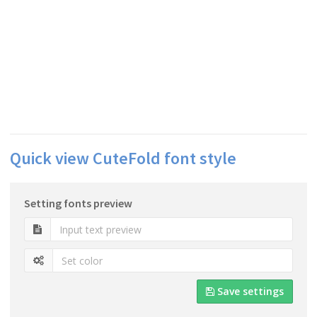
Quick view CuteFold font style
Setting fonts preview
Save settings