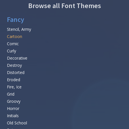
Browse all Font Themes
Fancy
Stencil, Army
Cartoon
Comic
Curly
Decorative
Destroy
Distorted
Eroded
Fire, Ice
Grid
Groovy
Horror
Initials
Old School