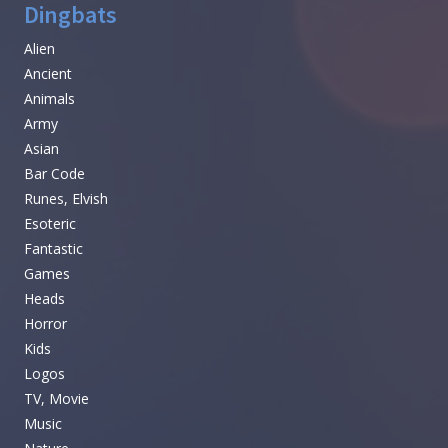
Dingbats
Alien
Ancient
Animals
Army
Asian
Bar Code
Runes, Elvish
Esoteric
Fantastic
Games
Heads
Horror
Kids
Logos
TV, Movie
Music