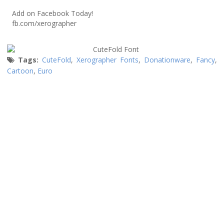
Add on Facebook Today!
fb.com/xerographer
Tags:
CuteFold
,
Xerographer Fonts
,
Donationware
,
Fancy
,
Cartoon
,
Euro