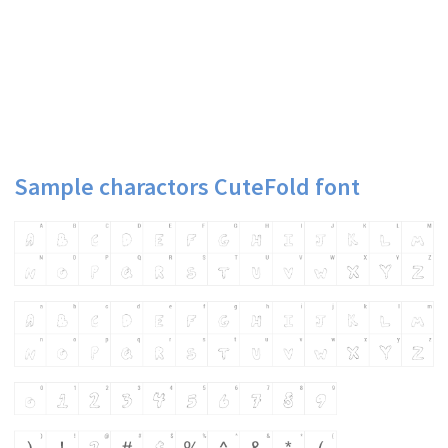
Sample charactors CuteFold font