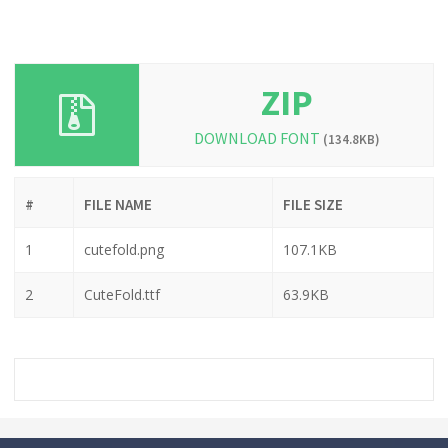
ZIP
DOWNLOAD FONT
(134.8KB)
#
FILE NAME
FILE SIZE
1
cutefold.png
107.1KB
2
CuteFold.ttf
63.9KB