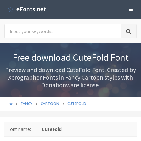
eFonts.net
Free download CuteFold Font
Preview and download CuteFold Font. Created by
Xerographer Fonts in Fancy Cartoon styles with
Donationware license.
FANCY
CARTOON
CUTEFOLD
Font name:
CuteFold