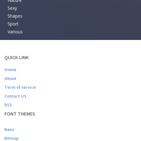
Nature
Sexy
Shapes
Sport
Various
QUICK LINK
Home
About
Term of service
Contact US
RSS
FONT THEMES
Basic
Bitmap