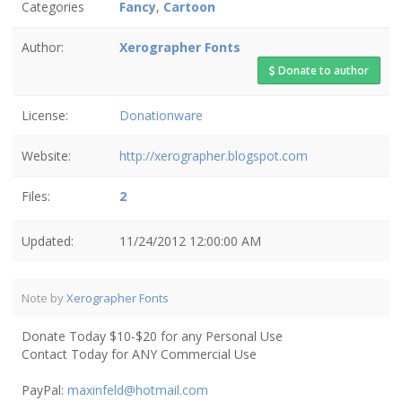
Categories
Fancy
,
Cartoon
Author:
Xerographer Fonts
Donate to author
License:
Donationware
Website:
http://xerographer.blogspot.com
Files:
2
Updated:
11/24/2012 12:00:00 AM
Note by
Xerographer Fonts
Donate Today $10-$20 for any Personal Use
Contact Today for ANY Commercial Use
PayPal:
maxinfeld@hotmail.com