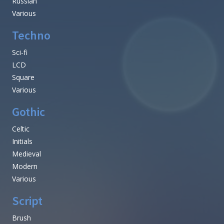
Russian
Various
Techno
Sci-fi
LCD
Square
Various
Gothic
Celtic
Initials
Medieval
Modern
Various
Script
Brush