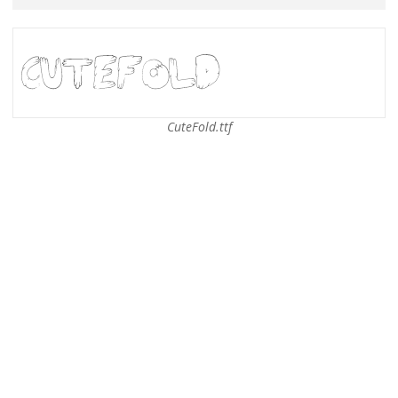
CuteFold.ttf