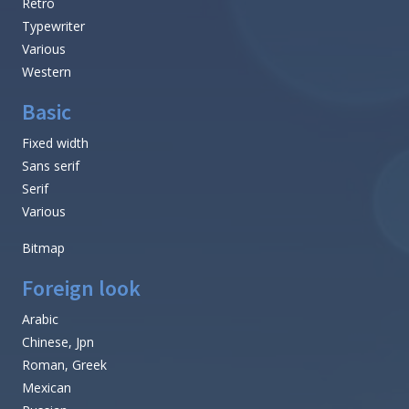
Retro
Typewriter
Various
Western
Basic
Fixed width
Sans serif
Serif
Various
Bitmap
Foreign look
Arabic
Chinese, Jpn
Roman, Greek
Mexican