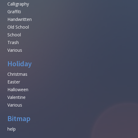
Calligraphy
Graffiti
Handwritten
Old School
School
Trash
Various
Holiday
Christmas
Easter
Halloween
Valentine
Various
Bitmap
help