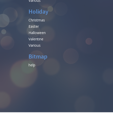
Various
Holiday
Christmas
Easter
Halloween
Valentine
Various
Bitmap
help