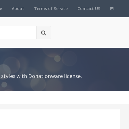
e
About
Terms of Service
Contact US
styles with Donationware license.