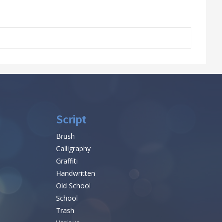
Script
Brush
Calligraphy
Graffiti
Handwritten
Old School
School
Trash