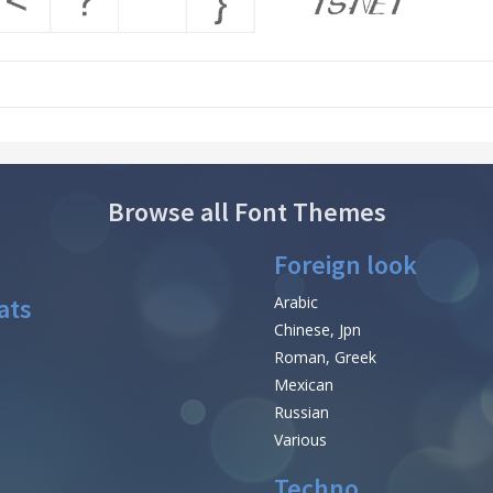
Browse all Font Themes
Foreign look
ats
Arabic
Chinese, Jpn
Roman, Greek
Mexican
Russian
Various
Techno