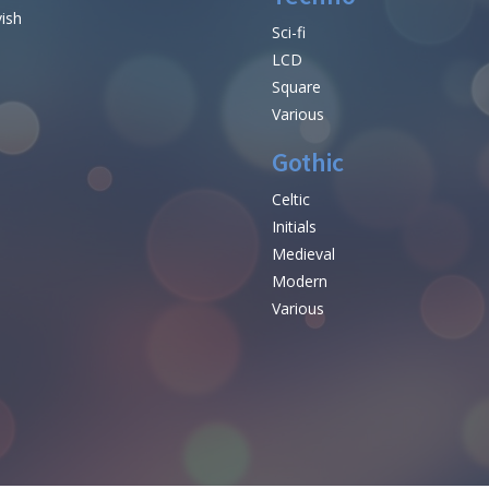
vish
Sci-fi
LCD
Square
Various
Gothic
Celtic
Initials
e
Medieval
Modern
Various