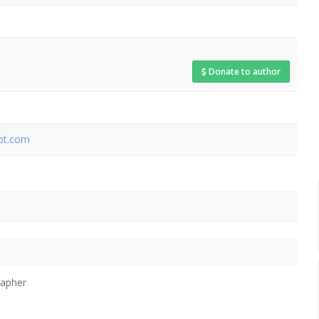
Donate to author
pot.com
rapher