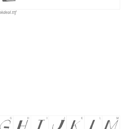
nkdeal.ttf