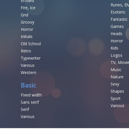
Eroded
Runes, El
Fire, Ice
Esoteric
Grid
Fantastic
Groovy
Games
Horror
Heads
Initials
Horror
Old School
Kids
Retro
Logos
Typewriter
TV, Movi
Various
Music
Western
Nature
Basic
Sexy
Shapes
Fixed width
Sport
Sans serif
Various
Serif
Various