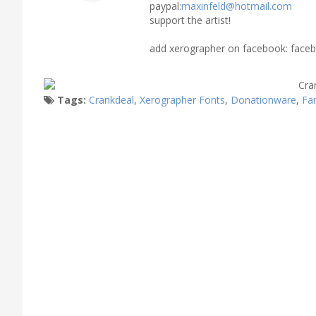
paypal:
maxinfeld@hotmail.com
support the artist!
add xerographer on facebook: faceb
Tags:
Crankdeal
,
Xerographer Fonts
,
Donationware
,
Fa