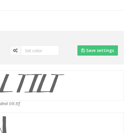
Save settings
eal tilt.ttf