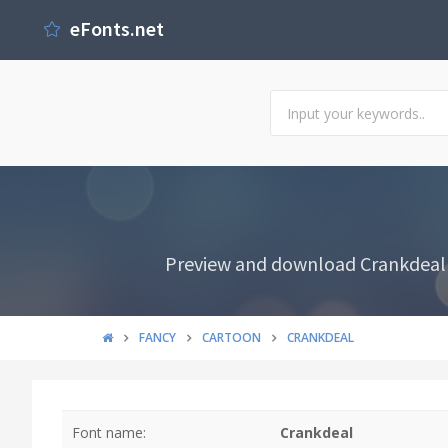
eFonts.net
Preview and download Crankdeal F
FANCY
CARTOON
CRANKDEAL
Font name:
Crankdeal