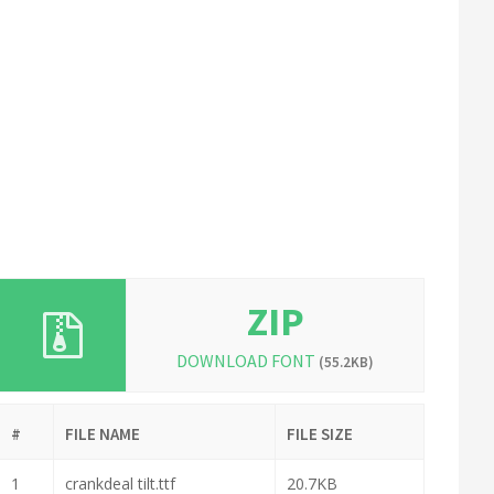
ZIP
DOWNLOAD FONT
(55.2KB)
#
FILE NAME
FILE SIZE
1
crankdeal tilt.ttf
20.7KB