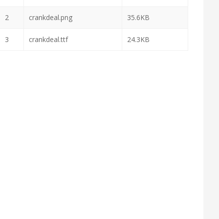
2
crankdeal.png
35.6KB
3
crankdeal.ttf
24.3KB