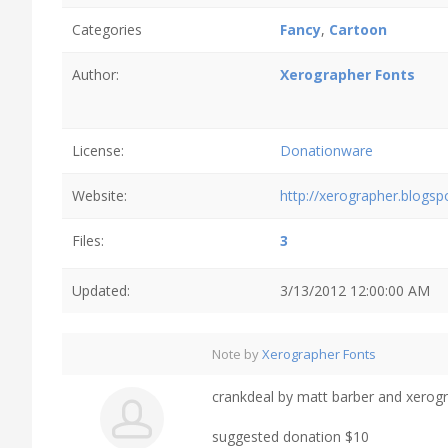
Categories
Fancy
,
Cartoon
Author:
Xerographer Fonts
License:
Donationware
Website:
http://xerographer.blogs
Files:
3
Updated:
3/13/2012 12:00:00 AM
Note by
Xerographer Fonts
crankdeal by matt barber and xerog
suggested donation $10