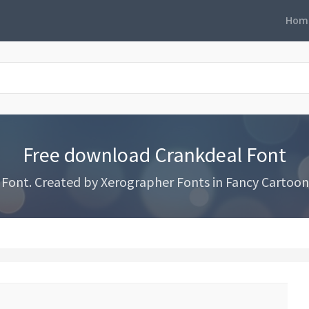
Hom
Free download Crankdeal Font
ont. Created by Xerographer Fonts in Fancy Cartoon 