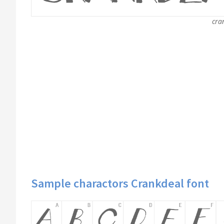
cra
Sample charactors Crankdeal font