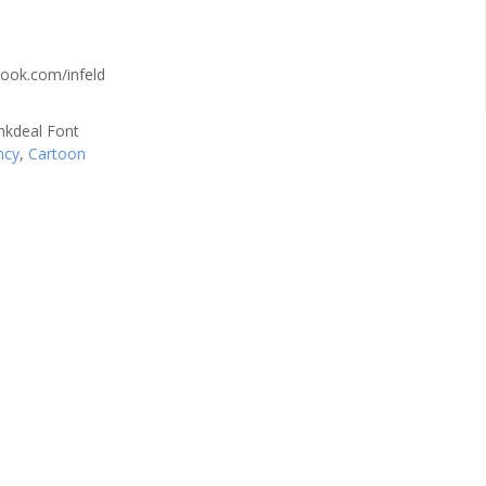
ook.com/infeld
ncy
,
Cartoon