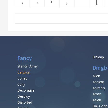
Fancy
Bitmap
Stencil, Army
Dingb
Cartoon
Alien
Comic
Ancient
Curly
Animals
Decorative
Army
Destroy
Asian
Distorted
Bar Code