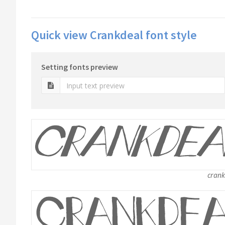
Quick view Crankdeal font style
Setting fonts preview
crankd