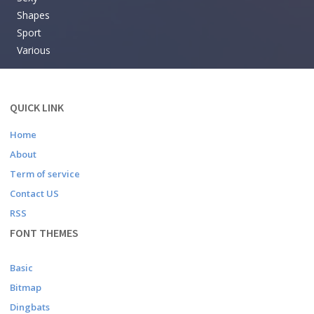
Shapes
Sport
Various
QUICK LINK
Home
About
Term of service
Contact US
RSS
FONT THEMES
Basic
Bitmap
Dingbats