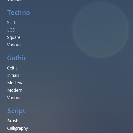
Techno
Sci-fi
LCD
Square
Various
Gothic
Celtic
Initials
Medieval
Modern
Various
Script
Brush
Calligraphy