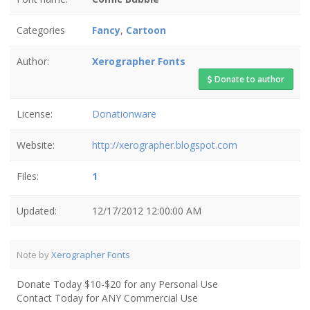
Categories
Fancy
,
Cartoon
Author:
Xerographer Fonts
Donate to author
License:
Donationware
Website:
http://xerographer.blogspot.com
Files:
1
Updated:
12/17/2012 12:00:00 AM
Note by
Xerographer Fonts
Donate Today $10-$20 for any Personal Use
Contact Today for ANY Commercial Use