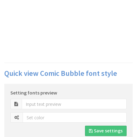
Quick view Comic Bubble font style
Setting fonts preview
Save settings