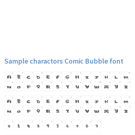
Sample charactors Comic Bubble font