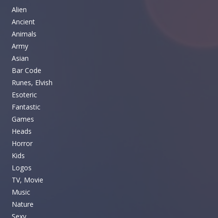
Alien
Ancient
Animals
Army
Asian
Bar Code
Runes, Elvish
Esoteric
Fantastic
Games
Heads
Horror
Kids
Logos
TV, Movie
Music
Nature
Sexy