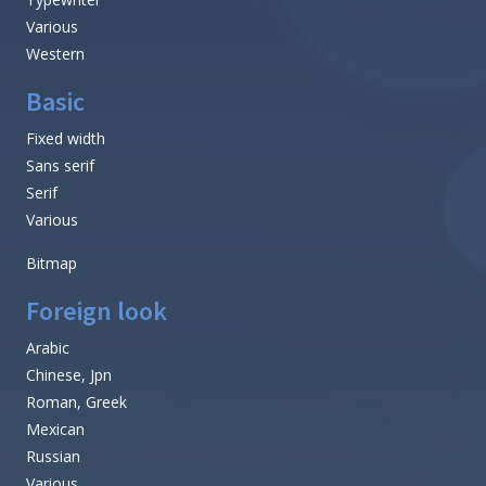
Various
Western
Basic
Fixed width
Sans serif
Serif
Various
Bitmap
Foreign look
Arabic
Chinese, Jpn
Roman, Greek
Mexican
Russian
Various