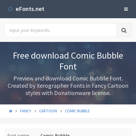
eFonts.net
Free download Comic Bubble
Font
Preview and download Comic Bubble Font.
Created by Xerographer Fonts in Fancy Cartoon
styles with Donationware license.
FANCY
CARTOON
COMIC BUBBLE
Font name:
Comic Bubble