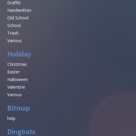
Graffiti
Handwritten
Old School
School
Trash
Various
Holiday
Christmas
Easter
Halloween
Valentine
Various
Bitmap
help
Dingbats