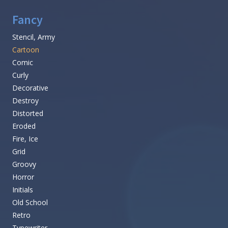
Fancy
Stencil, Army
Cartoon
Comic
Curly
Decorative
Destroy
Distorted
Eroded
Fire, Ice
Grid
Groovy
Horror
Initials
Old School
Retro
Typewriter