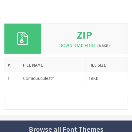
ZIP
DOWNLOAD FONT
(8.8KB)
#
FILE NAME
FILE SIZE
1
ComicBubble.ttf
18KB
Browse all Font Themes