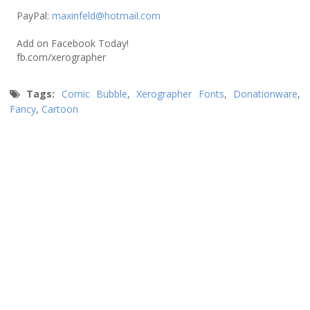
PayPal:
maxinfeld@hotmail.com
Add on Facebook Today!
fb.com/xerographer
Tags:
Comic Bubble
,
Xerographer Fonts
,
Donationware
,
Fancy
,
Cartoon