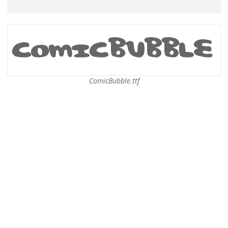
ComicBubble.ttf