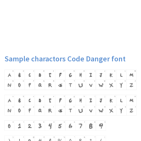
Sample charactors Code Danger font