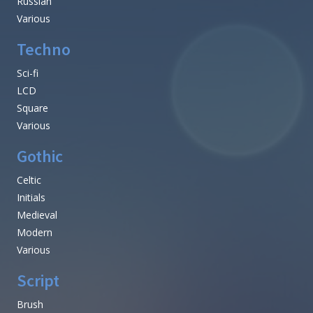
Russian
Various
Techno
Sci-fi
LCD
Square
Various
Gothic
Celtic
Initials
Medieval
Modern
Various
Script
Brush