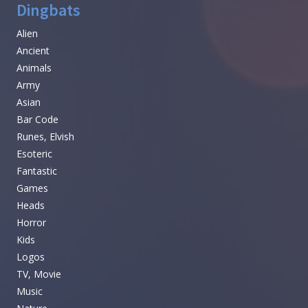
Dingbats
Alien
Ancient
Animals
Army
Asian
Bar Code
Runes, Elvish
Esoteric
Fantastic
Games
Heads
Horror
Kids
Logos
TV, Movie
Music