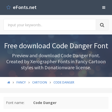
eFonts.net
Free download Code Danger Font
Preview and download Code Danger Font.
Created by Xerographer Fonts in Fancy Cartoon
styles with Donationware license.
FANCY
CARTOON
CODE DANGER
Font name:
Code Danger