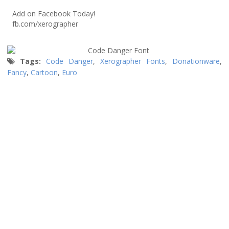
Add on Facebook Today!
fb.com/xerographer
Tags:
Code Danger
,
Xerographer Fonts
,
Donationware
,
Fancy
,
Cartoon
,
Euro