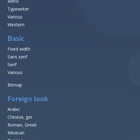
Retro
Typewriter
Various
Western
Basic
Fixed width
Sans serif
Serif
Various
Bitmap
Foreign look
Arabic
Chinese, Jpn
Roman, Greek
Mexican