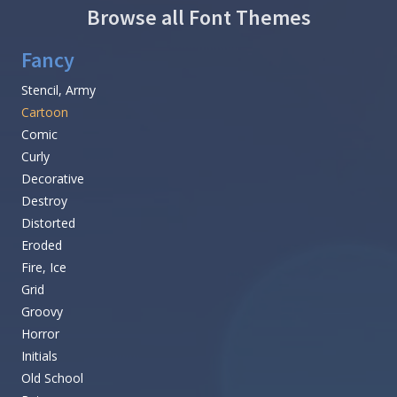
Browse all Font Themes
Fancy
Stencil, Army
Cartoon
Comic
Curly
Decorative
Destroy
Distorted
Eroded
Fire, Ice
Grid
Groovy
Horror
Initials
Old School