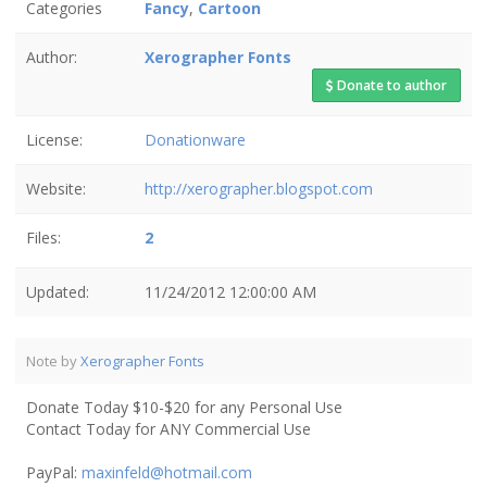
Categories
Fancy
,
Cartoon
Author:
Xerographer Fonts
Donate to author
License:
Donationware
Website:
http://xerographer.blogspot.com
Files:
2
Updated:
11/24/2012 12:00:00 AM
Note by
Xerographer Fonts
Donate Today $10-$20 for any Personal Use
Contact Today for ANY Commercial Use
PayPal:
maxinfeld@hotmail.com