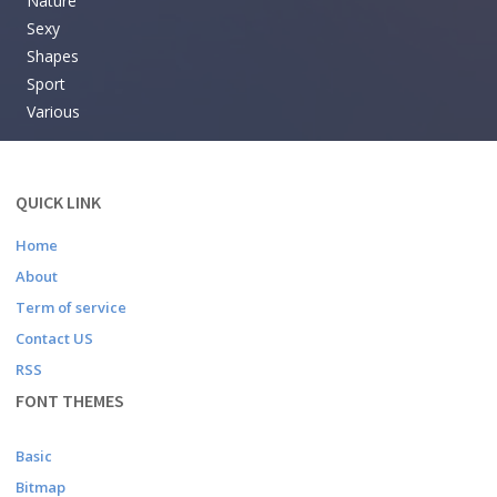
Nature
Sexy
Shapes
Sport
Various
QUICK LINK
Home
About
Term of service
Contact US
RSS
FONT THEMES
Basic
Bitmap