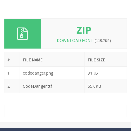
ZIP
DOWNLOAD FONT
(115.7KB)
#
FILE NAME
FILE SIZE
1
codedanger.png
91KB
2
CodeDanger.ttf
55.6KB