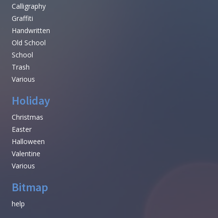
Calligraphy
Graffiti
Handwritten
Old School
School
Trash
Various
Holiday
Christmas
Easter
Halloween
Valentine
Various
Bitmap
help