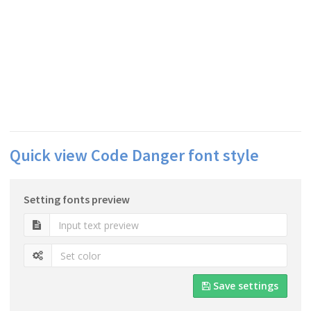
Quick view Code Danger font style
Setting fonts preview
Save settings