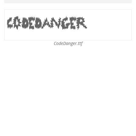
CodeDanger.ttf