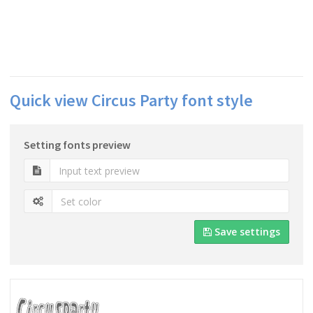
Quick view Circus Party font style
Setting fonts preview
Save settings