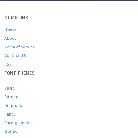
QUICK LINK
Home
About
Term of service
Contact US
RSS
FONT THEMES
Basic
Bitmap
Dingbats
Fancy
Foreign look
Gothic