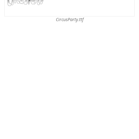
CircusParty.ttf