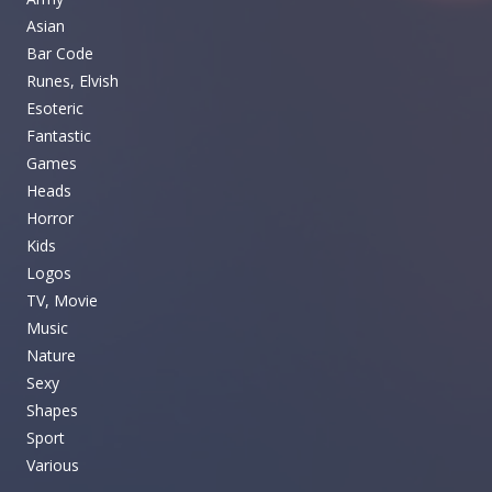
Asian
Bar Code
Runes, Elvish
Esoteric
Fantastic
Games
Heads
Horror
Kids
Logos
TV, Movie
Music
Nature
Sexy
Shapes
Sport
Various