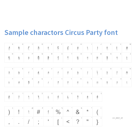
Sample charactors Circus Party font