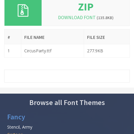
ZIP
DOWNLOAD FONT
(135.8KB)
#
FILE NAME
FILE SIZE
1
CircusParty.ttf
277.9KB
Browse all Font Themes
Fancy
Stencil, Army