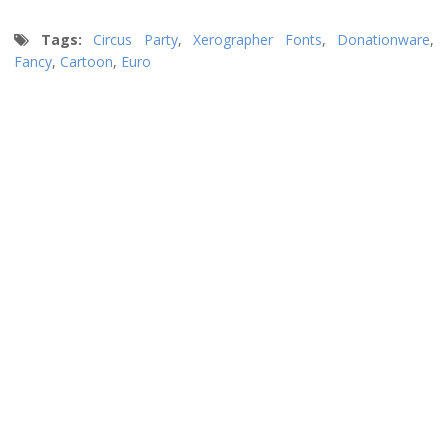
Tags:
Circus Party
,
Xerographer Fonts
,
Donationware
,
Fancy
,
Cartoon
,
Euro