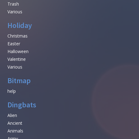
Trash
Various
Holiday
Christmas
Easter
Halloween
Valentine
Various
Bitmap
help
Dingbats
Alien
Ancient
Animals
Army