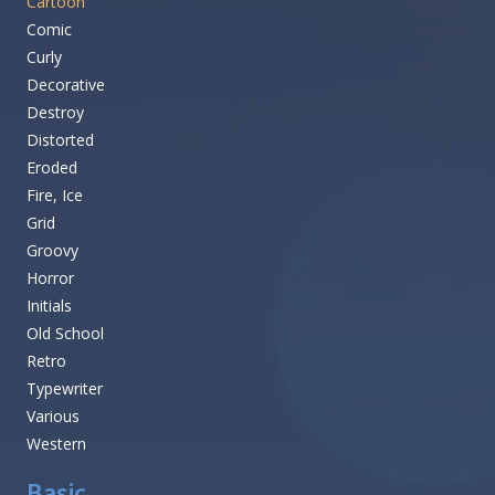
Cartoon
Comic
Curly
Decorative
Destroy
Distorted
Eroded
Fire, Ice
Grid
Groovy
Horror
Initials
Old School
Retro
Typewriter
Various
Western
Basic