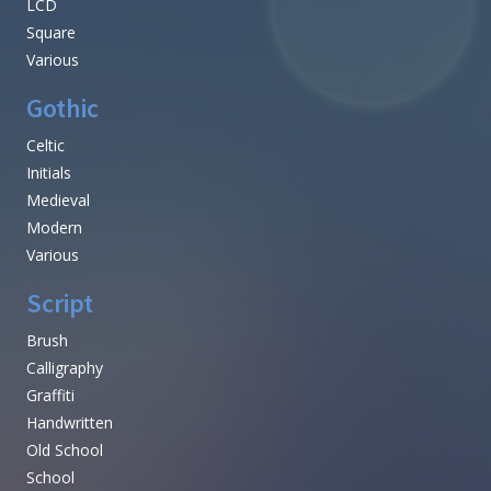
LCD
Square
Various
Gothic
Celtic
Initials
Medieval
Modern
Various
Script
Brush
Calligraphy
Graffiti
Handwritten
Old School
School