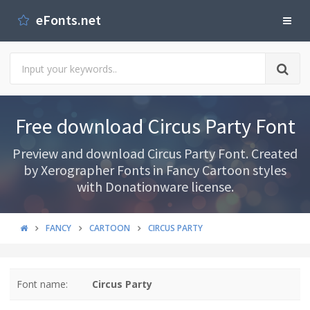
eFonts.net
Free download Circus Party Font
Preview and download Circus Party Font. Created
by Xerographer Fonts in Fancy Cartoon styles
with Donationware license.
FANCY
CARTOON
CIRCUS PARTY
Font name:
Circus Party