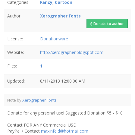
Categories
Fancy
,
Cartoon
Author:
Xerographer Fonts
Donate to author
License:
Donationware
Website:
http://xerographer.blogspot.com
Files:
1
Updated:
8/11/2013 12:00:00 AM
Note by
Xerographer Fonts
Donate for any personal use! Suggested Donation $5 - $10
Contact FOR ANY Commercial USE!
PayPal / Contact
maxinfeld@hotmail.com