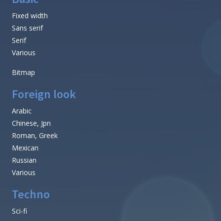
Fixed width
Sans serif
Serif
Various
Bitmap
Foreign look
Arabic
Chinese, Jpn
Roman, Greek
Mexican
Russian
Various
Techno
Sci-fi