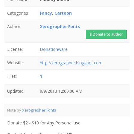
Categories
Fancy
,
Cartoon
Author:
Xerographer Fonts
Donate to author
License:
Donationware
Website:
http://xerographer.blogspot.com
Files:
1
Updated:
9/9/2013 12:00:00 AM
Note by
Xerographer Fonts
Donate $2 - $10 for Any Personal use