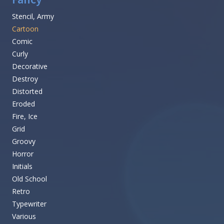
Stencil, Army
Cartoon
Comic
Curly
Decorative
Destroy
Distorted
Eroded
Fire, Ice
Grid
Groovy
Horror
Initials
Old School
Retro
Typewriter
Various