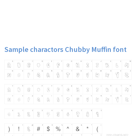
Sample charactors Chubby Muffin font