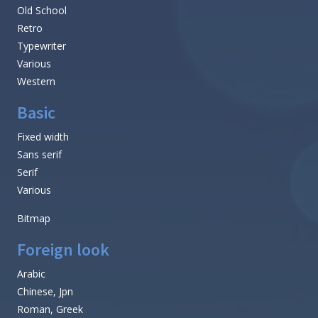
Old School
Retro
Typewriter
Various
Western
Basic
Fixed width
Sans serif
Serif
Various
Bitmap
Foreign look
Arabic
Chinese, Jpn
Roman, Greek