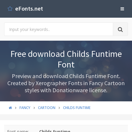
eFonts.net
Free download Childs Funtime
Font
Preview and download Childs Funtime Font.
Created by Xerographer Fonts in Fancy Cartoon
styles with Donationware license.
FANCY
CARTOON
CHILDS FUNTIME
Font name:
Childs Funtime