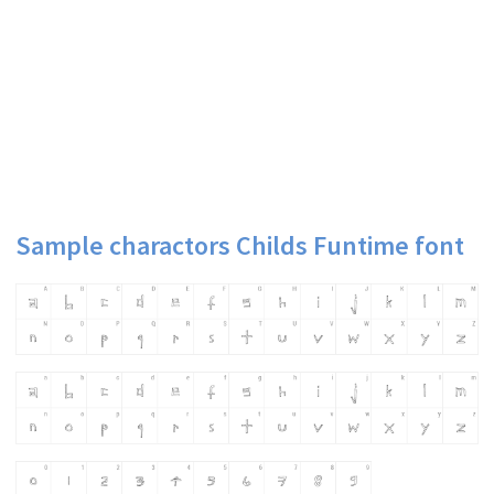
Sample charactors Childs Funtime font