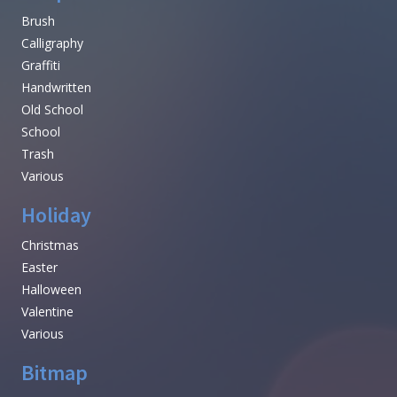
Brush
Calligraphy
Graffiti
Handwritten
Old School
School
Trash
Various
Holiday
Christmas
Easter
Halloween
Valentine
Various
Bitmap