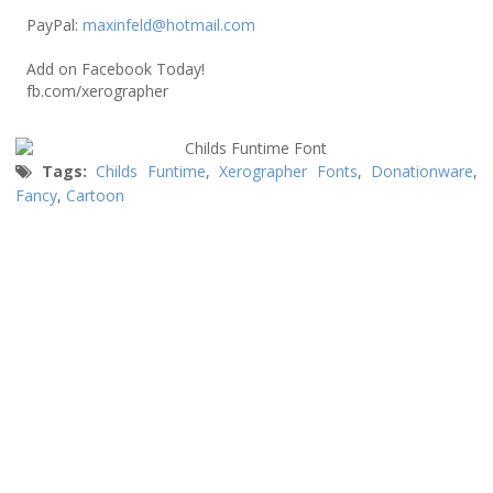
PayPal:
maxinfeld@hotmail.com
Add on Facebook Today!
fb.com/xerographer
Tags:
Childs Funtime
,
Xerographer Fonts
,
Donationware
,
Fancy
,
Cartoon