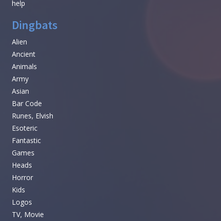
help
Dingbats
Alien
Ancient
Animals
Army
Asian
Bar Code
Runes, Elvish
Esoteric
Fantastic
Games
Heads
Horror
Kids
Logos
TV, Movie