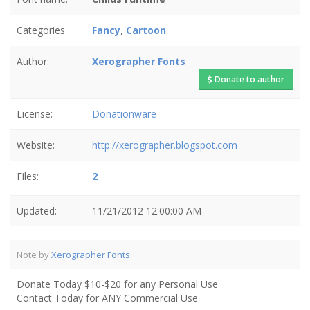
Categories
Fancy
,
Cartoon
Author:
Xerographer Fonts
Donate to author
License:
Donationware
Website:
http://xerographer.blogspot.com
Files:
2
Updated:
11/21/2012 12:00:00 AM
Note by
Xerographer Fonts
Donate Today $10-$20 for any Personal Use
Contact Today for ANY Commercial Use