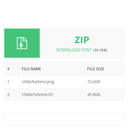
ZIP
DOWNLOAD FONT
(93.7KB)
#
FILE NAME
FILE SIZE
1
childsfuntime.png
72.6KB
2
ChildsFuntime.ttf
45.8KB