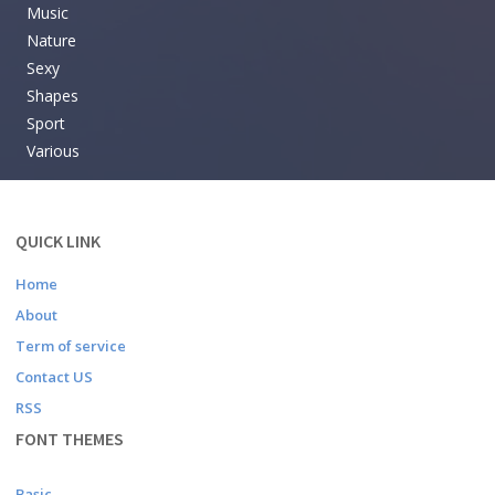
Music
Nature
Sexy
Shapes
Sport
Various
QUICK LINK
Home
About
Term of service
Contact US
RSS
FONT THEMES
Basic