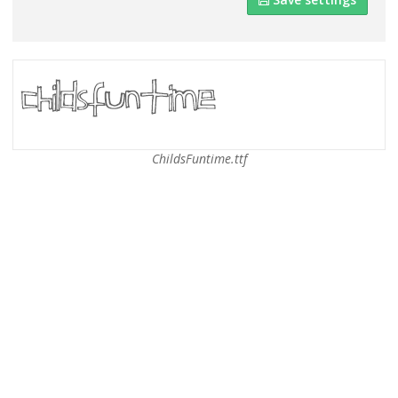
ChildsFuntime.ttf