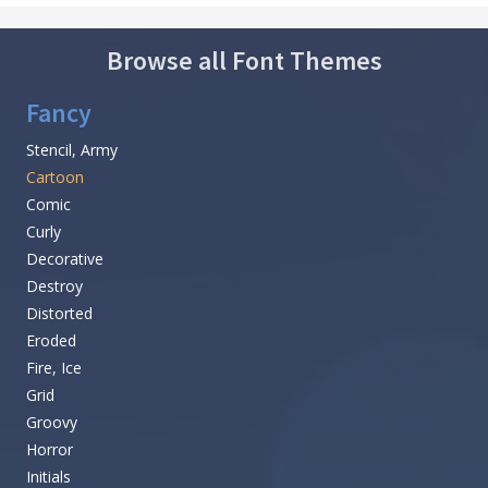
Browse all Font Themes
Fancy
Stencil, Army
Cartoon
Comic
Curly
Decorative
Destroy
Distorted
Eroded
Fire, Ice
Grid
Groovy
Horror
Initials