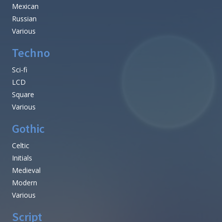
Mexican
Russian
Various
Techno
Sci-fi
LCD
Square
Various
Gothic
Celtic
Initials
Medieval
Modern
Various
Script