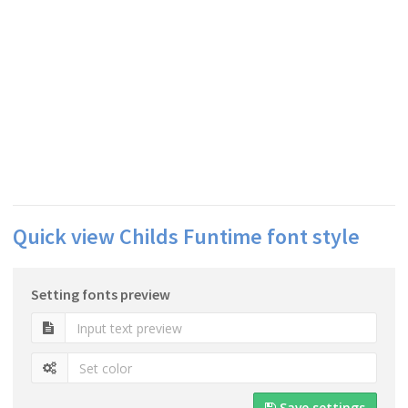
Quick view Childs Funtime font style
Setting fonts preview
Save settings