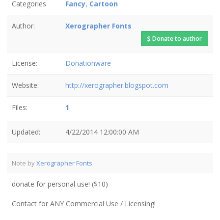
Categories
Fancy
,
Cartoon
Author:
Xerographer Fonts
Donate to author
License:
Donationware
Website:
http://xerographer.blogspot.com
Files:
1
Updated:
4/22/2014 12:00:00 AM
Note by
Xerographer Fonts
donate for personal use! ($10)
Contact for ANY Commercial Use / Licensing!