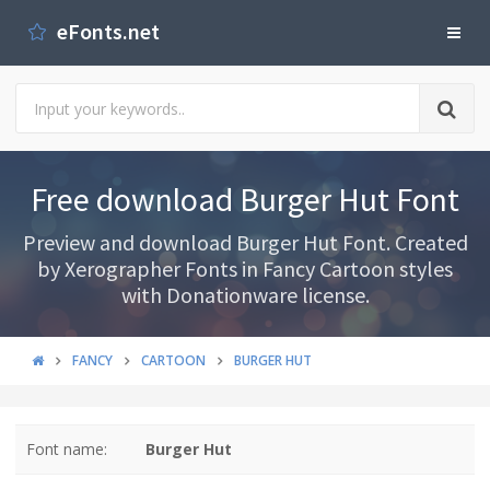
eFonts.net
Free download Burger Hut Font
Preview and download Burger Hut Font. Created
by Xerographer Fonts in Fancy Cartoon styles
with Donationware license.
FANCY
CARTOON
BURGER HUT
Font name:
Burger Hut