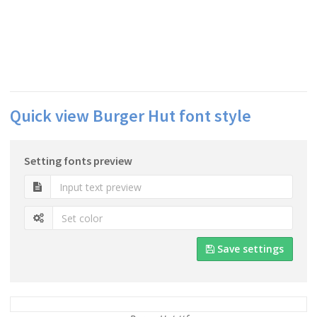
Quick view Burger Hut font style
Setting fonts preview
Save settings