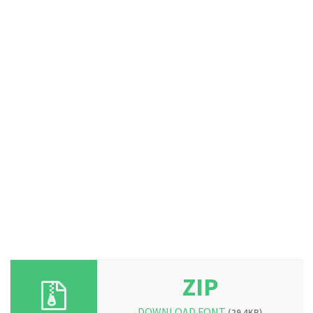
ZIP
DOWNLOAD FONT
(29.4KB)