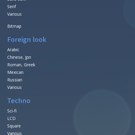
Serif
Various
Bitmap
Foreign look
Arabic
Chinese, Jpn
Roman, Greek
Mexican
Russian
Various
Techno
Sci-fi
LCD
Square
Various