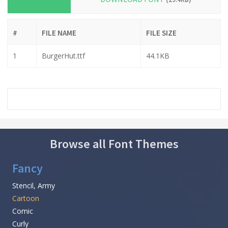
#
FILE NAME
FILE SIZE
1
BurgerHut.ttf
44.1KB
Browse all Font Themes
Fancy
Stencil, Army
Cartoon
Comic
Curly