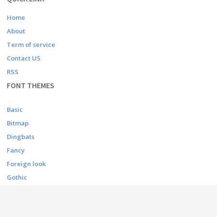
Home
About
Term of service
Contact US
RSS
FONT THEMES
Basic
Bitmap
Dingbats
Fancy
Foreign look
Gothic
Holiday
Script