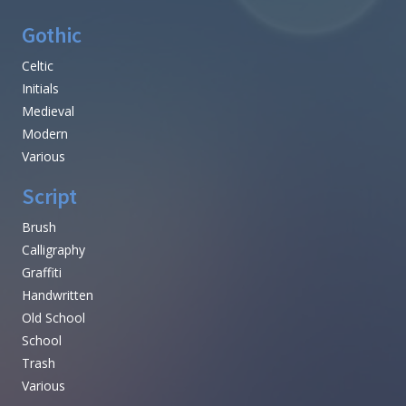
Gothic
Celtic
Initials
Medieval
Modern
Various
Script
Brush
Calligraphy
Graffiti
Handwritten
Old School
School
Trash
Various