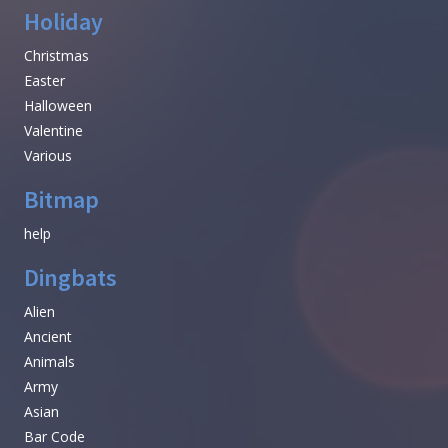
Holiday
Christmas
Easter
Halloween
Valentine
Various
Bitmap
help
Dingbats
Alien
Ancient
Animals
Army
Asian
Bar Code