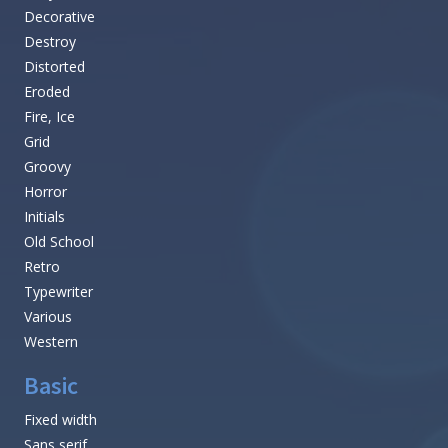
Decorative
Destroy
Distorted
Eroded
Fire, Ice
Grid
Groovy
Horror
Initials
Old School
Retro
Typewriter
Various
Western
Basic
Fixed width
Sans serif