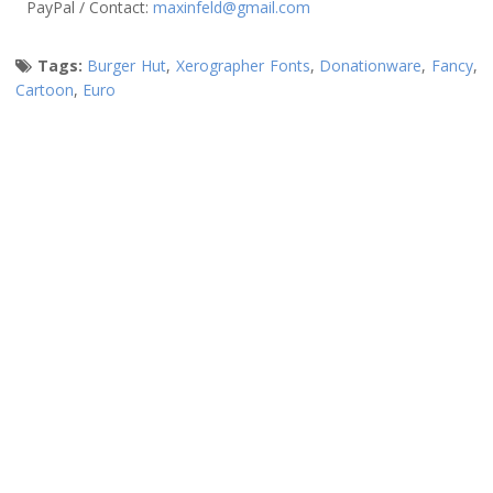
PayPal / Contact:
maxinfeld@gmail.com
Tags:
Burger Hut
,
Xerographer Fonts
,
Donationware
,
Fancy
,
Cartoon
,
Euro