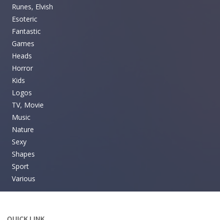
Runes, Elvish
Esoteric
Fantastic
Games
Heads
Horror
Kids
Logos
TV, Movie
Music
Nature
Sexy
Shapes
Sport
Various
QUICK LINK