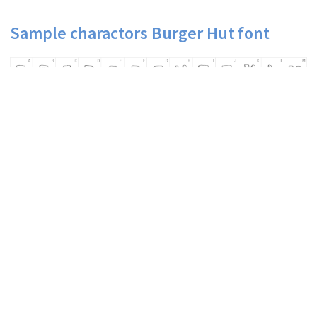
Sample charactors Burger Hut font