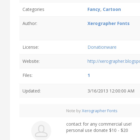
Categories
Fancy
,
Cartoon
Author:
Xerographer Fonts
License:
Donationware
Website:
http://xerographer.blogs
Files:
1
Updated:
3/16/2013 12:00:00 AM
Note by
Xerographer Fonts
contact for any commercial use!
personal use donate $10 - $20