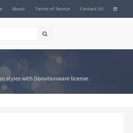
e
About
Terms of Service
Contact US
n styles with Donationware license.