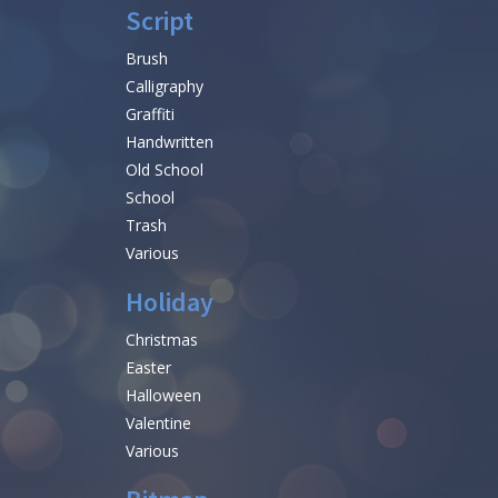
Script
Brush
Calligraphy
Graffiti
Handwritten
Old School
School
Trash
Various
Holiday
Christmas
Easter
Halloween
Valentine
Various