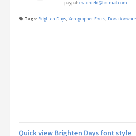
paypal:
maxinfeld@hotmail.com
Tags:
Brighten Days
,
Xerographer Fonts
,
Donationware
Quick view Brighten Days font style