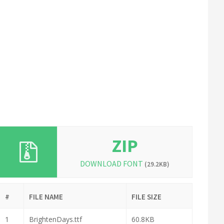
ZIP
DOWNLOAD FONT
(29.2KB)
#
FILE NAME
FILE SIZE
1
BrightenDays.ttf
60.8KB