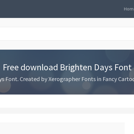
Hom
Free download Brighten Days Font
 Font. Created by Xerographer Fonts in Fancy Cartoo