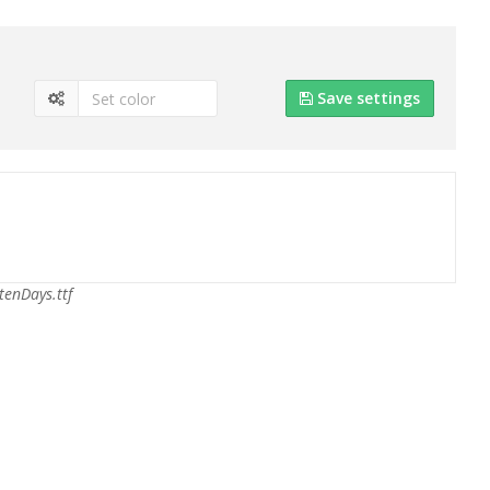
Save settings
tenDays.ttf