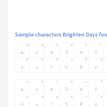
Sample charactors Brighten Days fon