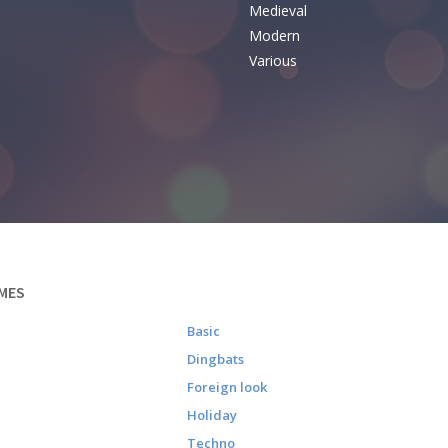
Medieval
Modern
Various
MES
Basic
Dingbats
Foreign look
Holiday
Techno