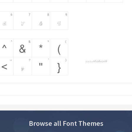
Browse all Font Themes