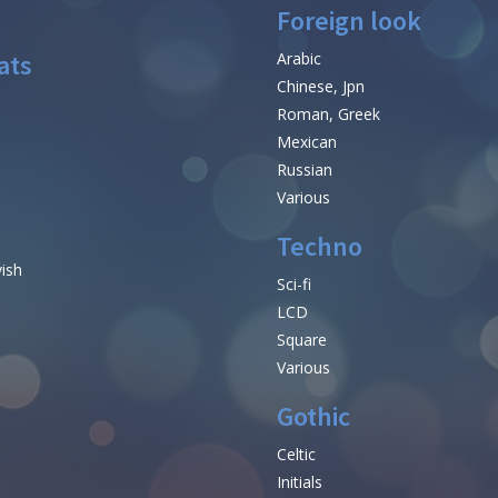
Foreign look
ats
Arabic
Chinese, Jpn
Roman, Greek
Mexican
Russian
Various
Techno
vish
Sci-fi
LCD
Square
Various
Gothic
Celtic
Initials
e