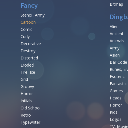
Fancy
Bitmap
Stencil, Army
Dingb
Cartoon
Alien
Comic
Ancient
Curly
Animals
Decorative
Army
Destroy
Asian
Distorted
Bar Code
Eroded
Runes, El
Fire, Ice
Esoteric
Grid
Fantastic
Groovy
Games
Horror
Heads
Initials
Horror
Old School
Kids
Retro
Logos
Typewriter
TV, Movi