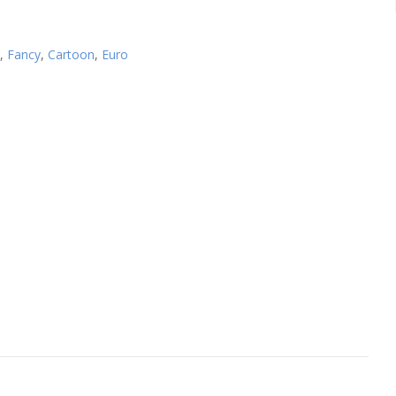
,
Fancy
,
Cartoon
,
Euro