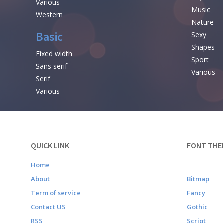
Various
Music
Western
Nature
Basic
Sexy
Shapes
Fixed width
Sport
Sans serif
Various
Serif
Various
QUICK LINK
FONT THE
Home
About
Bitmap
Term of service
Fancy
Contact US
Gothic
RSS
Script