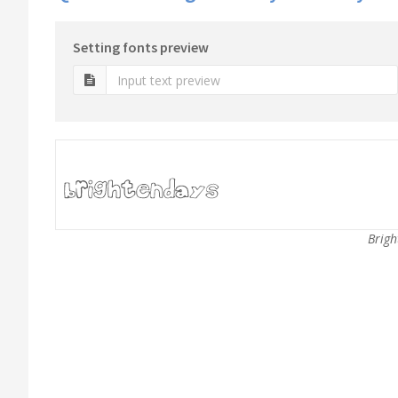
Setting fonts preview
Brigh