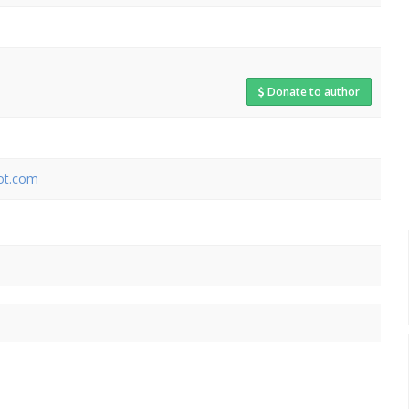
Donate to author
pot.com