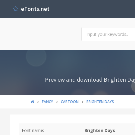
eFonts.net
Preview and download Brighten Days
FANCY
CARTOON
BRIGHTEN DAYS
Font name:
Brighten Days