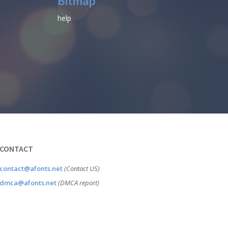
Bitmap
help
CONTACT
contact@afonts.net
(Contact US)
dmca@afonts.net
(DMCA report)