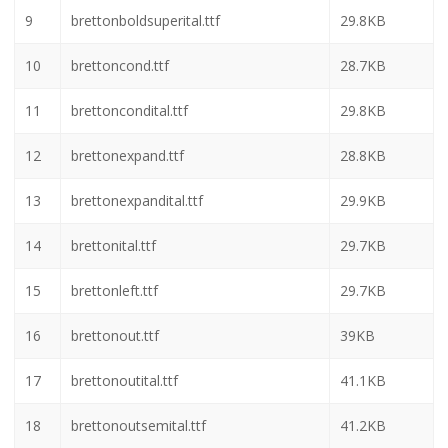
3
bretton.txt
933B
4
bretton3d.ttf
44.2KB
5
bretton3dital.ttf
46.5KB
6
brettonbold.ttf
28.6KB
7
brettonboldital.ttf
29.8KB
8
brettonboldsemital.ttf
29.8KB
9
brettonboldsuperital.ttf
29.8KB
10
brettoncond.ttf
28.7KB
11
brettoncondital.ttf
29.8KB
12
brettonexpand.ttf
28.8KB