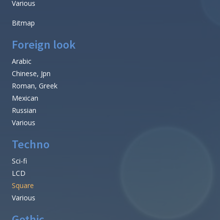
Old School
Retro
Typewriter
Various
Western
Basic
Fixed width
Sans serif
Serif
Various
Bitmap
Foreign look
Arabic
Chinese, Jpn
Roman, Greek