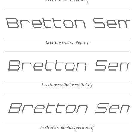
brettonsemiboldleft.ttf
brettonsemiboldsemital.ttf
brettonsemiboldsuperital.ttf