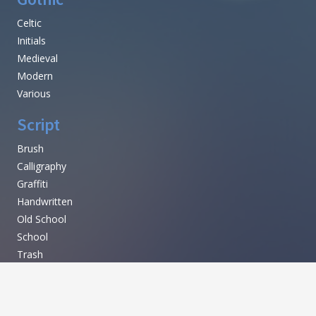
Mexican
Russian
Various
Techno
Sci-fi
LCD
Square
Various
Gothic
Celtic
Initials
Medieval
Modern
Various
Script