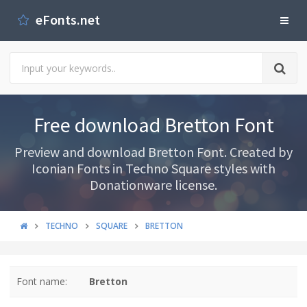
eFonts.net
Free download Bretton Font
Preview and download Bretton Font. Created by
Iconian Fonts in Techno Square styles with
Donationware license.
TECHNO
SQUARE
BRETTON
Font name:
Bretton