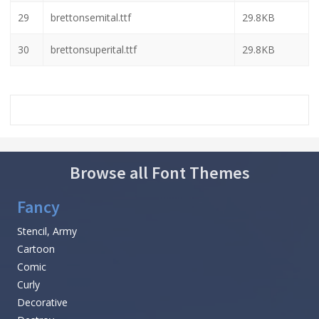
23
brettonsemiboldexpand.ttf
29.2KB
24
brettonsemiboldexpandital.ttf
30.4KB
25
brettonsemiboldital.ttf
30.2KB
26
brettonsemiboldleft.ttf
30.1KB
27
brettonsemiboldsemital.ttf
30.2KB
28
brettonsemiboldsuperital.ttf
30.3KB
29
brettonsemital.ttf
29.8KB
30
brettonsuperital.ttf
29.8KB