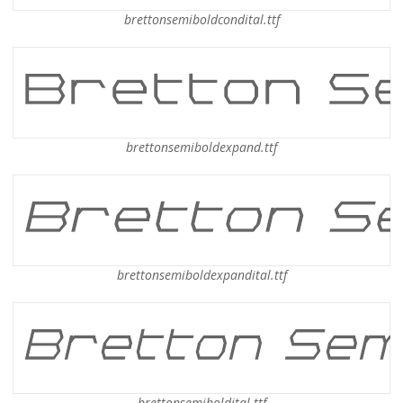
brettonsemiboldcondital.ttf
brettonsemiboldexpand.ttf
brettonsemiboldexpandital.ttf
brettonsemiboldital.ttf