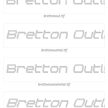
brettonout.ttf
brettonoutital.ttf
brettonoutsemital.ttf