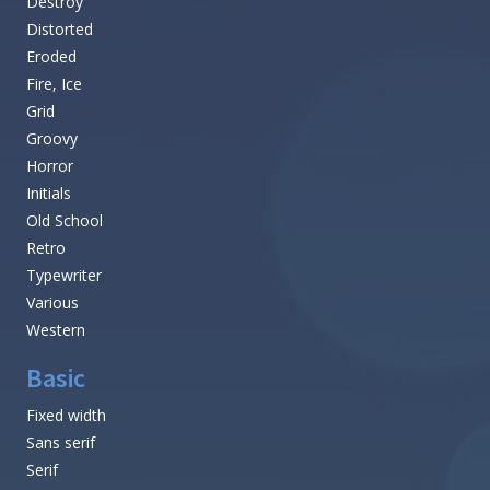
Browse all Font Themes
Fancy
Stencil, Army
Cartoon
Comic
Curly
Decorative
Destroy
Distorted
Eroded
Fire, Ice
Grid
Groovy
Horror
Initials