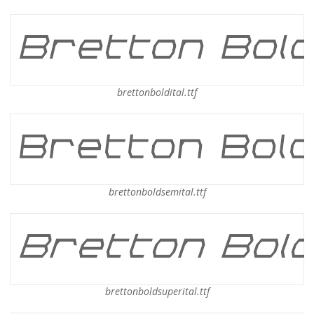
brettonboldital.ttf
brettonboldsemital.ttf
brettonboldsuperital.ttf