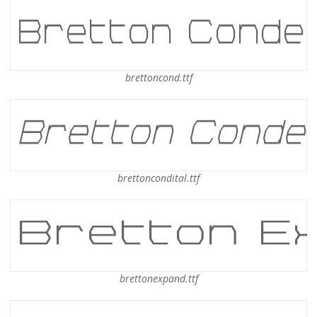
brettoncond.ttf
brettoncondital.ttf
brettonexpand.ttf