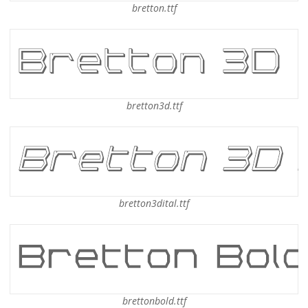
bretton.ttf
bretton3d.ttf
bretton3dital.ttf
brettonbold.ttf