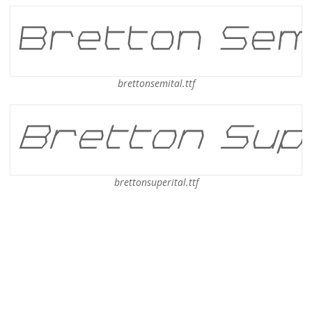
brettonsemital.ttf
brettonsuperital.ttf