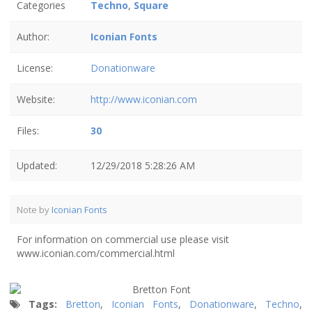
Categories
Techno
,
Square
Author:
Iconian Fonts
License:
Donationware
Website:
http://www.iconian.com
Files:
30
Updated:
12/29/2018 5:28:26 AM
Note by
Iconian Fonts
For information on commercial use please visit
www.iconian.com/commercial.html
Tags:
Bretton
,
Iconian Fonts
,
Donationware
,
Techno
,