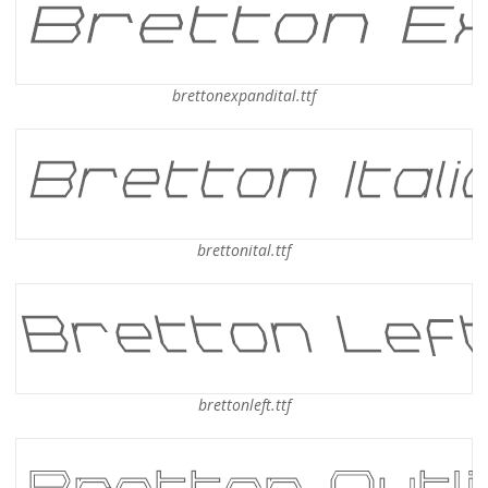
brettonexpandital.ttf
brettonital.ttf
brettonleft.ttf