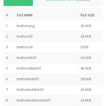
ZIP
DOWNLOAD FONT
(506.3KB)
#
FILE NAME
FILE SIZE
1
bretton.png
26.4KB
2
bretton.ttf
28.6KB