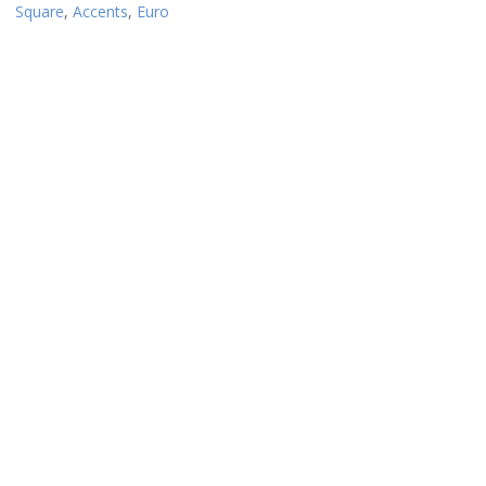
Square
,
Accents
,
Euro