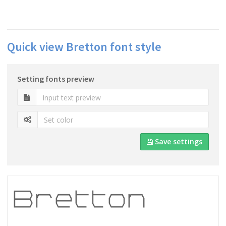
Quick view Bretton font style
Setting fonts preview
Save settings