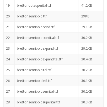
13
brettonexpandital.ttf
29.9KB
14
brettonital.ttf
29.7KB
15
brettonleft.ttf
29.7KB
16
brettonout.ttf
39KB
17
brettonoutital.ttf
41.1KB
18
brettonoutsemital.ttf
41.2KB
19
brettonoutsuperital.ttf
41.2KB
20
brettonsemibold.ttf
29KB
21
brettonsemiboldcond.ttf
29.1KB
22
brettonsemiboldcondital.ttf
30.2KB