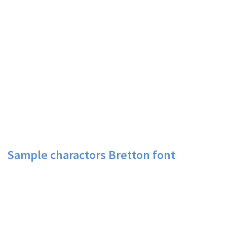
Sample charactors Bretton font