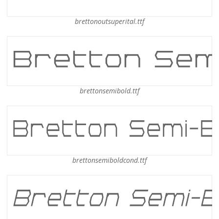
brettonoutsuperital.ttf
brettonsemibold.ttf
brettonsemiboldcond.ttf