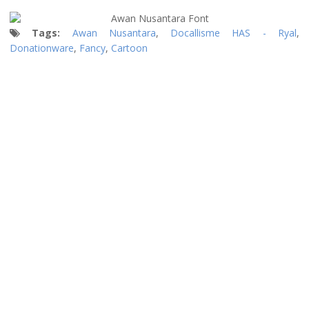
Tags:
Awan Nusantara
,
Docallisme HAS - Ryal
,
Donationware
,
Fancy
,
Cartoon