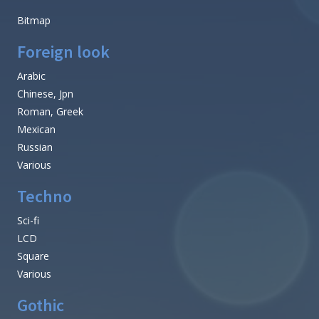
Bitmap
Foreign look
Arabic
Chinese, Jpn
Roman, Greek
Mexican
Russian
Various
Techno
Sci-fi
LCD
Square
Various
Gothic