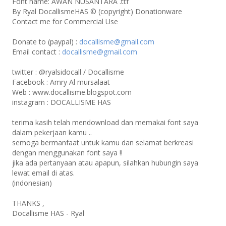
Font name: AWAN NUSANTARA .ttf
By Ryal DocallismeHAS © (copyright) Donationware
Contact me for Commercial Use
Donate to (paypal) :
docallisme@gmail.com
Email contact :
docallisme@gmail.com
twitter : @ryalsidocall / Docallisme
Facebook : Amry Al mursalaat
Web : www.docallisme.blogspot.com
instagram : DOCALLISME HAS
terima kasih telah mendownload dan memakai font saya
dalam pekerjaan kamu ..
semoga bermanfaat untuk kamu dan selamat berkreasi
dengan menggunakan font saya !!
jika ada pertanyaan atau apapun, silahkan hubungin saya
lewat email di atas.
(indonesian)
THANKS ,
Docallisme HAS - Ryal