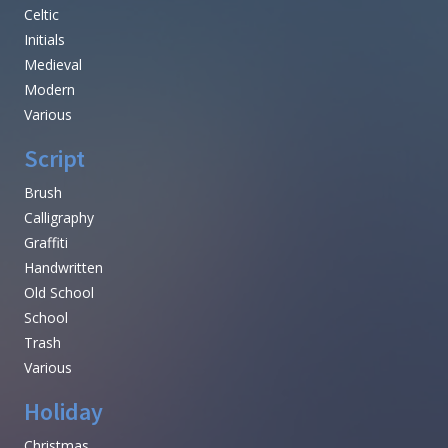
Celtic
Initials
Medieval
Modern
Various
Script
Brush
Calligraphy
Graffiti
Handwritten
Old School
School
Trash
Various
Holiday
Christmas