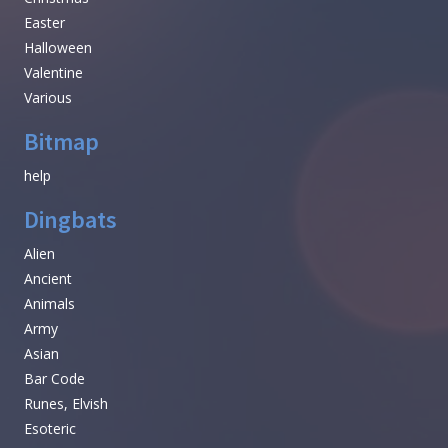
Easter
Halloween
Valentine
Various
Bitmap
help
Dingbats
Alien
Ancient
Animals
Army
Asian
Bar Code
Runes, Elvish
Esoteric