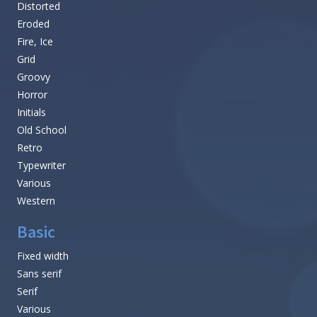
Distorted
Eroded
Fire, Ice
Grid
Groovy
Horror
Initials
Old School
Retro
Typewriter
Various
Western
Basic
Fixed width
Sans serif
Serif
Various