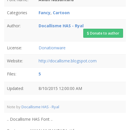
Categories
Fancy
,
Cartoon
Author:
Docallisme HAS - Ryal
Donate to author
License:
Donationware
Website:
http://docallisme.blogspot.com
Files:
5
Updated:
8/10/2015 12:00:00 AM
Note by
Docallisme HAS - Ryal
.. Docallisme HAS Font ..