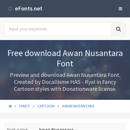
eFonts.net
Free download Awan Nusantara
Font
Preview and download Awan Nusantara Font.
Created by Docallisme HAS - Ryal in Fancy
Cartoon styles with Donationware license.
FANCY
CARTOON
AWAN NUSANTARA
Font name:
Awan Nusantara