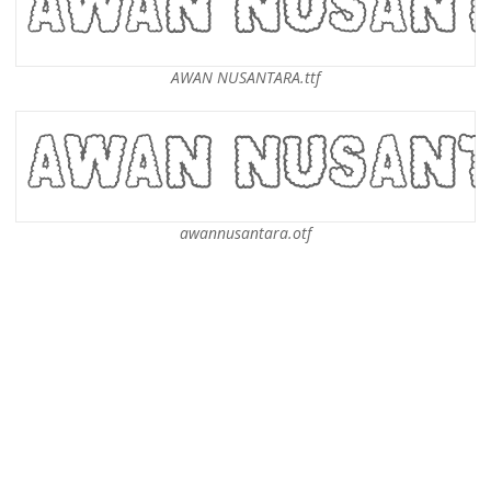
AWAN NUSANTARA.ttf
awannusantara.otf