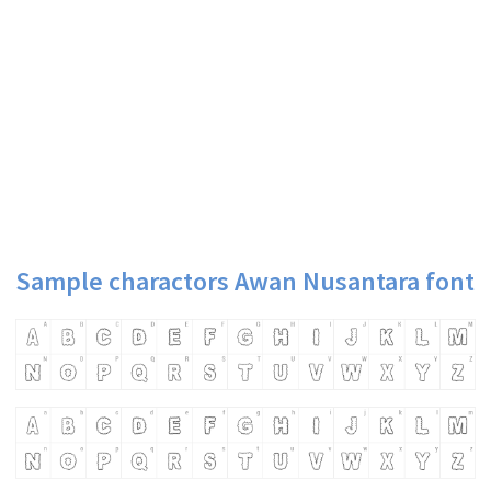
Sample charactors Awan Nusantara font