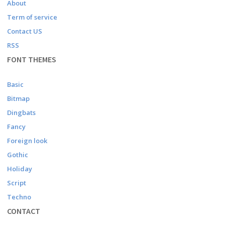
About
Term of service
Contact US
RSS
FONT THEMES
Basic
Bitmap
Dingbats
Fancy
Foreign look
Gothic
Holiday
Script
Techno
CONTACT