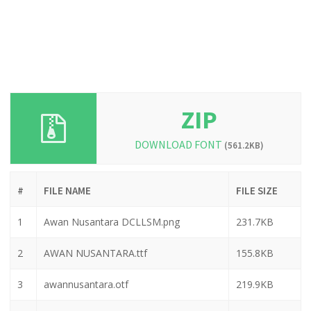
ZIP
DOWNLOAD FONT
(561.2KB)
#
FILE NAME
FILE SIZE
1
Awan Nusantara DCLLSM.png
231.7KB
2
AWAN NUSANTARA.ttf
155.8KB
3
awannusantara.otf
219.9KB