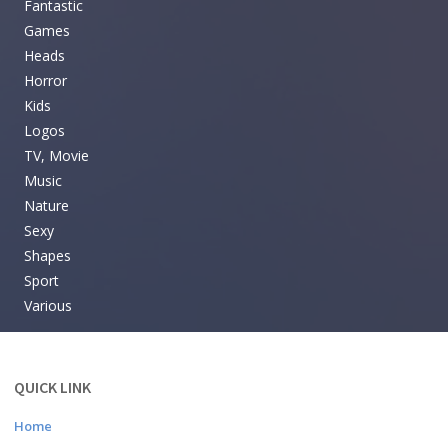
Fantastic
Games
Heads
Horror
Kids
Logos
TV, Movie
Music
Nature
Sexy
Shapes
Sport
Various
QUICK LINK
Home