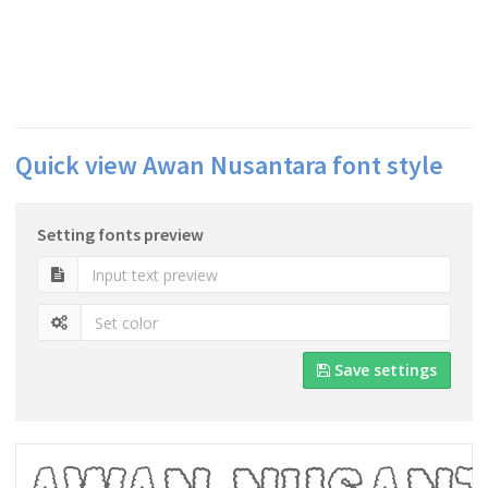
Quick view Awan Nusantara font style
Setting fonts preview
Save settings