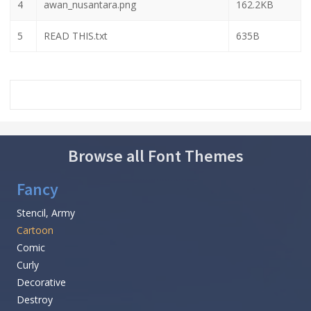
4
awan_nusantara.png
162.2KB
5
READ THIS.txt
635B
Browse all Font Themes
Fancy
Stencil, Army
Cartoon
Comic
Curly
Decorative
Destroy