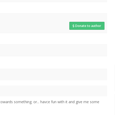
Donate to author
 towards something. or... havce fun with it and give me some