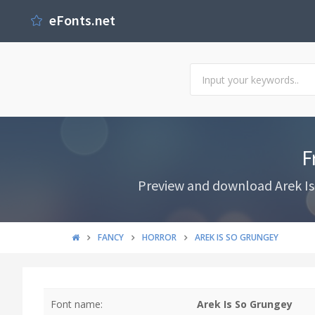
eFonts.net
F
Preview and download Arek Is 
FANCY
HORROR
AREK IS SO GRUNGEY
Font name:
Arek Is So Grungey