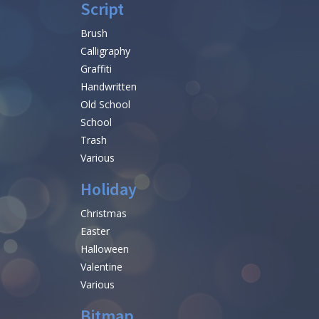
Script
Brush
Calligraphy
Graffiti
Handwritten
Old School
School
Trash
Various
Holiday
Christmas
Easter
Halloween
Valentine
Various
Bitmap