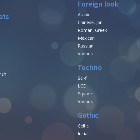
Foreign look
ats
Arabic
Chinese, Jpn
Roman, Greek
Mexican
Russian
Various
Techno
vish
Sci-fi
LCD
Square
Various
Gothic
Celtic
Initials
e