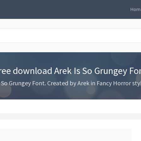
Hom
ree download Arek Is So Grungey Fo
So Grungey Font. Created by Arek in Fancy Horror sty