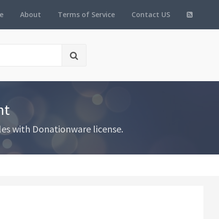
e
About
Terms of Service
Contact US
nt
les with Donationware license.