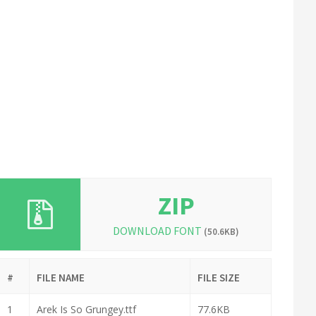
ZIP
DOWNLOAD FONT
(50.6KB)
#
FILE NAME
FILE SIZE
1
Arek Is So Grungey.ttf
77.6KB