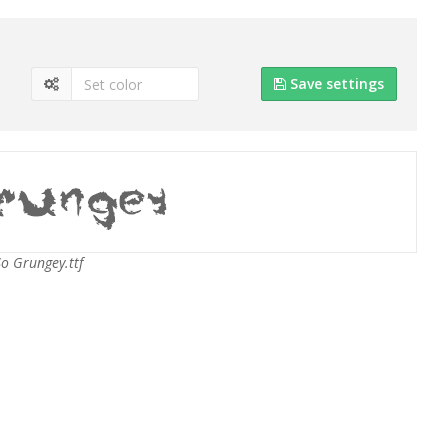
Save settings
So Grungey.ttf