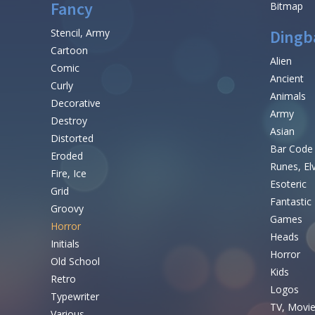
Fancy
Bitmap
Stencil, Army
Dingb
Cartoon
Alien
Comic
Ancient
Curly
Animals
Decorative
Army
Destroy
Asian
Distorted
Bar Code
Eroded
Runes, El
Fire, Ice
Esoteric
Grid
Fantastic
Groovy
Games
Horror
Heads
Initials
Horror
Old School
Kids
Retro
Logos
Typewriter
TV, Movi
Various