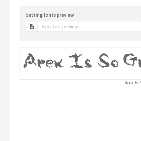
Setting fonts preview
Arek Is 