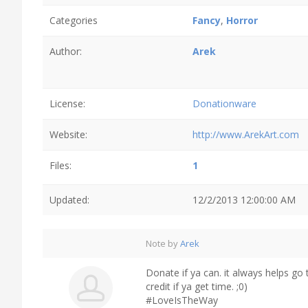
Categories
Fancy
,
Horror
Author:
Arek
License:
Donationware
Website:
http://www.ArekArt.com
Files:
1
Updated:
12/2/2013 12:00:00 AM
Note by
Arek
Donate if ya can. it always helps go
credit if ya get time. ;0)
#LoveIsTheWay