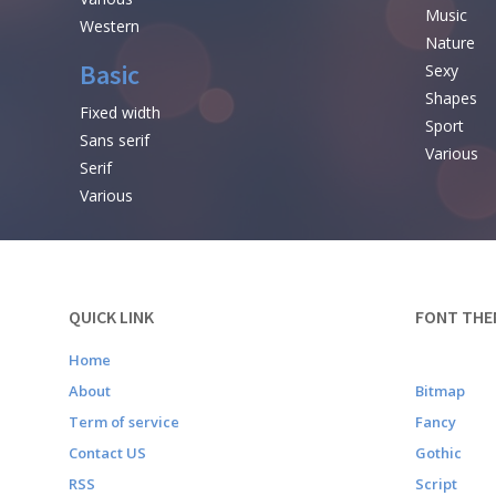
Music
Western
Nature
Basic
Sexy
Shapes
Fixed width
Sport
Sans serif
Various
Serif
Various
QUICK LINK
FONT THE
Home
About
Bitmap
Term of service
Fancy
Contact US
Gothic
RSS
Script