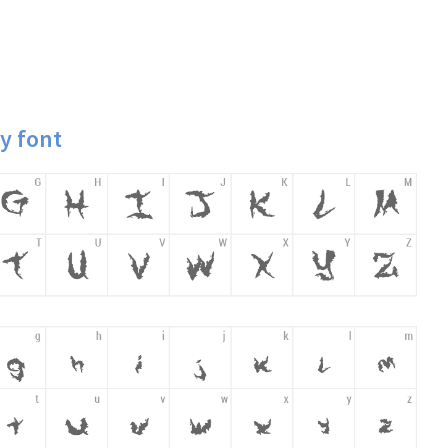
y font