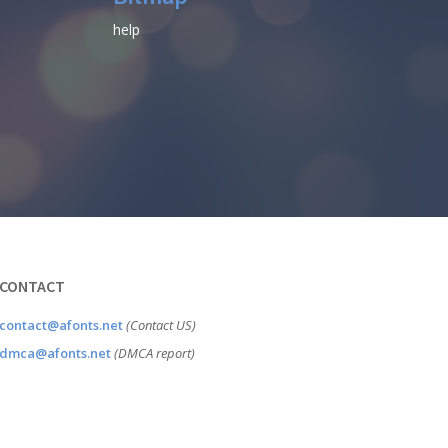
help
CONTACT
contact@afonts.net
(Contact US)
dmca@afonts.net
(DMCA report)