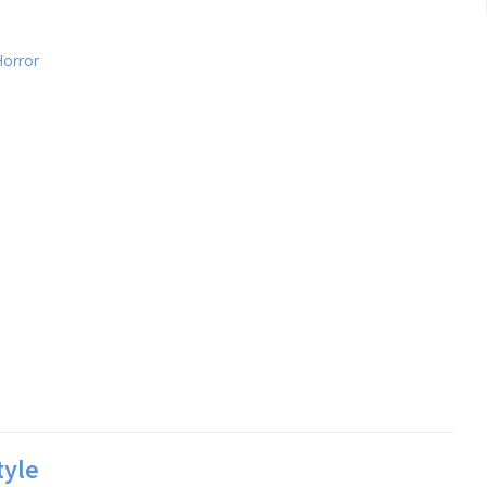
Horror
tyle