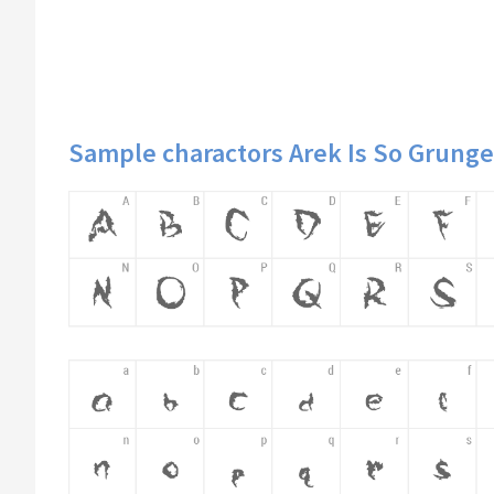
Sample charactors Arek Is So Grunge