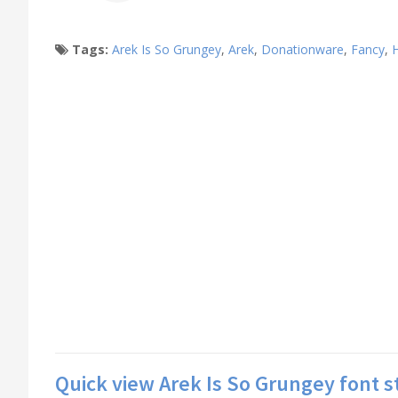
Tags:
Arek Is So Grungey
,
Arek
,
Donationware
,
Fancy
,
Quick view Arek Is So Grungey font s