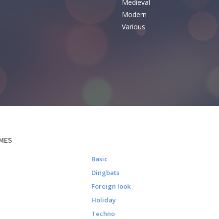
Medieval
Modern
Various
MES
Basic
Dingbats
Foreign look
Holiday
Techno