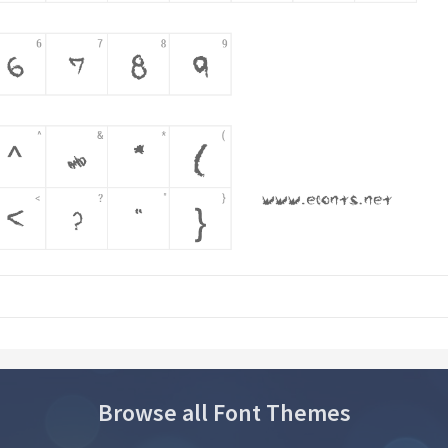
Browse all Font Themes