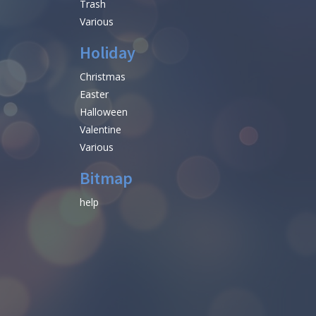
Trash
Various
Holiday
Christmas
Easter
Halloween
Valentine
Various
Bitmap
help