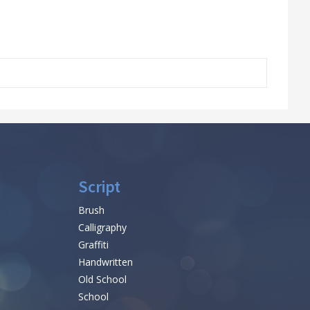
Script
Brush
Calligraphy
Graffiti
Handwritten
Old School
School