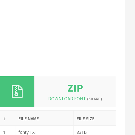
ZIP
DOWNLOAD FONT
(50.6KB)
#
FILE NAME
FILE SIZE
1
fonty.TXT
831B