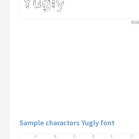
YUG
Sample charactors Yugly font