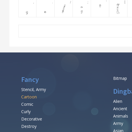
Fancy
Bitmap
Stencil, Army
Dingb
Cartoon
Alien
Comic
Ancient
Curly
Animals
Decorative
Army
Destroy
Asian