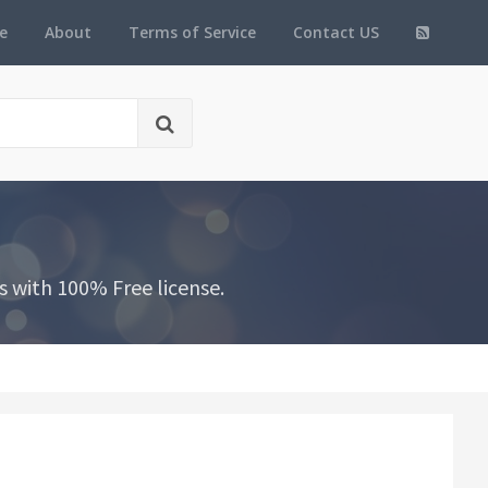
e
About
Terms of Service
Contact US
 with 100% Free license.