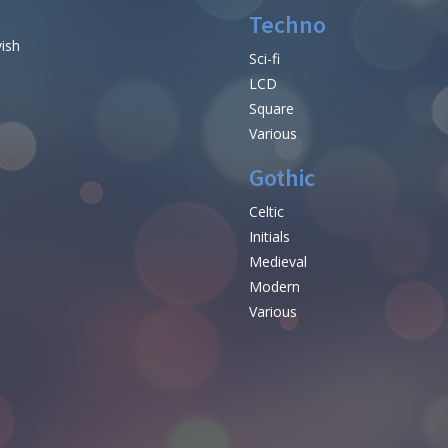
Techno
vish
Sci-fi
LCD
Square
Various
Gothic
Celtic
Initials
e
Medieval
Modern
Various