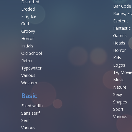
Distorted
Bar Code
Eroded
Runes, El
Fire, Ice
Esoteric
Grid
Fantastic
Groovy
Games
Horror
Heads
Initials
Horror
Old School
Kids
Retro
Logos
Typewriter
TV, Movi
Various
Music
Western
Nature
Basic
Sexy
Shapes
Fixed width
Sport
Sans serif
Various
Serif
Various