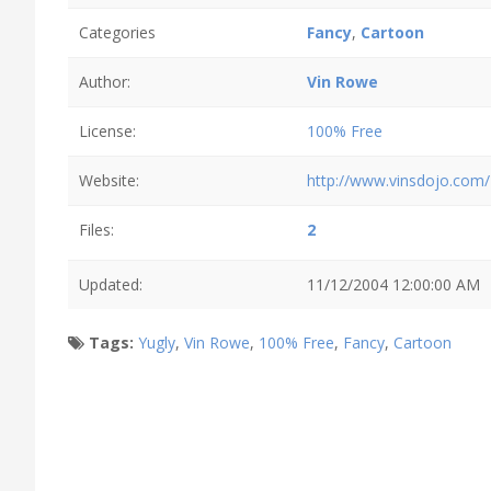
Categories
Fancy
,
Cartoon
Author:
Vin Rowe
License:
100% Free
Website:
http://www.vinsdojo.com/
Files:
2
Updated:
11/12/2004 12:00:00 AM
Tags:
Yugly
,
Vin Rowe
,
100% Free
,
Fancy
,
Cartoon