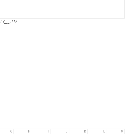
LY___.TTF