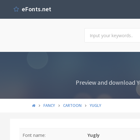
eFonts.net
Preview and download Yu
FANCY
CARTOON
YUGLY
Font name:
Yugly