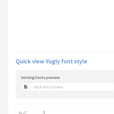
Quick view Yugly font style
Setting fonts preview