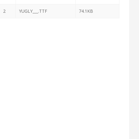
2
YUGLY___.TTF
74.1KB