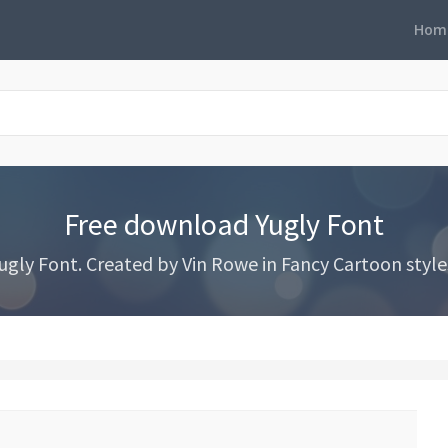
Hom
Free download Yugly Font
gly Font. Created by Vin Rowe in Fancy Cartoon styles