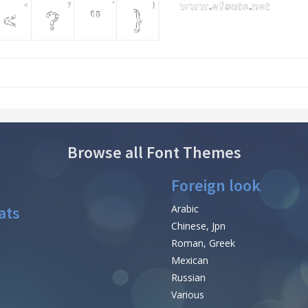
Browse all Font Themes
Foreign look
ats
Arabic
Chinese, Jpn
Roman, Greek
Mexican
Russian
Various