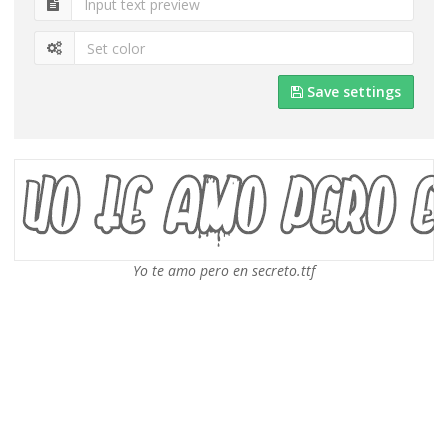
Save settings
Yo te amo pero en secreto.ttf