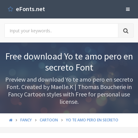
eFonts.net
Free download Yo te amo pero en
secreto Font
Preview and download Yo te amo pero en secreto
Font. Created by Maelle.K | Thomas Boucherie in
Fancy Cartoon styles with Free for personal use
license.
FANCY
CARTOON
YO TE AMO PERO EN SECRETO