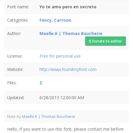
Font name:
Yo te amo pero en secreto
Categories
Fancy
,
Cartoon
Author:
Maelle.K | Thomas Boucherie
Donate to author
License:
Free for personal use
Website:
http://www.foundmyfont.com
Files:
2
Updated:
6/28/2013 12:00:00 AM
Note by
Maelle.K | Thomas Boucherie
Hello, If you want to use this font, please contact me before