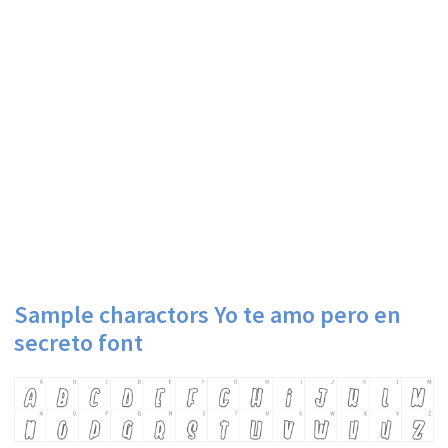
Sample charactors Yo te amo pero en
secreto font