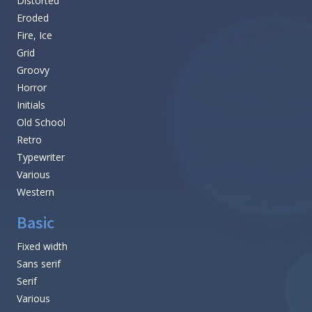
Distorted
Eroded
Fire, Ice
Grid
Groovy
Horror
Initials
Old School
Retro
Typewriter
Various
Western
Basic
Fixed width
Sans serif
Serif
Various