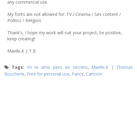
any commercial use.
My fonts are not allowed for: TV / Cinema / Sex content /
Politics / Religion.
Thank's, I hope my work will suit your project, be positive,
keep creating!
Maelle.K | T.B
Tags:
Yo te amo pero en secreto
,
Maelle.K | Thomas
Boucherie
,
Free for personal use
,
Fancy
,
Cartoon