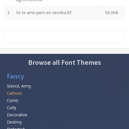
2
Yo te amo pero en secreto.ttf
50.3KB
Browse all Font Themes
Fancy
Stencil, Army
Cartoon
Comic
Curly
Decorative
Destroy