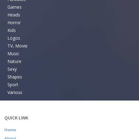
Games
Heads
Horror
Kids
Logos
TV, Movie
Music
Nature
Sexy
Shapes
Sport
Various
QUICK LINK
Home
About