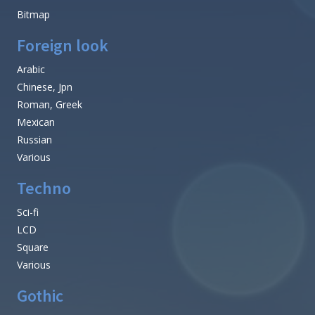
Bitmap
Foreign look
Arabic
Chinese, Jpn
Roman, Greek
Mexican
Russian
Various
Techno
Sci-fi
LCD
Square
Various
Gothic