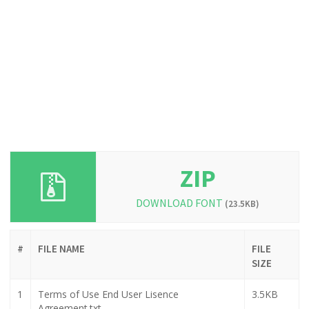
ZIP
DOWNLOAD FONT
(23.5KB)
#
FILE NAME
FILE
SIZE
1
Terms of Use End User Lisence
3.5KB
Agreement.txt