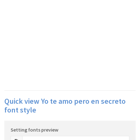
Quick view Yo te amo pero en secreto
font style
Setting fonts preview