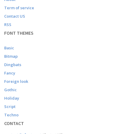
Term of service
Contact US
RSS
FONT THEMES
Basic
Bitmap
Dingbats
Fancy
Foreign look
Gothic
Holiday
Script
Techno
CONTACT