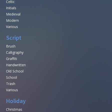
Celtic
Initials
Medieval
Modern
Various
Script
Brush
Calligraphy
Graffiti
Handwritten
Old School
School
Trash
Various
Holiday
Christmas