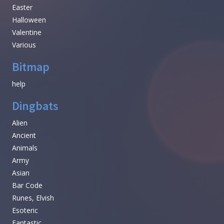
Easter
Halloween
Valentine
Various
Bitmap
help
Dingbats
Alien
Ancient
Animals
Army
Asian
Bar Code
Runes, Elvish
Esoteric
Fantastic